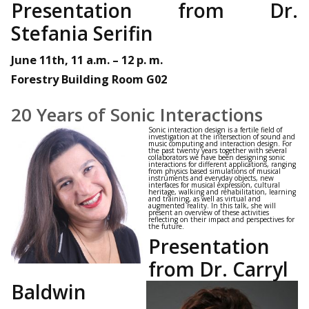
Presentation from Dr.
Stefania Serifin
June 11th, 11 a.m. – 12 p. m.
Forestry Building Room G02
20 Years of Sonic Interactions
Sonic interaction design is a fertile field of
investigation at the intersection of sound and
music computing and interaction design. For
the past twenty years together with several
collaborators we have been designing sonic
interactions for different applications, ranging
from physics based simulations of musical
instruments and everyday objects, new
interfaces for musical expression, cultural
heritage, walking and rehabilitation, learning
and training, as well as virtual and
augmented reality. In this talk, she will
present an overview of these activities
reflecting on their impact and perspectives for
the future.
Presentation
from Dr. Carryl
Baldwin