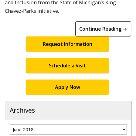
and Inclusion from the State of Michigan’s King-
Chavez-Parks Initiative.
Continue Reading →
Request Information
Schedule a Visit
Apply Now
Archives
Archives