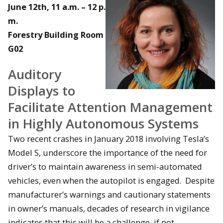
June 12th, 11 a.m. – 12 p.
m.
Forestry Building Room
G02
Auditory
Displays to
Facilitate Attention Management
in Highly Autonomous Systems
Two recent crashes in January 2018 involving Tesla’s
Model S, underscore the importance of the need for
driver’s to maintain awareness in semi-automated
vehicles, even when the autopilot is engaged. Despite
manufacturer’s warnings and cautionary statements
in owner’s manuals, decades of research in vigilance
indicates that this will be a challenge, if not