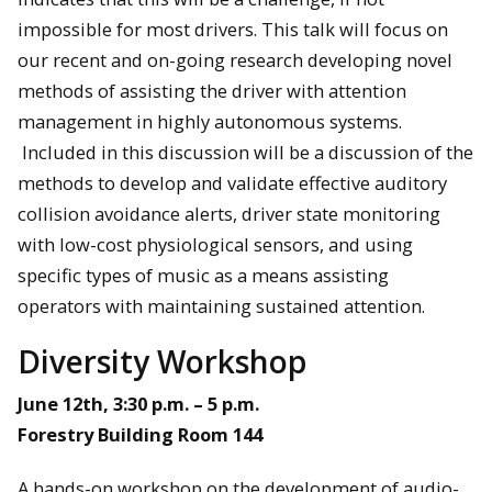
impossible for most drivers. This talk will focus on
our recent and on-going research developing novel
methods of assisting the driver with attention
management in highly autonomous systems.
Included in this discussion will be a discussion of the
methods to develop and validate effective auditory
collision avoidance alerts, driver state monitoring
with low-cost physiological sensors, and using
specific types of music as a means assisting
operators with maintaining sustained attention.
Diversity Workshop
June 12th, 3:30 p.m. – 5 p.m.
Forestry Building Room 144
A hands-on workshop on the development of audio-