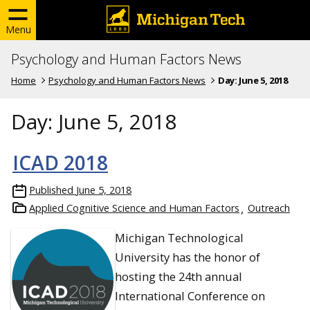
Menu
Psychology and Human Factors News
Home
Psychology and Human Factors News
Day:
June 5, 2018
Day:
June 5, 2018
ICAD 2018
Published
June 5, 2018
Applied Cognitive Science and Human Factors
Outreach
Michigan Technological
University has the honor of
hosting the 24th annual
International Conference on