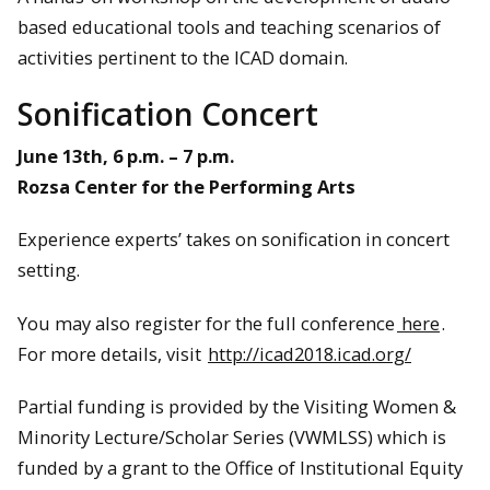
based educational tools and teaching scenarios of
activities pertinent to the ICAD domain.
Sonification Concert
June 13th, 6 p.m. – 7 p.m.
Rozsa Center for the Performing Arts
Experience experts’ takes on sonification in concert
setting.
You may also register for the full conference
here
.
For more details, visit
http://icad2018.icad.org/
Partial funding is provided by the Visiting Women &
Minority Lecture/Scholar Series (VWMLSS) which is
funded by a grant to the Office of Institutional Equity