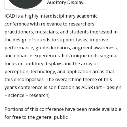
Auditory Display.
ICAD is a highly interdisciplinary academic
conference with relevance to researchers,
practitioners, musicians, and students interested in
the design of sounds to support tasks, improve
performance, guide decisions, augment awareness,
and enhance experiences. It is unique in its singular
focus on auditory displays and the array of
perception, technology, and application areas that
this encompasses. The overarching theme of this
year’s conference is sonification as ADSR (art – design
– science – research).
Portions of this conference have been made available
for free to the general public: