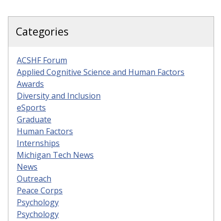
Categories
ACSHF Forum
Applied Cognitive Science and Human Factors
Awards
Diversity and Inclusion
eSports
Graduate
Human Factors
Internships
Michigan Tech News
News
Outreach
Peace Corps
Psychology
Psychology