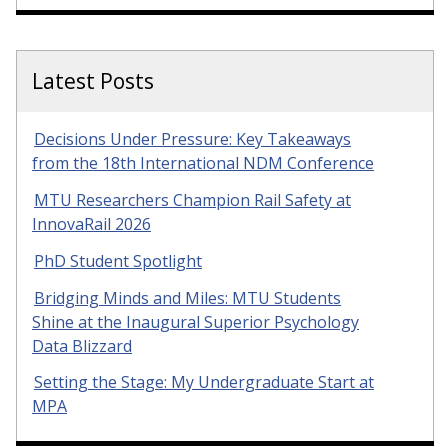
Latest Posts
Decisions Under Pressure: Key Takeaways
from the 18th International NDM Conference
MTU Researchers Champion Rail Safety at
InnovaRail 2026
PhD Student Spotlight
Bridging Minds and Miles: MTU Students
Shine at the Inaugural Superior Psychology
Data Blizzard
Setting the Stage: My Undergraduate Start at
MPA