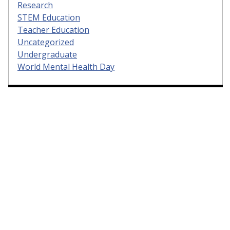
Research
STEM Education
Teacher Education
Uncategorized
Undergraduate
World Mental Health Day