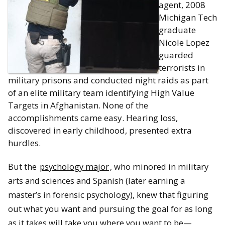
agent, 2008
Michigan Tech
graduate
Nicole Lopez
guarded
terrorists in
military prisons and conducted night raids as part
of an elite military team identifying High Value
Targets in Afghanistan. None of the
accomplishments came easy. Hearing loss,
discovered in early childhood, presented extra
hurdles.
But the
psychology major
, who minored in military
arts and sciences and Spanish (later earning a
master’s in forensic psychology), knew that figuring
out what you want and pursuing the goal for as long
as it takes will take you where you want to be—