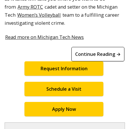
from
Army ROTC
cadet and setter on the Michigan
Tech
Women’s Volleyball
team to a fulfilling career
investigating violent crime.
Read more on Michigan Tech News
Continue Reading →
Request Information
Schedule a Visit
Apply Now