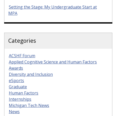
Setting the Stage: My Undergraduate Start at
MPA
Categories
ACSHF Forum
Applied Cognitive Science and Human Factors
Awards
Diversity and Inclusion
eSports
Graduate
Human Factors
Internships
Michigan Tech News
News