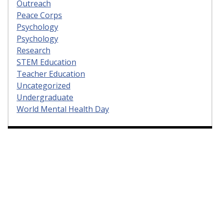
Outreach
Peace Corps
Psychology
Psychology
Research
STEM Education
Teacher Education
Uncategorized
Undergraduate
World Mental Health Day