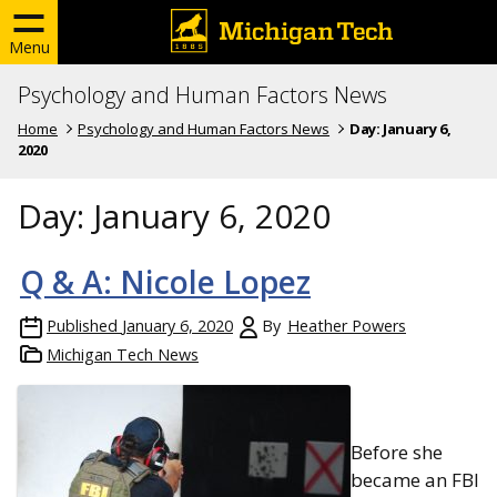
Menu
Psychology and Human Factors News
Home
Psychology and Human Factors News
Day:
January 6,
2020
Day:
January 6, 2020
Q & A: Nicole Lopez
Published
January 6, 2020
By
Heather Powers
Michigan Tech News
Before she
became an FBI