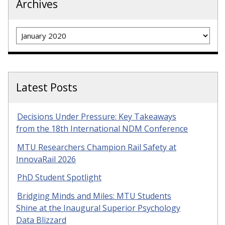
Archives
Archives
Latest Posts
Decisions Under Pressure: Key Takeaways
from the 18th International NDM Conference
MTU Researchers Champion Rail Safety at
InnovaRail 2026
PhD Student Spotlight
Bridging Minds and Miles: MTU Students
Shine at the Inaugural Superior Psychology
Data Blizzard