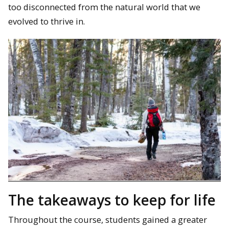
too disconnected from the natural world that we
evolved to thrive in.
The takeaways to keep for life
Throughout the course, students gained a greater