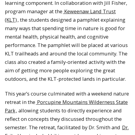
learning component. In collaboration with Jill Fisher,
program manager at the
Keweenaw Land Trust
(KLT)
, the students designed a pamphlet explaining
many ways that spending time in nature is good for
mental health, physical health, and cognitive
performance. The pamphlet will be placed at various
KLT trailheads and around the local community. The
class also created a family-oriented activity with the
aim of getting more people exploring the great
outdoors, and the KLT-protected lands in particular.
This year’s course culminated with a weekend nature
retreat in the
Porcupine Mountains Wilderness State
Park
, allowing students to directly experience and
reflect on concepts they discussed throughout the
semester. The retreat, facilitated by Dr. Smith and
Dr.