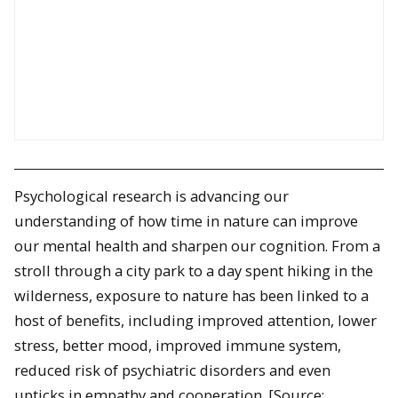
Psychological research is advancing our
understanding of how time in nature can improve
our mental health and sharpen our cognition. From a
stroll through a city park to a day spent hiking in the
wilderness, exposure to nature has been linked to a
host of benefits, including improved attention, lower
stress, better mood, improved immune system,
reduced risk of psychiatric disorders and even
upticks in empathy and cooperation. [Source: