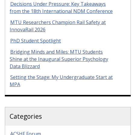
Decisions Under Pressure: Key Takeaways
from the 18th International NDM Conference
MTU Researchers Champion Rail Safety at
InnovaRail 2026
PhD Student Spotlight
Bridging Minds and Miles: MTU Students
Shine at the Inaugural Superior Psychology
Data Blizzard
Setting the Stage: My Undergraduate Start at
MPA
Categories
ACSHF Forum