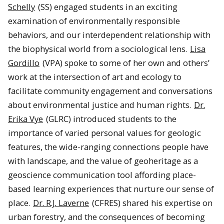
Schelly
(SS) engaged students in an exciting
examination of environmentally responsible
behaviors, and our interdependent relationship with
the biophysical world from a sociological lens.
Lisa
Gordillo
(VPA) spoke to some of her own and others’
work at the intersection of art and ecology to
facilitate community engagement and conversations
about environmental justice and human rights.
Dr.
Erika Vye
(GLRC) introduced students to the
importance of varied personal values for geologic
features, the wide-ranging connections people have
with landscape, and the value of geoheritage as a
geoscience communication tool affording place-
based learning experiences that nurture our sense of
place.
Dr. R.J. Laverne
(CFRES) shared his expertise on
urban forestry, and the consequences of becoming