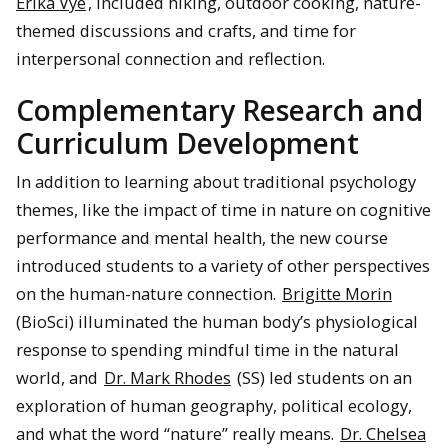
Erika Vye
, included hiking, outdoor cooking, nature-
themed discussions and crafts, and time for
interpersonal connection and reflection.
Complementary Research and
Curriculum Development
In addition to learning about traditional psychology
themes, like the impact of time in nature on cognitive
performance and mental health, the new course
introduced students to a variety of other perspectives
on the human-nature connection.
Brigitte Morin
(BioSci) illuminated the human body’s physiological
response to spending mindful time in the natural
world, and
Dr. Mark Rhodes
(SS) led students on an
exploration of human geography, political ecology,
and what the word “nature” really means.
Dr. Chelsea