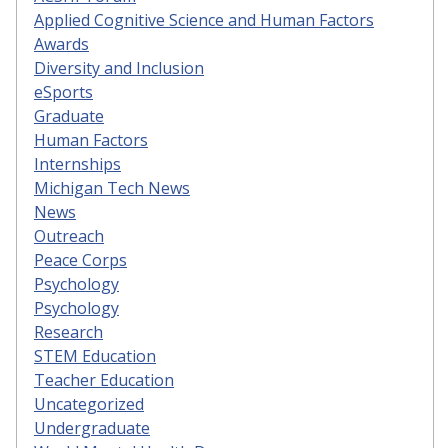
Applied Cognitive Science and Human Factors
Awards
Diversity and Inclusion
eSports
Graduate
Human Factors
Internships
Michigan Tech News
News
Outreach
Peace Corps
Psychology
Psychology
Research
STEM Education
Teacher Education
Uncategorized
Undergraduate