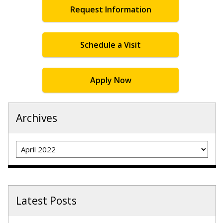
Request Information
Schedule a Visit
Apply Now
Archives
Archives
Latest Posts