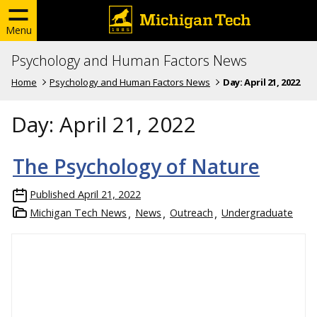
Menu
Psychology and Human Factors News
Home
Psychology and Human Factors News
Day:
April 21, 2022
Day:
April 21, 2022
The Psychology of Nature
Published
April 21, 2022
Michigan Tech News
News
Outreach
Undergraduate