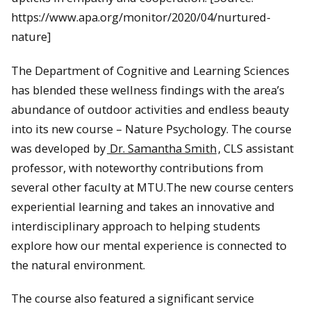
https://www.apa.org/monitor/2020/04/nurtured-
nature]
The Department of Cognitive and Learning Sciences
has blended these wellness findings with the area’s
abundance of outdoor activities and endless beauty
into its new course – Nature Psychology. The course
was developed by
Dr. Samantha Smith
, CLS assistant
professor, with noteworthy contributions from
several other faculty at MTU.The new course centers
experiential learning and takes an innovative and
interdisciplinary approach to helping students
explore how our mental experience is connected to
the natural environment.
The course also featured a significant service