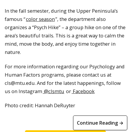
In the fall semester, during the Upper Peninsula’s
famous “
color season
”, the department also
organizes a “Psych Hike” – a group hike on one of the
area’s beautiful trails. This is a great way to calm the
mind, move the body, and enjoy time together in
nature.
For more information regarding our Psychology and
Human Factors programs, please contact us at
cls@mtu.edu. And for the latest happenings, follow
us on Instagram
@clsmtu
or
Facebook
Photo credit: Hannah DeRuyter
Continue Reading →