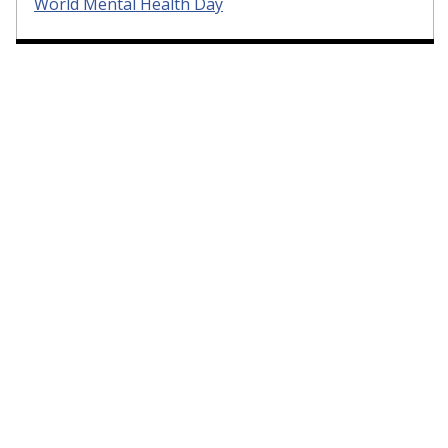
World Mental Health Day