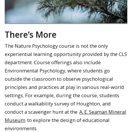
There’s More
The Nature Psychology course is not the only
experiential learning opportunity provided by the CLS
department. Course offerings also include
Environmental Psychology, where students go
outside the classroom to observe psychological
principles and practices at play in various real-world
settings. For example, during the course, students
conduct a walkability survey of Houghton, and
conduct a scavenger hunt at the
A. E. Seaman Mineral
Museum
to explore the design of educational
environments.