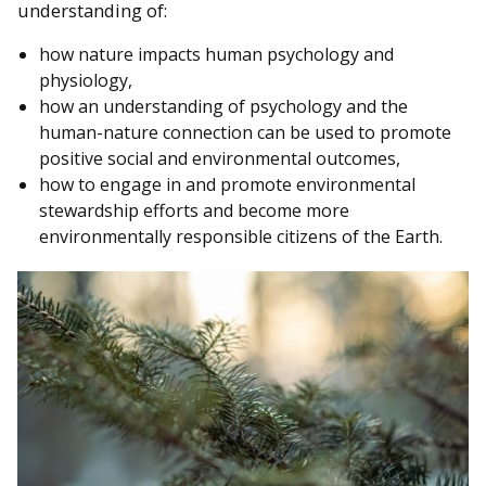
understanding of:
how nature impacts human psychology and
physiology,
how an understanding of psychology and the
human-nature connection can be used to promote
positive social and environmental outcomes,
how to engage in and promote environmental
stewardship efforts and become more
environmentally responsible citizens of the Earth.