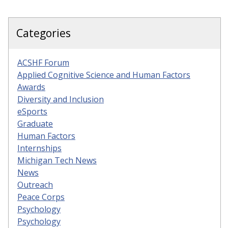
Categories
ACSHF Forum
Applied Cognitive Science and Human Factors
Awards
Diversity and Inclusion
eSports
Graduate
Human Factors
Internships
Michigan Tech News
News
Outreach
Peace Corps
Psychology
Psychology