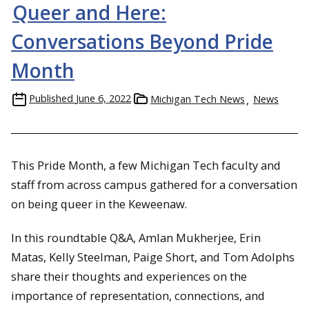
Queer and Here:
Conversations Beyond Pride
Month
Published
June 6, 2022
Michigan Tech News
News
This Pride Month, a few Michigan Tech faculty and
staff from across campus gathered for a conversation
on being queer in the Keweenaw.
In this roundtable Q&A, Amlan Mukherjee, Erin
Matas, Kelly Steelman, Paige Short, and Tom Adolphs
share their thoughts and experiences on the
importance of representation, connections, and