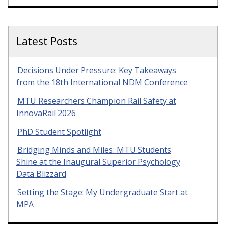
Latest Posts
Decisions Under Pressure: Key Takeaways
from the 18th International NDM Conference
MTU Researchers Champion Rail Safety at
InnovaRail 2026
PhD Student Spotlight
Bridging Minds and Miles: MTU Students
Shine at the Inaugural Superior Psychology
Data Blizzard
Setting the Stage: My Undergraduate Start at
MPA