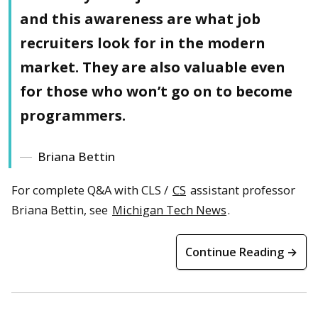
and this awareness are what job
recruiters look for in the modern
market. They are also valuable even
for those who won’t go on to become
programmers.
Briana Bettin
For complete Q&A with CLS /
CS
assistant professor
Briana Bettin, see
Michigan Tech News
.
Continue Reading →