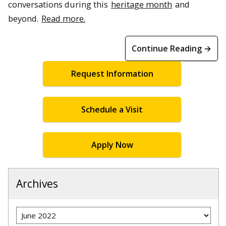
conversations during this
heritage month
and
beyond.
Read more.
Continue Reading →
Request Information
Schedule a Visit
Apply Now
Archives
Archives