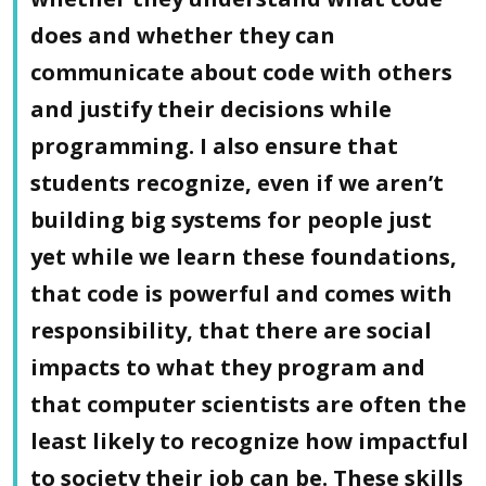
does and whether they can
communicate about code with others
and justify their decisions while
programming. I also ensure that
students recognize, even if we aren’t
building big systems for people just
yet while we learn these foundations,
that code is powerful and comes with
responsibility, that there are social
impacts to what they program and
that computer scientists are often the
least likely to recognize how impactful
to society their job can be. These skills