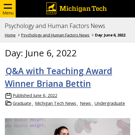
Menu
Psychology and Human Factors News
Home
Psychology and Human Factors News
Day:
June 6, 2022
Day:
June 6, 2022
Q&A with Teaching Award
Winner Briana Bettin
Published
June 6, 2022
Graduate
Michigan Tech News
News
Undergraduate