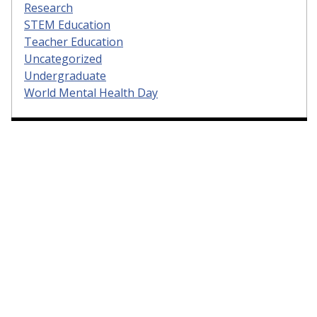
Research
STEM Education
Teacher Education
Uncategorized
Undergraduate
World Mental Health Day