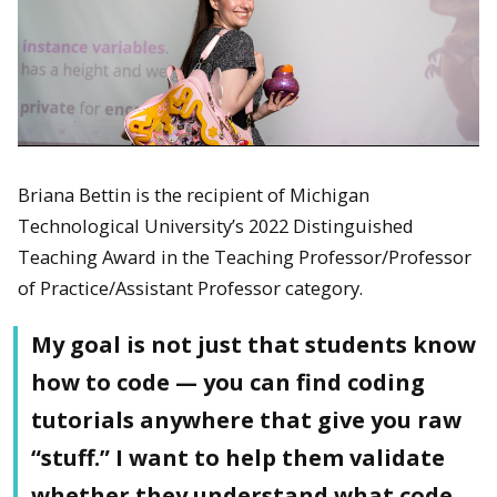
Briana Bettin is the recipient of Michigan
Technological University’s 2022 Distinguished
Teaching Award in the Teaching Professor/Professor
of Practice/Assistant Professor category.
My goal is not just that students know
how to code — you can find coding
tutorials anywhere that give you raw
“stuff.” I want to help them validate
whether they understand what code