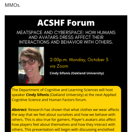
MMOs.