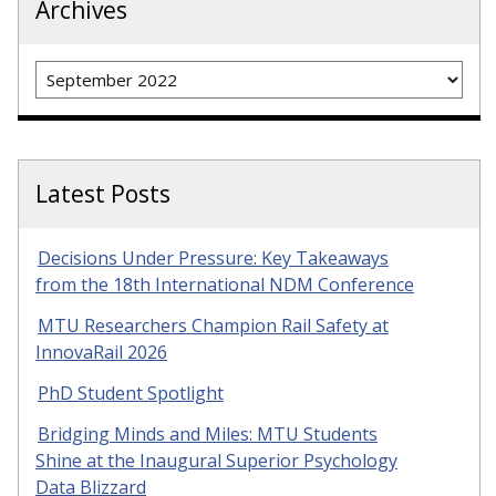
Archives
Archives
Latest Posts
Decisions Under Pressure: Key Takeaways
from the 18th International NDM Conference
MTU Researchers Champion Rail Safety at
InnovaRail 2026
PhD Student Spotlight
Bridging Minds and Miles: MTU Students
Shine at the Inaugural Superior Psychology
Data Blizzard