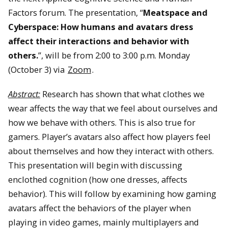
Factors forum. The presentation, “
Meatspace and
Cyberspace: How humans and avatars dress
affect their interactions and behavior with
others.
”, will be from 2:00 to 3:00 p.m. Monday
(October 3) via
Zoom
.
Abstract:
Research has shown that what clothes we
wear affects the way that we feel about ourselves and
how we behave with others. This is also true for
gamers. Player’s avatars also affect how players feel
about themselves and how they interact with others.
This presentation will begin with discussing
enclothed cognition (how one dresses, affects
behavior). This will follow by examining how gaming
avatars affect the behaviors of the player when
playing in video games, mainly multiplayers and