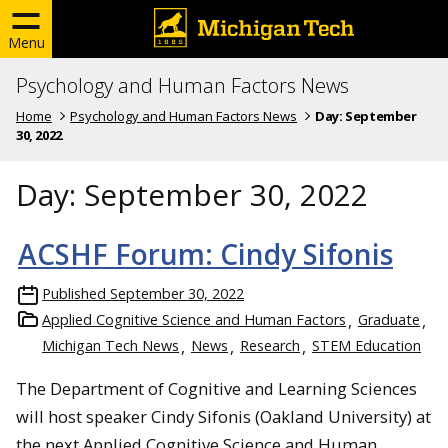
Menu
Psychology and Human Factors News
Home
Psychology and Human Factors News
Day:
September
30, 2022
Day:
September 30, 2022
ACSHF Forum: Cindy Sifonis
Published
September 30, 2022
Applied Cognitive Science and Human Factors
Graduate
Michigan Tech News
News
Research
STEM Education
The Department of Cognitive and Learning Sciences
will host speaker Cindy Sifonis (Oakland University) at
the next Applied Cognitive Science and Human