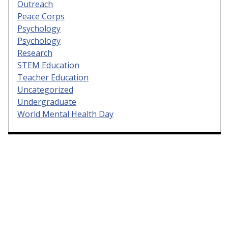
Outreach
Peace Corps
Psychology
Psychology
Research
STEM Education
Teacher Education
Uncategorized
Undergraduate
World Mental Health Day