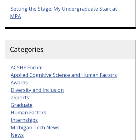
Setting the Stage: My Undergraduate Start at
MPA
Categories
ACSHF Forum
Applied Cognitive Science and Human Factors
Awards
Diversity and Inclusion
eSports
Graduate
Human Factors
Internships
Michigan Tech News
News