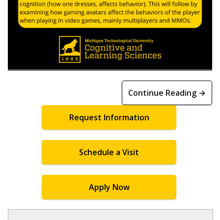
Continue Reading →
Request Information
Schedule a Visit
Apply Now