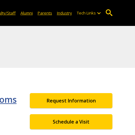
lty/Staff
Alumni
Parents
Industry
Tech Links
ooms
Request Information
Schedule a Visit