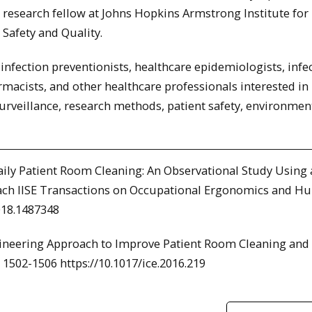
research fellow at Johns Hopkins Armstrong Institute for 
Safety and Quality.
infection preventionists, healthcare epidemiologists, infe
rmacists, and other healthcare professionals interested in
urveillance, research methods, patient safety, environmen
 Daily Patient Room Cleaning: An Observational Study Using 
ch IISE Transactions on Occupational Ergonomics and 
018.1487348
ngineering Approach to Improve Patient Room Cleaning and
 1502-1506 https://10.1017/ice.2016.219