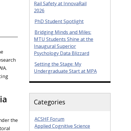
Rail Safety at InnovaRail
2026
PhD Student Spotlight
Bridging Minds and Miles:
MTU Students Shine at the
Inaugural Superior
he
Psychology Data Blizzard
research
Setting the Stage: My
 WA.
Undergraduate Start at MPA
ting
ia
Categories
ACSHF Forum
nder the
Applied Cognitive Science
toral