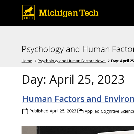
Psychology and Human Facto
Home
Psychology and Human Factors News
Day:
April 25
Day:
April 25, 2023
Human Factors and Environ
Published
April 25, 2023
Applied Cognitive Scien