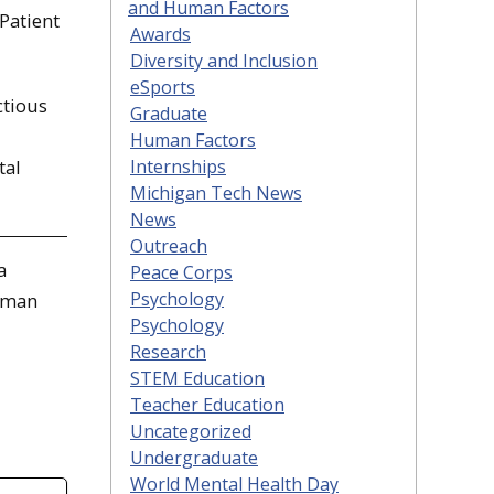
and Human Factors
Patient
Awards
Diversity and Inclusion
eSports
ctious
Graduate
Human Factors
Internships
tal
Michigan Tech News
News
Outreach
a
Peace Corps
Psychology
Human
Psychology
Research
STEM Education
Teacher Education
Uncategorized
Undergraduate
World Mental Health Day