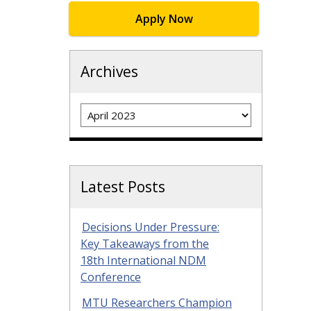
Apply Now
Archives
Archives
Latest Posts
Decisions Under Pressure:
Key Takeaways from the
18th International NDM
Conference
MTU Researchers Champion