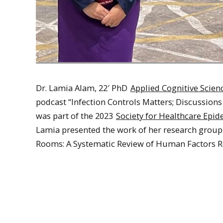
Dr. Lamia Alam, 22′ PhD
Applied Cognitive Scie
podcast “Infection Controls Matters; Discussions
was part of the 2023
Society for Healthcare Epi
Lamia presented the work of her research group 
Rooms: A Systematic Review of Human Factors Re