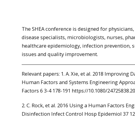
The SHEA conference is designed for physicians, 
disease specialists, microbiologists, nurses, pha
healthcare epidemiology, infection prevention, s
issues and quality improvement.
Relevant papers: 1. A. Xie, et al. 2018 Improving
Human Factors and Systems Engineering Approa
Factors 6 3-4 178-191 https://10.1080/24725838.2
2. C. Rock, et al. 2016 Using a Human Factors E
Disinfection Infect Control Hosp Epidemiol 37 12