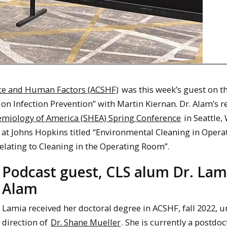
nce and Human Factors (ACSHF)
was this week’s guest on t
 on Infection Prevention” with Martin Kiernan. Dr. Alam’s 
demiology of America (SHEA) Spring Conference
in Seattle,
at Johns Hopkins titled “Environmental Cleaning in Opera
lating to Cleaning in the Operating Room”.
Podcast guest, CLS alum Dr. Lam
Alam
Lamia received her doctoral degree in ACSHF, fall 2022, u
direction of
Dr. Shane Mueller
. She is currently a postdoc