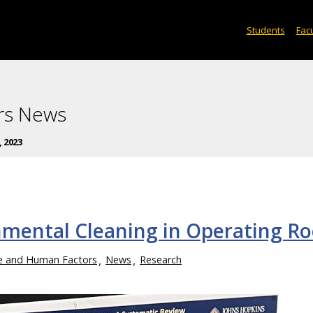
Students
Facu
rs News
, 2023
mental Cleaning in Operating R
ce and Human Factors
News
Research