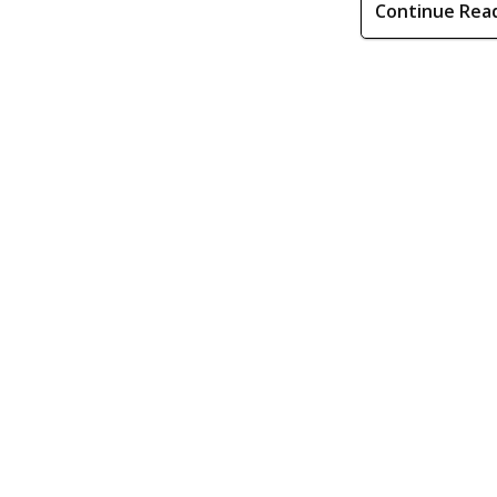
Continue Rea