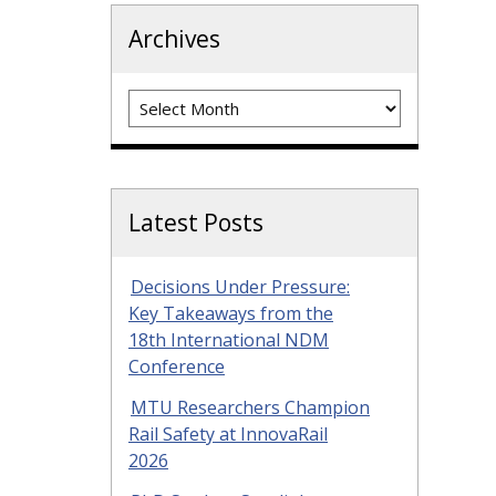
Archives
Archives
Latest Posts
Decisions Under Pressure:
Key Takeaways from the
18th International NDM
Conference
MTU Researchers Champion
Rail Safety at InnovaRail
2026