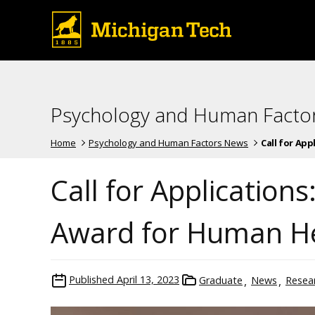
Psychology and Human Facto
Home
Psychology and Human Factors News
Call for Appl
Call for Application
Award for Human H
Published
April 13, 2023
Graduate
News
Resea