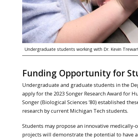
Undergraduate students working with Dr. Kevin Trewarth
Funding Opportunity for S
Undergraduate and graduate students in the Dep
apply for the 2023 Songer Research Award for 
Songer (Biological Sciences ’80) established the
research by current Michigan Tech students.
Students may propose an innovative medically-or
projects will demonstrate the potential to have 