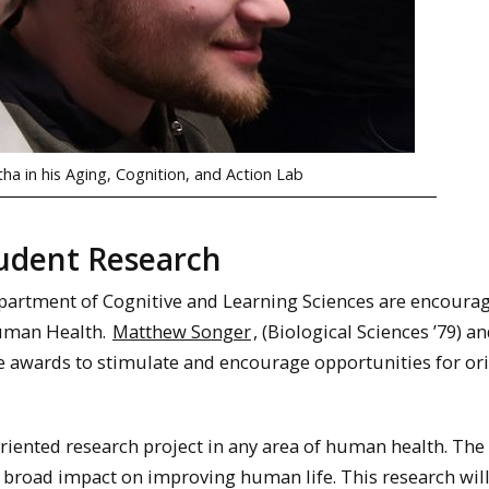
a in his Aging, Cognition, and Action Lab
tudent Research
artment of Cognitive and Learning Sciences are encoura
Human Health.
Matthew Songer
, (Biological Sciences ’79) a
se awards to stimulate and encourage opportunities for or
iented research project in any area of human health. The
a broad impact on improving human life. This research wil