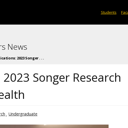
Students
Facu
rs News
ications: 2023 Songer . . .
s: 2023 Songer Research
ealth
rch
Undergraduate