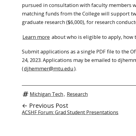
pursued in consultation with faculty members wit
matching funds from the College will support tw
graduate research ($6,000), for research conduc
Learn more
about who is eligible to apply, how
Submit applications as a single PDF file to the Of
24, 2023. Applications may be emailed to djhe
(
djhemmer@mtu.edu
).
Michigan Tech
,
Research
← Previous Post
ACSHF Forum: Grad Student Presentations