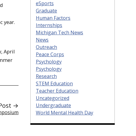
eSports
nd
Graduate
Human Factors
c year.
Internships
Michigan Tech News
News
Outreach
, April
Peace Corps
emmer
Psychology
Psychology
Research
STEM Education
Teacher Education
Uncategorized
Post →
Undergraduate
ymposium
World Mental Health Day