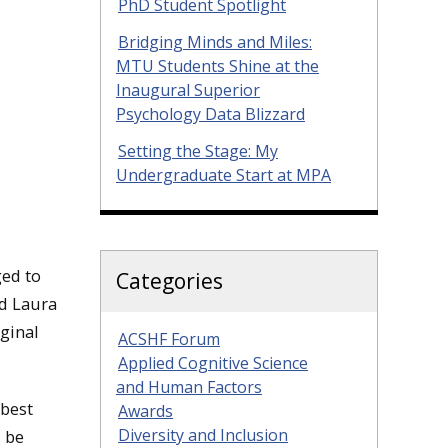
PhD Student Spotlight
Bridging Minds and Miles:
MTU Students Shine at the
Inaugural Superior
Psychology Data Blizzard
Setting the Stage: My
Undergraduate Start at MPA
ged to
Categories
nd Laura
iginal
ACSHF Forum
Applied Cognitive Science
and Human Factors
 best
Awards
Diversity and Inclusion
l be