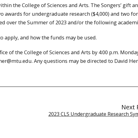
hin the College of Sciences and Arts. The Songers’ gift a
o awards for undergraduate research ($4,000) and two for
ted over the Summer of 2023 and/or the following academi
 to apply, and how the funds may be used.
fice of the College of Sciences and Arts by 4:00 p.m. Monday
mmer@mtu.edu. Any questions may be directed to David H
Next 
2023 CLS Undergraduate Research S