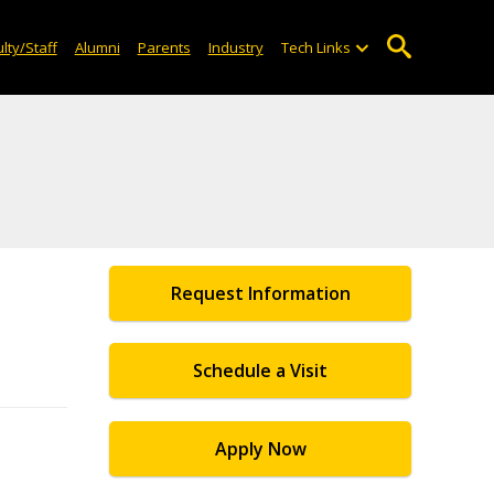
lty/Staff
Alumni
Parents
Industry
Tech Links
Request Information
Schedule a Visit
Apply Now