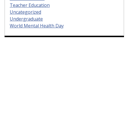
Teacher Education
Uncategorized
Undergraduate
World Mental Health Day