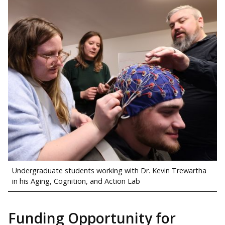
Undergraduate students working with Dr. Kevin Trewartha
in his Aging, Cognition, and Action Lab
Funding Opportunity for