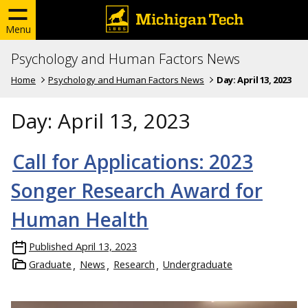
Menu
Psychology and Human Factors News
Home
Psychology and Human Factors News
Day:
April 13, 2023
Day:
April 13, 2023
Call for Applications: 2023
Songer Research Award for
Human Health
Published
April 13, 2023
Graduate
News
Research
Undergraduate