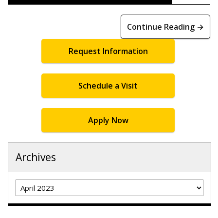
Continue Reading →
Request Information
Schedule a Visit
Apply Now
Archives
Archives