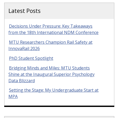
Latest Posts
Decisions Under Pressure: Key Takeaways
from the 18th International NDM Conference
MTU Researchers Champion Rail Safety at
InnovaRail 2026
PhD Student Spotlight
Bridging Minds and Miles: MTU Students
Shine at the Inaugural Superior Psychology
Data Blizzard
Setting the Stage: My Undergraduate Start at
MPA