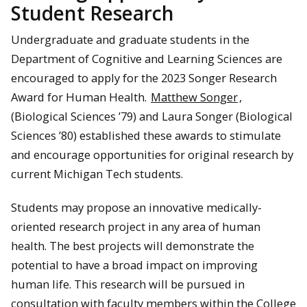
Student Research
Undergraduate and graduate students in the
Department of Cognitive and Learning Sciences are
encouraged to apply for the 2023 Songer Research
Award for Human Health.
Matthew Songer
,
(Biological Sciences ’79) and Laura Songer (Biological
Sciences ’80) established these awards to stimulate
and encourage opportunities for original research by
current Michigan Tech students.
Students may propose an innovative medically-
oriented research project in any area of human
health. The best projects will demonstrate the
potential to have a broad impact on improving
human life. This research will be pursued in
consultation with faculty members within the College