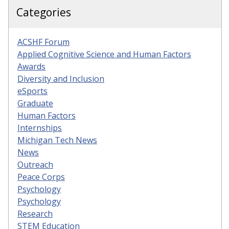
Categories
ACSHF Forum
Applied Cognitive Science and Human Factors
Awards
Diversity and Inclusion
eSports
Graduate
Human Factors
Internships
Michigan Tech News
News
Outreach
Peace Corps
Psychology
Psychology
Research
STEM Education