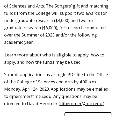
of Sciences and Arts. The Songers’ gift and matching
funds from the College will support two awards for
undergraduate research ($4,000) and two for
graduate research ($6,000), for research conducted
over the Summer of 2023 and/or the following
academic year.
Learn more
about who is eligible to apply, how to
apply, and how the funds may be used.
Submit applications as a single PDF file to the Office
of the College of Sciences and Arts by 4:00 p.m.
Monday, April 24, 2023. Applications may be emailed
to djhemmer@mtu.edu. Any questions may be
directed to David Hemmer (
djhemmer@mtu.edu
).