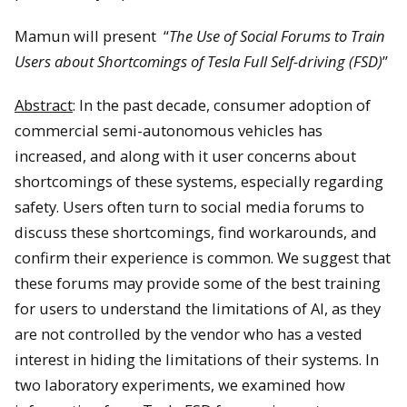
Mamun will present “
The Use of Social Forums to Train
Users about Shortcomings of Tesla Full Self-driving (FSD)
”
Abstract
: In the past decade, consumer adoption of
commercial semi-autonomous vehicles has
increased, and along with it user concerns about
shortcomings of these systems, especially regarding
safety. Users often turn to social media forums to
discuss these shortcomings, find workarounds, and
confirm their experience is common. We suggest that
these forums may provide some of the best training
for users to understand the limitations of AI, as they
are not controlled by the vendor who has a vested
interest in hiding the limitations of their systems. In
two laboratory experiments, we examined how