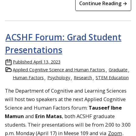
Continue Reading →
ACSHF Forum: Grad Student
Presentations
Published
April 13, 2023
Applied Cognitive Science and Human Factors
Graduate
Human Factors
Psychology
Research
STEM Education
The Department of Cognitive and Learning Sciences
will host two speakers at the next Applied Cognitive
Science and Human Factors forum:
Tauseef Ibne
Mamun
and
Erin Matas
, both ACSHF graduate
students. Their presentations will be from 2:00 to 3:00
p.m. Monday (April 17) in Meese 109 and via
Zoom
.