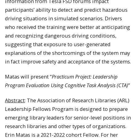
information from Tesla FSD forums impact
participants’ ability to detect and predict hazardous
driving situations in simulated scenarios. Drivers
who received the training were better at anticipating
and recognizing dangerous driving conditions,
suggesting that exposure to user-generated
explanations of the shortcomings of the system may
in fact improve safety and acceptance of the systems.
Matas will present “
Practicum Project: Leadership
Program Evaluation Using Cognitive Task Analysis (CTA)
”
Abstract
: The Association of Research Libraries (ARL)
Leadership Fellows Program is designed to prepare
emerging library leaders for senior-level positions in
research libraries and other types of organizations.
Erin Matas is a 2021-2022 cohort Fellow. For her