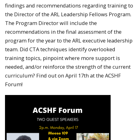
findings and recommendations regarding training to
the Director of the ARL Leadership Fellows Program.
The Program Director will include the
recommendations in the final assessment of the
program for the year to the ARL executive leadership
team. Did CTA techniques identify overlooked
training topics, pinpoint where more support is
needed, and/or reinforce the strength of the current
curriculum? Find out on April 17th at the ACSHF
Forum!