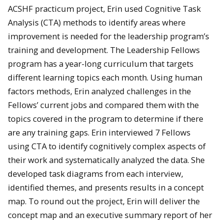
ACSHF practicum project, Erin used Cognitive Task
Analysis (CTA) methods to identify areas where
improvement is needed for the leadership program’s
training and development. The Leadership Fellows
program has a year-long curriculum that targets
different learning topics each month. Using human
factors methods, Erin analyzed challenges in the
Fellows’ current jobs and compared them with the
topics covered in the program to determine if there
are any training gaps. Erin interviewed 7 Fellows
using CTA to identify cognitively complex aspects of
their work and systematically analyzed the data. She
developed task diagrams from each interview,
identified themes, and presents results in a concept
map. To round out the project, Erin will deliver the
concept map and an executive summary report of her