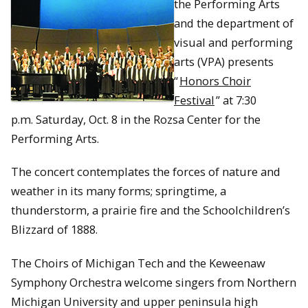
the Performing Arts
and the department of
visual and performing
arts (VPA) presents
“
Honors Choir
Festival
” at
7:30
p.m.
Saturday, Oct. 8
in the Rozsa Center for the
Performing Arts.
The concert contemplates the forces of nature and
weather in its many forms; springtime, a
thunderstorm, a prairie fire and the Schoolchildren’s
Blizzard of 1888.
The Choirs of Michigan Tech and the Keweenaw
Symphony Orchestra welcome singers from Northern
Michigan University and upper peninsula high