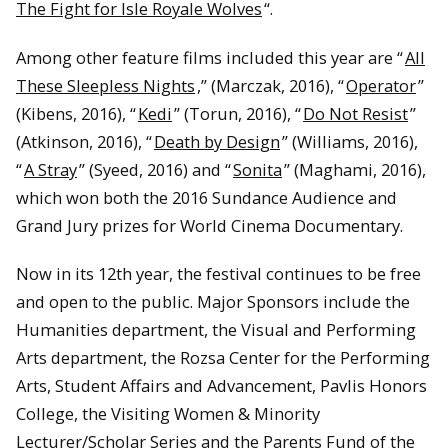
The Fight for Isle Royale Wolves
“.
Among other feature films included this year are “
All
These Sleepless Nights
,” (Marczak, 2016), “
Operator
”
(Kibens, 2016), “
Kedi
” (Torun, 2016), “
Do Not Resist
”
(Atkinson, 2016), “
Death by Design
” (Williams, 2016),
“
A Stray
” (Syeed, 2016) and “
Sonita
” (Maghami, 2016),
which won both the 2016 Sundance Audience and
Grand Jury prizes for World Cinema Documentary.
Now in its 12th year, the festival continues to be free
and open to the public. Major Sponsors include the
Humanities department, the Visual and Performing
Arts department, the Rozsa Center for the Performing
Arts, Student Affairs and Advancement, Pavlis Honors
College, the Visiting Women & Minority
Lecturer/Scholar Series and the Parents Fund of the