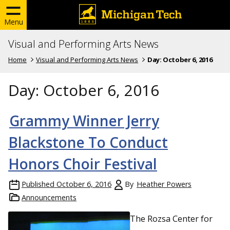
Menu
Visual and Performing Arts News
Home
Visual and Performing Arts News
Day:
October 6, 2016
Day:
October 6, 2016
Grammy Winner Jerry
Blackstone To Conduct
Honors Choir Festival
Published
October 6, 2016
By
Heather Powers
Announcements
The Rozsa Center for