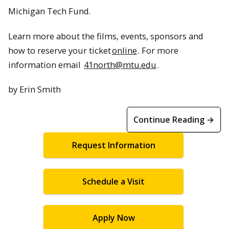
Michigan Tech Fund.
Learn more about the films, events, sponsors and
how to reserve your ticket
online
. For more
information email
41north@mtu.edu
.
by Erin Smith
Continue Reading →
Request Information
Schedule a Visit
Apply Now