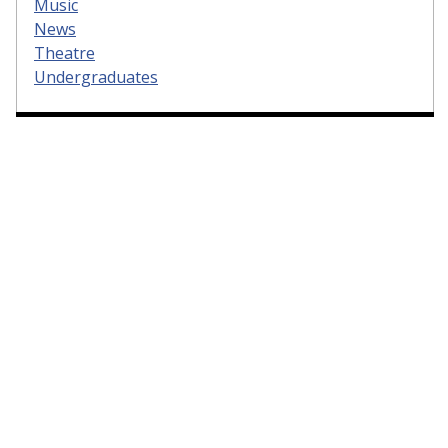
Music
News
Theatre
Undergraduates