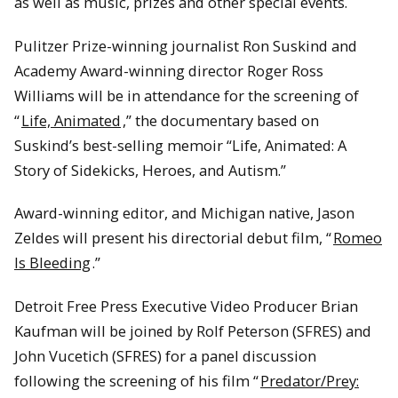
as well as music, prizes and other special events.
Pulitzer Prize-winning journalist Ron Suskind and
Academy Award-winning director Roger Ross
Williams will be in attendance for the screening of
“
Life, Animated
,” the documentary based on
Suskind’s best-selling memoir “Life, Animated: A
Story of Sidekicks, Heroes, and Autism.”
Award-winning editor, and Michigan native, Jason
Zeldes will present his directorial debut film, “
Romeo
Is Bleeding
.”
Detroit Free Press Executive Video Producer Brian
Kaufman will be joined by Rolf Peterson (SFRES) and
John Vucetich (SFRES) for a panel discussion
following the screening of his film “
Predator/Prey: