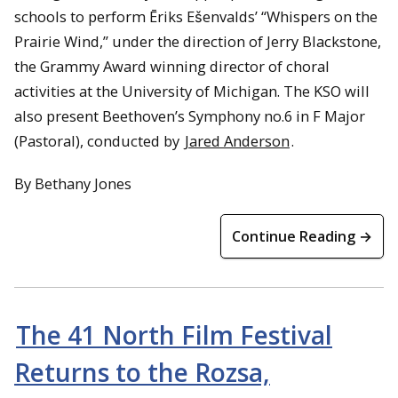
schools to perform Ēriks Ešenvalds’ “Whispers on the
Prairie Wind,” under the direction of Jerry Blackstone,
the Grammy Award winning director of choral
activities at the University of Michigan. The KSO will
also present Beethoven’s Symphony no.6 in F Major
(Pastoral), conducted by
Jared Anderson
.
By Bethany Jones
Continue Reading →
The 41 North Film Festival
Returns to the Rozsa,