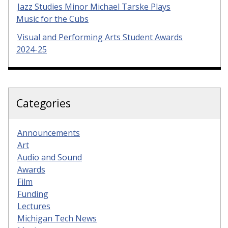
Jazz Studies Minor Michael Tarske Plays
Music for the Cubs
Visual and Performing Arts Student Awards
2024-25
Categories
Announcements
Art
Audio and Sound
Awards
Film
Funding
Lectures
Michigan Tech News