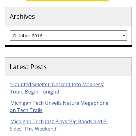
Archives
Archives
Latest Posts
‘Haunted Smelter: Descent Into Madness’
Tours Begin Tonight!
Michigan Tech Unveils Nature Megaphone
on Tech Trails
Michigan Tech Jazz Plays ‘Big Bands and B-
Sides’ This Weekend