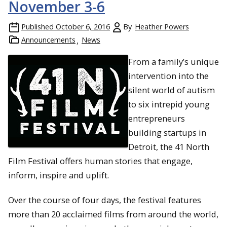
November 3-6
Published
October 6, 2016
By
Heather Powers
Announcements
News
From a family’s unique
intervention into the
silent world of autism
to six intrepid young
entrepreneurs
building startups in
Detroit, the 41 North
Film Festival offers human stories that engage,
inform, inspire and uplift.
Over the course of four days, the festival features
more than 20 acclaimed films from around the world,