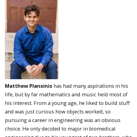
Matthew Plansinis
has had many aspirations in his
life, but by far mathematics and music held most of
his interest. From a young age, he liked to build stuff
and was just curious how objects worked, so
pursuing a career in engineering was an obvious
choice. He only decided to major in biomedical