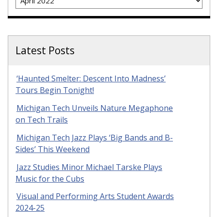
Latest Posts
‘Haunted Smelter: Descent Into Madness’
Tours Begin Tonight!
Michigan Tech Unveils Nature Megaphone
on Tech Trails
Michigan Tech Jazz Plays ‘Big Bands and B-
Sides’ This Weekend
Jazz Studies Minor Michael Tarske Plays
Music for the Cubs
Visual and Performing Arts Student Awards
2024-25