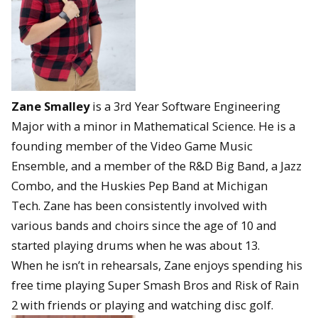
Zane Smalley
is a 3rd Year Software Engineering
Major with a minor in Mathematical Science. He is a
founding member of the Video Game Music
Ensemble, and a member of the R&D Big Band, a Jazz
Combo, and the Huskies Pep Band at Michigan
Tech. Zane has been consistently involved with
various bands and choirs since the age of 10 and
started playing drums when he was about 13.
When he isn’t in rehearsals, Zane enjoys spending his
free time playing Super Smash Bros and Risk of Rain
2 with friends or playing and watching disc golf.