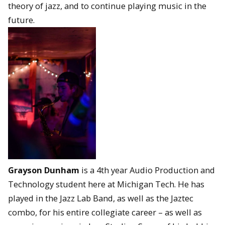
theory of jazz, and to continue playing music in the
future.
Grayson Dunham
is a 4th year Audio Production and
Technology student here at Michigan Tech. He has
played in the Jazz Lab Band, as well as the Jaztec
combo, for his entire collegiate career – as well as