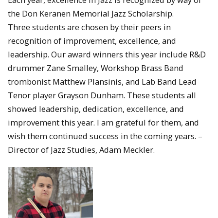
the Don Keranen Memorial Jazz Scholarship.
Three students are chosen by their peers in
recognition of improvement, excellence, and
leadership. Our award winners this year include R&D
drummer Zane Smalley, Workshop Brass Band
trombonist Matthew Plansinis, and Lab Band Lead
Tenor player Grayson Dunham. These students all
showed leadership, dedication, excellence, and
improvement this year. I am grateful for them, and
wish them continued success in the coming years. –
Director of Jazz Studies, Adam Meckler.