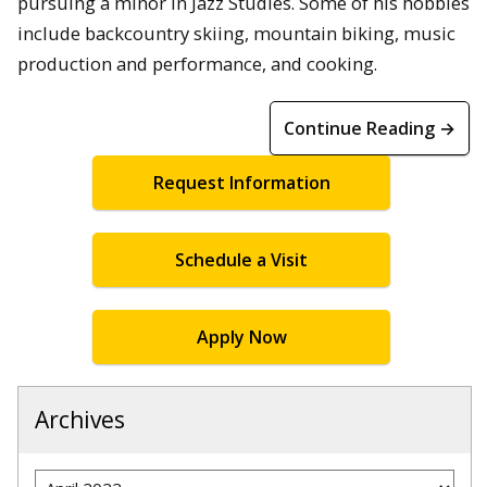
pursuing a minor in Jazz Studies. Some of his hobbies
include backcountry skiing, mountain biking, music
production and performance, and cooking.
Continue Reading →
Request Information
Schedule a Visit
Apply Now
Archives
Archives