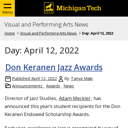
Menu
Visual and Performing Arts News
Home
Visual and Performing Arts News
Day:
April 12, 2022
Day:
April 12, 2022
Don Keranen Jazz Awards
Published
April 12, 2022
By
Tanya Maki
Announcements
Awards
News
Director of Jazz Studies,
Adam Meckler
, has
announced this year’s student recipients for the Don
Keranen Endowed Scholarship Awards.
Each year, excellence in Jazz is recognized by way of