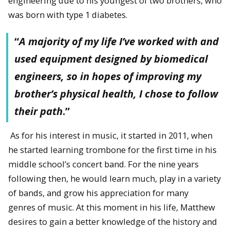
engineering due to his youngest of two brothers, who
was born with type 1 diabetes.
“
A majority of my life I’ve worked with and
used equipment designed by biomedical
engineers, so in hopes of improving my
brother’s physical health, I chose to follow
their path
.”
As for his interest in music, it started in 2011, when
he started learning trombone for the first time in his
middle school’s concert band. For the nine years
following then, he would learn much, play in a variety
of bands, and grow his appreciation for many
genres of music. At this moment in his life, Matthew
desires to gain a better knowledge of the history and