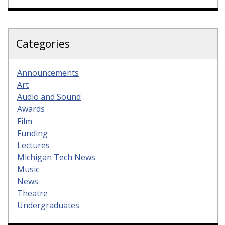
Categories
Announcements
Art
Audio and Sound
Awards
Film
Funding
Lectures
Michigan Tech News
Music
News
Theatre
Undergraduates