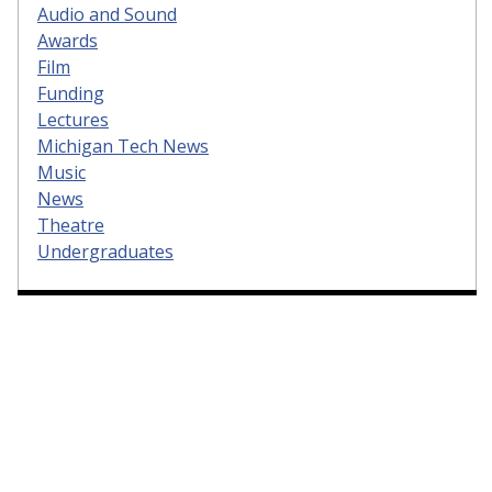
Audio and Sound
Awards
Film
Funding
Lectures
Michigan Tech News
Music
News
Theatre
Undergraduates