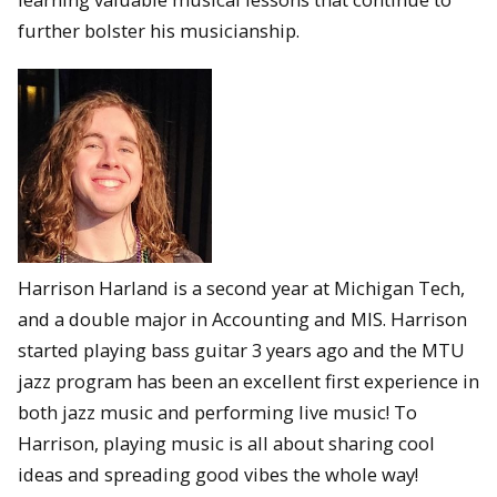
further bolster his musicianship.
Harrison Harland is a second year at Michigan Tech,
and a double major in Accounting and MIS. Harrison
started playing bass guitar 3 years ago and the MTU
jazz program has been an excellent first experience in
both jazz music and performing live music! To
Harrison, playing music is all about sharing cool
ideas and spreading good vibes the whole way!