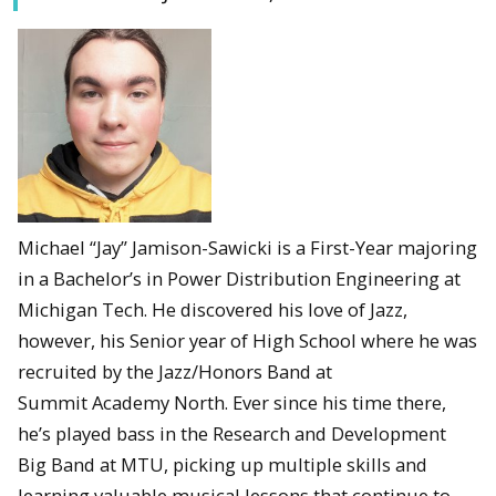
Michael “Jay” Jamison-Sawicki is a First-Year majoring
in a Bachelor’s in Power Distribution Engineering at
Michigan Tech. He discovered his love of Jazz,
however, his Senior year of High School where he was
recruited by the Jazz/Honors Band at
Summit Academy North. Ever since his time there,
he’s played bass in the Research and Development
Big Band at MTU, picking up multiple skills and
learning valuable musical lessons that continue to