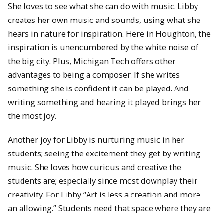
She loves to see what she can do with music. Libby
creates her own music and sounds, using what she
hears in nature for inspiration. Here in Houghton, the
inspiration is unencumbered by the white noise of
the big city. Plus, Michigan Tech offers other
advantages to being a composer. If she writes
something she is confident it can be played. And
writing something and hearing it played brings her
the most joy.
Another joy for Libby is nurturing music in her
students; seeing the excitement they get by writing
music. She loves how curious and creative the
students are; especially since most downplay their
creativity. For Libby “Art is less a creation and more
an allowing.” Students need that space where they are