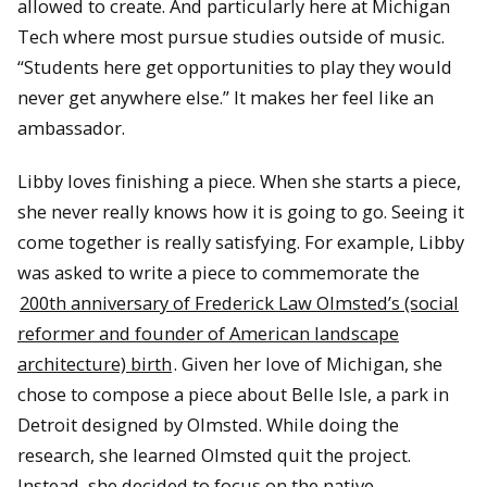
allowed to create. And particularly here at Michigan
Tech where most pursue studies outside of music.
“Students here get opportunities to play they would
never get anywhere else.” It makes her feel like an
ambassador.
Libby loves finishing a piece. When she starts a piece,
she never really knows how it is going to go. Seeing it
come together is really satisfying. For example, Libby
was asked to write a piece to commemorate the
200th anniversary of Frederick Law Olmsted’s (social
reformer and founder of American landscape
architecture) birth
. Given her love of Michigan, she
chose to compose a piece about Belle Isle, a park in
Detroit designed by Olmsted. While doing the
research, she learned Olmsted quit the project.
Instead, she decided to focus on the native