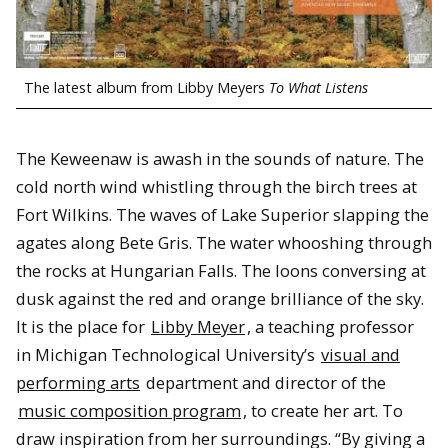
The latest album from Libby Meyers
To What Listens
The Keweenaw is awash in the sounds of nature. The
cold north wind whistling through the birch trees at
Fort Wilkins. The waves of Lake Superior slapping the
agates along Bete Gris. The water whooshing through
the rocks at Hungarian Falls. The loons conversing at
dusk against the red and orange brilliance of the sky.
It is the place for
Libby Meyer
, a teaching professor
in Michigan Technological University’s
visual and
performing arts
department and director of the
music composition program
, to create her art. To
draw inspiration from her surroundings. “By giving a