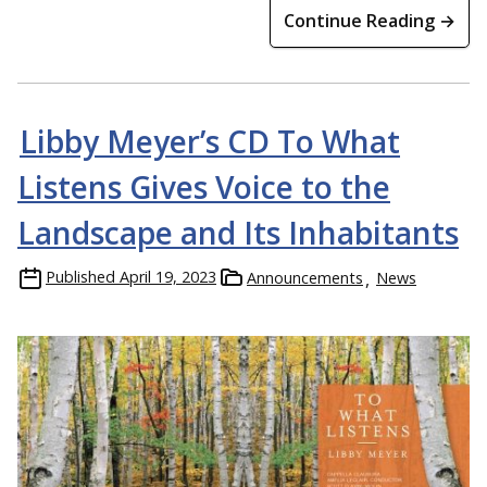
Continue Reading →
Libby Meyer’s CD To What
Listens Gives Voice to the
Landscape and Its Inhabitants
Published
April 19, 2023
Announcements
News