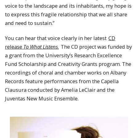
voice to the landscape and its inhabitants, my hope is
to express this fragile relationship that we all share
and need to sustain.”
You can hear that voice clearly in her latest
CD
release
To What Listens
.
The CD project was funded by
a grant from the University’s Research Excellence
Fund Scholarship and Creativity Grants program. The
recordings of choral and chamber works on Albany
Records feature performances from the Capella
Clausura conducted by Amelia LeClair and the
Juventas New Music Ensemble.