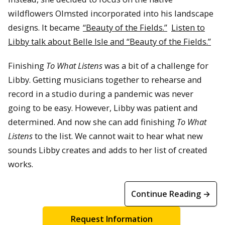
wildflowers Olmsted incorporated into his landscape
designs. It became
“Beauty of the Fields.”
Listen to
Libby talk about Belle Isle and “Beauty of the Fields.”
Finishing
To What Listens
was a bit of a challenge for
Libby. Getting musicians together to rehearse and
record in a studio during a pandemic was never
going to be easy. However, Libby was patient and
determined. And now she can add finishing
To What
Listens
to the list. We cannot wait to hear what new
sounds Libby creates and adds to her list of created
works.
Continue Reading →
Request Information