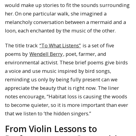
would make up stories to fit the sounds surrounding
her. On one particular walk, she imagined a
melancholy conversation between a mermaid and a
loon, each enchanted by the music of the other.
The title track
“To What Listens”
is a set of five
poems by
Wendell Berry
, poet, farmer, and
environmental activist. These brief poems give birds
a voice and use music inspired by bird songs,
reminding us only by being fully present can we
appreciate the beauty that is right now. The liner
notes encourage, “Habitat loss is causing the woods
to become quieter, so it is more important than ever
that we listen to ‘the hidden singers.”
From Violin Lessons to