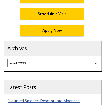
Schedule a Visit
Apply Now
Archives
Archives
Latest Posts
‘Haunted Smelter: Descent Into Madness’