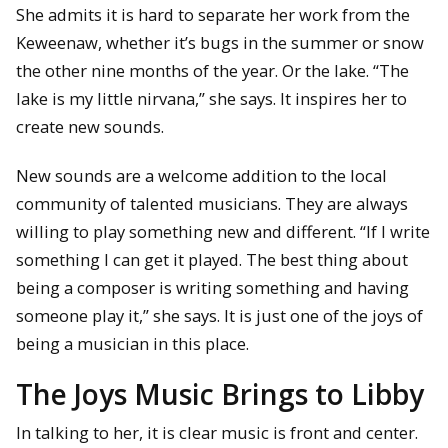
She admits it is hard to separate her work from the
Keweenaw, whether it’s bugs in the summer or snow
the other nine months of the year. Or the lake. “The
lake is my little nirvana,” she says. It inspires her to
create new sounds.
New sounds are a welcome addition to the local
community of talented musicians. They are always
willing to play something new and different. “If I write
something I can get it played. The best thing about
being a composer is writing something and having
someone play it,” she says. It is just one of the joys of
being a musician in this place.
The Joys Music Brings to Libby
In talking to her, it is clear music is front and center.