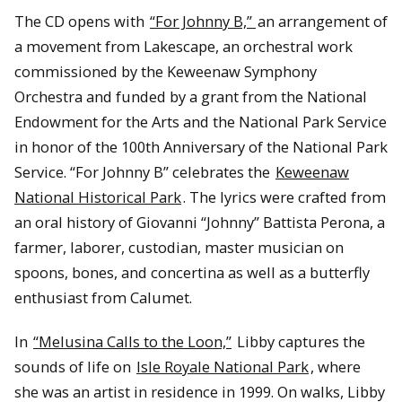
The CD opens with
“For Johnny B,”
an arrangement of
a movement from Lakescape, an orchestral work
commissioned by the Keweenaw Symphony
Orchestra and funded by a grant from the National
Endowment for the Arts and the National Park Service
in honor of the 100th Anniversary of the National Park
Service. “For Johnny B” celebrates the
Keweenaw
National Historical Park
. The lyrics were crafted from
an oral history of Giovanni “Johnny” Battista Perona, a
farmer, laborer, custodian, master musician on
spoons, bones, and concertina as well as a butterfly
enthusiast from Calumet.
In
“Melusina Calls to the Loon,”
Libby captures the
sounds of life on
Isle Royale National Park
, where
she was an artist in residence in 1999. On walks, Libby