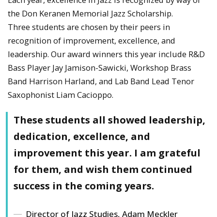
the Don Keranen Memorial Jazz Scholarship.
Three students are chosen by their peers in
recognition of improvement, excellence, and
leadership. Our award winners this year include R&D
Bass Player Jay Jamison-Sawicki, Workshop Brass
Band Harrison Harland, and Lab Band Lead Tenor
Saxophonist Liam Cacioppo.
These students all showed leadership,
dedication, excellence, and
improvement this year. I am grateful
for them, and wish them continued
success in the coming years.
Director of Jazz Studies, Adam Meckler