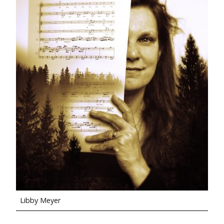
Libby Meyer