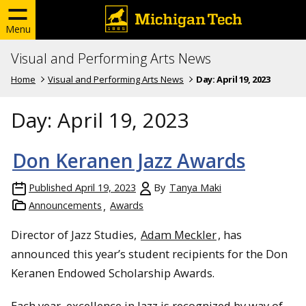
Menu
Visual and Performing Arts News
Home
Visual and Performing Arts News
Day:
April 19, 2023
Day:
April 19, 2023
Don Keranen Jazz Awards
Published
April 19, 2023
By
Tanya Maki
Announcements
Awards
Director of Jazz Studies,
Adam Meckler
, has
announced this year’s student recipients for the Don
Keranen Endowed Scholarship Awards.
Each year, excellence in Jazz is recognized by way of