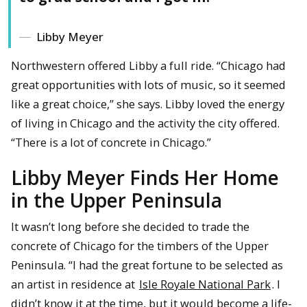
Libby Meyer
Northwestern offered Libby a full ride. “Chicago had
great opportunities with lots of music, so it seemed
like a great choice,” she says. Libby loved the energy
of living in Chicago and the activity the city offered.
“There is a lot of concrete in Chicago.”
Libby Meyer Finds Her Home
in the Upper Peninsula
It wasn’t long before she decided to trade the
concrete of Chicago for the timbers of the Upper
Peninsula. “I had the great fortune to be selected as
an artist in residence at
Isle Royale National Park
. I
didn’t know it at the time, but it would become a life-