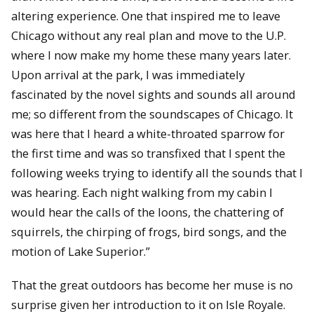
altering experience. One that inspired me to leave
Chicago without any real plan and move to the U.P.
where I now make my home these many years later.
Upon arrival at the park, I was immediately
fascinated by the novel sights and sounds all around
me; so different from the soundscapes of Chicago. It
was here that I heard a white-throated sparrow for
the first time and was so transfixed that I spent the
following weeks trying to identify all the sounds that I
was hearing. Each night walking from my cabin I
would hear the calls of the loons, the chattering of
squirrels, the chirping of frogs, bird songs, and the
motion of Lake Superior.”
That the great outdoors has become her muse is no
surprise given her introduction to it on Isle Royale.