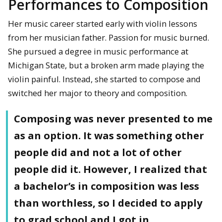
Performances to Composition
Her music career started early with violin lessons
from her musician father. Passion for music burned.
She pursued a degree in music performance at
Michigan State, but a broken arm made playing the
violin painful. Instead, she started to compose and
switched her major to theory and composition.
Composing was never presented to me
as an option. It was something other
people did and not a lot of other
people did it. However, I realized that
a bachelor’s in composition was less
than worthless, so I decided to apply
to grad school and I got in.