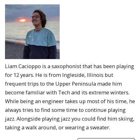
Liam Cacioppo is a saxophonist that has been playing
for 12 years. He is from Ingleside, Illinois but
frequent trips to the Upper Peninsula made him
become familiar with Tech and its extreme winters.
While being an engineer takes up most of his time, he
always tries to find some time to continue playing
jazz. Alongside playing jazz you could find him skiing,
taking a walk around, or wearing a sweater.