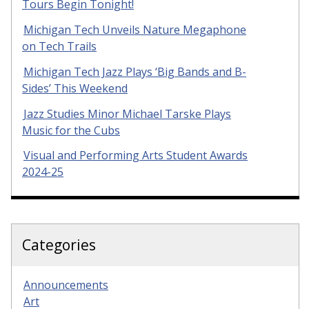
Tours Begin Tonight!
Michigan Tech Unveils Nature Megaphone
on Tech Trails
Michigan Tech Jazz Plays ‘Big Bands and B-
Sides’ This Weekend
Jazz Studies Minor Michael Tarske Plays
Music for the Cubs
Visual and Performing Arts Student Awards
2024-25
Categories
Announcements
Art