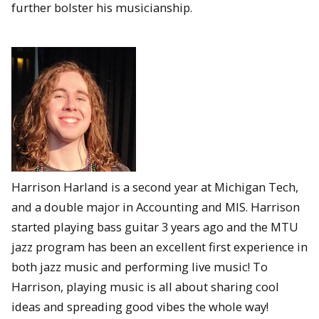
further bolster his musicianship.
Harrison Harland is a second year at Michigan Tech,
and a double major in Accounting and MIS. Harrison
started playing bass guitar 3 years ago and the MTU
jazz program has been an excellent first experience in
both jazz music and performing live music! To
Harrison, playing music is all about sharing cool
ideas and spreading good vibes the whole way!