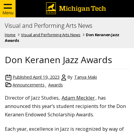
Menu
Visual and Performing Arts News
Home
Visual and Performing Arts News
Don Keranen Jazz
Awards
Don Keranen Jazz Awards
Published
April 19, 2023
By
Tanya Maki
Announcements
Awards
Director of Jazz Studies,
Adam Meckler
, has
announced this year’s student recipients for the Don
Keranen Endowed Scholarship Awards.
Each year, excellence in Jazz is recognized by way of