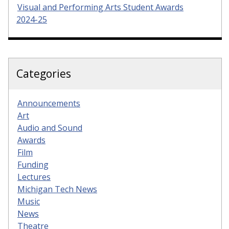
Visual and Performing Arts Student Awards
2024-25
Categories
Announcements
Art
Audio and Sound
Awards
Film
Funding
Lectures
Michigan Tech News
Music
News
Theatre