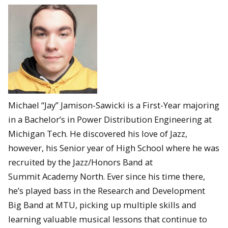
Michael “Jay” Jamison-Sawicki is a First-Year majoring
in a Bachelor’s in Power Distribution Engineering at
Michigan Tech. He discovered his love of Jazz,
however, his Senior year of High School where he was
recruited by the Jazz/Honors Band at
Summit Academy North. Ever since his time there,
he’s played bass in the Research and Development
Big Band at MTU, picking up multiple skills and
learning valuable musical lessons that continue to