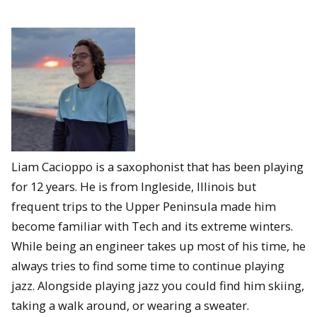
Liam Cacioppo is a saxophonist that has been playing
for 12 years. He is from Ingleside, Illinois but
frequent trips to the Upper Peninsula made him
become familiar with Tech and its extreme winters.
While being an engineer takes up most of his time, he
always tries to find some time to continue playing
jazz. Alongside playing jazz you could find him skiing,
taking a walk around, or wearing a sweater.