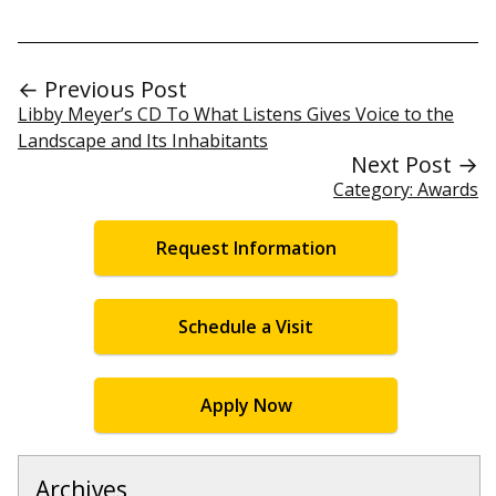
← Previous Post
Libby Meyer’s CD To What Listens Gives Voice to the
Landscape and Its Inhabitants
Next Post →
Category: Awards
Request Information
Schedule a Visit
Apply Now
Archives