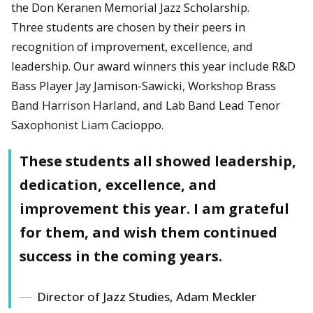
the Don Keranen Memorial Jazz Scholarship.
Three students are chosen by their peers in
recognition of improvement, excellence, and
leadership. Our award winners this year include R&D
Bass Player Jay Jamison-Sawicki, Workshop Brass
Band Harrison Harland, and Lab Band Lead Tenor
Saxophonist Liam Cacioppo.
These students all showed leadership,
dedication, excellence, and
improvement this year. I am grateful
for them, and wish them continued
success in the coming years.
Director of Jazz Studies, Adam Meckler