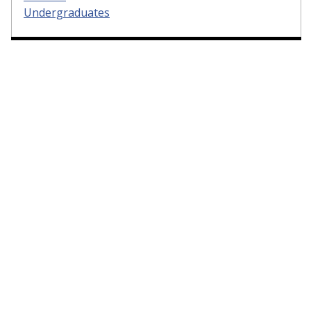
Undergraduates