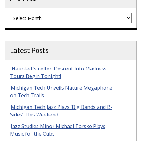
Archives
Latest Posts
‘Haunted Smelter: Descent Into Madness’
Tours Begin Tonight!
Michigan Tech Unveils Nature Megaphone
on Tech Trails
Michigan Tech Jazz Plays ‘Big Bands and B-
Sides’ This Weekend
Jazz Studies Minor Michael Tarske Plays
Music for the Cubs