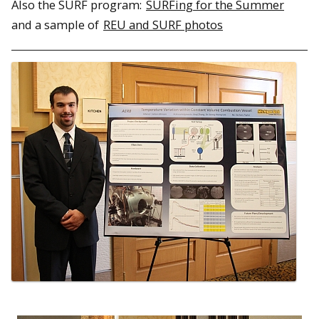
Also the SURF program:
SURFing for the Summer
and a sample of
REU and SURF photos