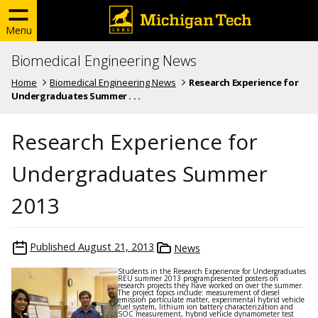
Menu
Biomedical Engineering News
Home
Biomedical Engineering News
Research Experience for
Undergraduates Summer . . .
Research Experience for
Undergraduates Summer
2013
Published
August 21, 2013
News
Students in the Research Experience for Undergraduates
REU summer 2013 programpresented posters on
research projects they have worked on over the summer.
The project topics include: measurement of diesel
emission particulate matter, experimental hybrid vehicle
fuel system, lithium ion battery characterization and
SOC measurement, hybrid vehicle dynamometer test