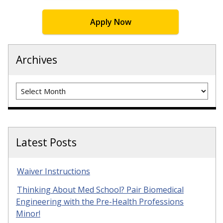
Apply Now
Archives
Archives
Latest Posts
Waiver Instructions
Thinking About Med School? Pair Biomedical
Engineering with the Pre-Health Professions
Minor!