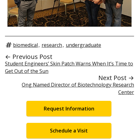
biomedical
,
research
,
undergraduate
← Previous Post
Student Engineers’ Skin Patch Warns When It’s Time to
Get Out of the Sun
Next Post →
Ong Named Director of Biotechnology Research
Center
Request Information
Schedule a Visit