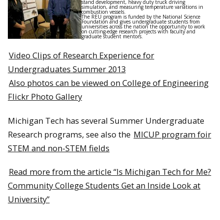
stand development, heavy duty truck driving
simulation, and measuring temperature variations in
combustion vessels.
The REU program is funded by the National Science
Foundation and gives undergraduate students from
universities across the nation the opportunity to work
on cutting-edge research projects with faculty and
graduate student mentors.
Video Clips of Research Experience for
Undergraduates Summer 2013
Also photos can be viewed on College of Engineering
Flickr Photo Gallery
Michigan Tech has several Summer Undergraduate
Research programs, see also the
MICUP program foir
STEM and non-STEM fields
Read more from the article “Is Michigan Tech for Me?
Community College Students Get an Inside Look at
University”