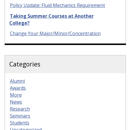
Policy Update: Fluid Mechanics Requirement
Taking Summer Courses at Another
College?
Change Your Major/Minor/Concentration
Categories
Alumni
Awards
More
News
Research
Seminars
Students
Uncategorized