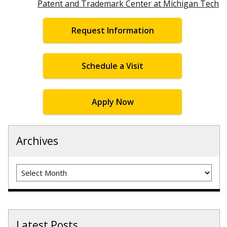
Patent and Trademark Center at Michigan Tech
Request Information
Schedule a Visit
Apply Now
Archives
Archives
Latest Posts