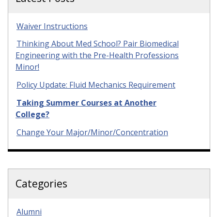
Waiver Instructions
Thinking About Med School? Pair Biomedical
Engineering with the Pre-Health Professions
Minor!
Policy Update: Fluid Mechanics Requirement
Taking Summer Courses at Another
College?
Change Your Major/Minor/Concentration
Categories
Alumni