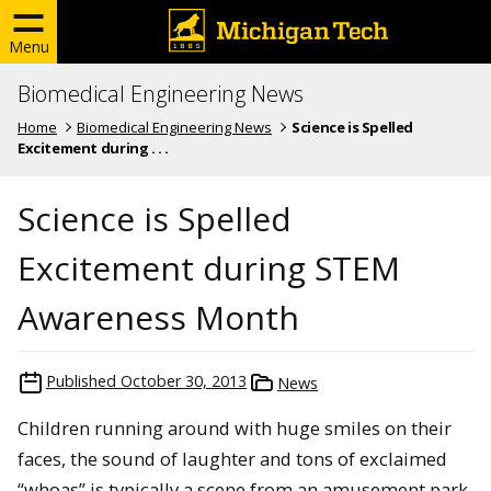
Menu
Biomedical Engineering News
Home
Biomedical Engineering News
Science is Spelled
Excitement during . . .
Science is Spelled
Excitement during STEM
Awareness Month
Published
October 30, 2013
News
Children running around with huge smiles on their
faces, the sound of laughter and tons of exclaimed
“whoas” is typically a scene from an amusement park.