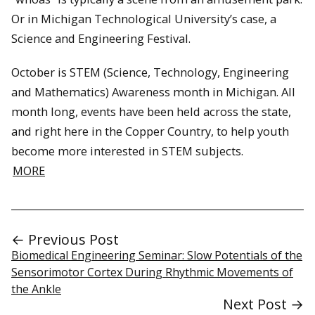
Or in Michigan Technological University’s case, a
Science and Engineering Festival.
October is STEM (Science, Technology, Engineering
and Mathematics) Awareness month in Michigan. All
month long, events have been held across the state,
and right here in the Copper Country, to help youth
become more interested in STEM subjects.
MORE
← Previous Post
Biomedical Engineering Seminar: Slow Potentials of the
Sensorimotor Cortex During Rhythmic Movements of
the Ankle
Next Post →