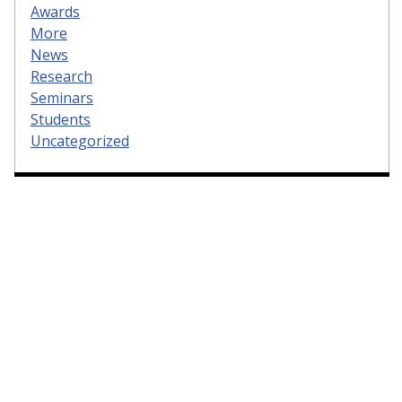
Awards
More
News
Research
Seminars
Students
Uncategorized