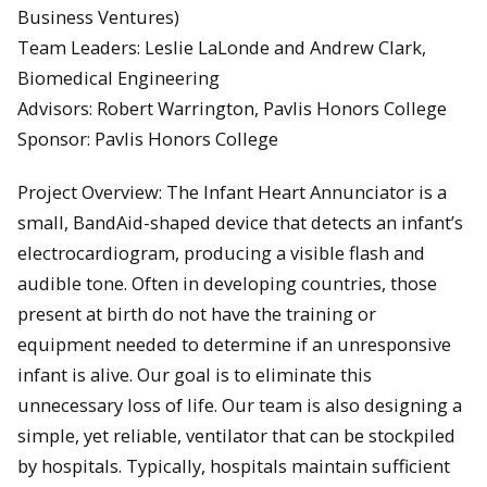
Business Ventures)
Team Leaders: Leslie LaLonde and Andrew Clark,
Biomedical Engineering
Advisors: Robert Warrington, Pavlis Honors College
Sponsor: Pavlis Honors College
Project Overview: The Infant Heart Annunciator is a
small, BandAid-shaped device that detects an infant’s
electrocardiogram, producing a visible flash and
audible tone. Often in developing countries, those
present at birth do not have the training or
equipment needed to determine if an unresponsive
infant is alive. Our goal is to eliminate this
unnecessary loss of life. Our team is also designing a
simple, yet reliable, ventilator that can be stockpiled
by hospitals. Typically, hospitals maintain sufficient