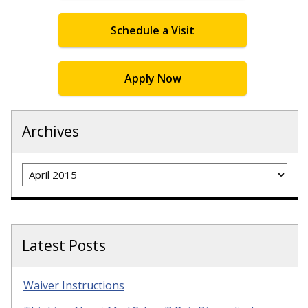
Schedule a Visit
Apply Now
Archives
Archives
Latest Posts
Waiver Instructions