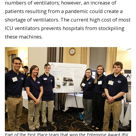
numbers of ventilators; however, an increase of
patients resulting from a pandemic could create a
shortage of ventilators. The current high cost of most
ICU ventilators prevents hospitals from stockpiling
these machines.
Part of the First Place team that won the Enterprise Award IBV