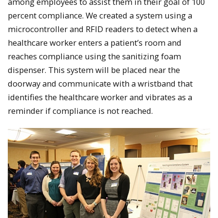
among employees to assist them in their goal of 100
percent compliance. We created a system using a
microcontroller and RFID readers to detect when a
healthcare worker enters a patient’s room and
reaches compliance using the sanitizing foam
dispenser. This system will be placed near the
doorway and communicate with a wristband that
identifies the healthcare worker and vibrates as a
reminder if compliance is not reached.