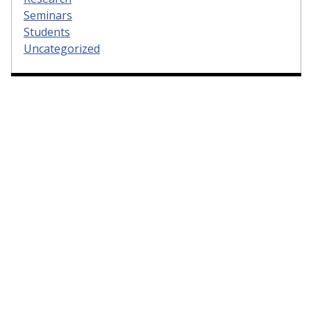
Seminars
Students
Uncategorized