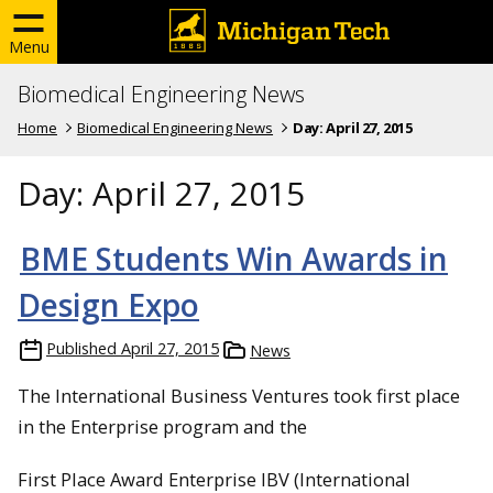
Menu
Biomedical Engineering News
Home
Biomedical Engineering News
Day:
April 27, 2015
Day:
April 27, 2015
BME Students Win Awards in
Design Expo
Published
April 27, 2015
News
The International Business Ventures took first place
in the Enterprise program and the
First Place Award Enterprise IBV (International