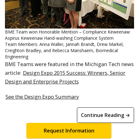
BME Team won Honorable Mention – Compliance Keweenaw:
Aspirus Keweenaw Hand-washing Compliance System
Team Members: Anna Waller, Jannah Brandt, Drew Markel,
Creighton Bradley, and Rebecca Manshaem, Biomedical
Engineering
BME Teams were featured in the Michigan Tech news
article:
Design Expo 2015 Success: Winners, Senior
Design and Enterprise Projects
See the Design Expo Summary
Continue Reading →
Request Information