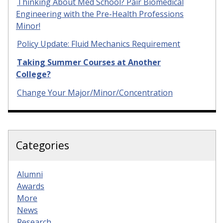
Thinking About Med School? Pair Biomedical
Engineering with the Pre-Health Professions
Minor!
Policy Update: Fluid Mechanics Requirement
Taking Summer Courses at Another
College?
Change Your Major/Minor/Concentration
Categories
Alumni
Awards
More
News
Research