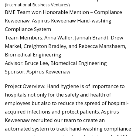
(International Business Ventures)
BME Team won Honorable Mention – Compliance
Keweenaw: Aspirus Keweenaw Hand-washing
Compliance System
Team Members: Anna Waller, Jannah Brandt, Drew
Markel, Creighton Bradley, and Rebecca Manshaem,
Biomedical Engineering
Advisor: Bruce Lee, Biomedical Engineering
Sponsor: Aspirus Keweenaw
Project Overview: Hand hygiene is of importance to
hospitals not only for the safety and health of
employees but also to reduce the spread of hospital-
acquired infections and protect patients. Aspirus
Keweenaw recruited our team to create an
automated system to track hand-washing compliance