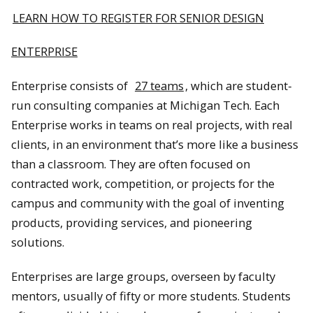
LEARN HOW TO REGISTER FOR SENIOR DESIGN
ENTERPRISE
Enterprise consists of
27 teams
, which are student-
run consulting companies at Michigan Tech. Each
Enterprise works in teams on real projects, with real
clients, in an environment that’s more like a business
than a classroom. They are often focused on
contracted work, competition, or projects for the
campus and community with the goal of inventing
products, providing services, and pioneering
solutions.
Enterprises are large groups, overseen by faculty
mentors, usually of fifty or more students. Students