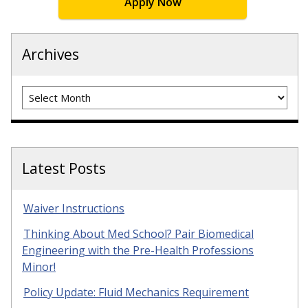
Apply Now
Archives
Archives
Latest Posts
Waiver Instructions
Thinking About Med School? Pair Biomedical
Engineering with the Pre-Health Professions
Minor!
Policy Update: Fluid Mechanics Requirement