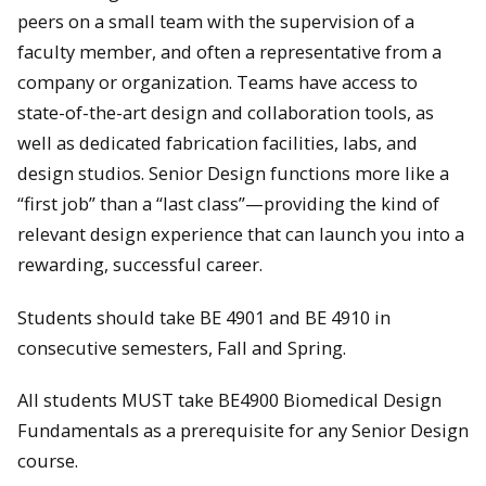
peers on a small team with the supervision of a
faculty member, and often a representative from a
company or organization. Teams have access to
state-of-the-art design and collaboration tools, as
well as dedicated fabrication facilities, labs, and
design studios. Senior Design functions more like a
“first job” than a “last class”—providing the kind of
relevant design experience that can launch you into a
rewarding, successful career.
Students should take BE 4901 and BE 4910 in
consecutive semesters, Fall and Spring.
All students MUST take BE4900 Biomedical Design
Fundamentals as a prerequisite for any Senior Design
course.