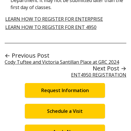
Department. It may not be submitted later than the
first day of classes.
LEARN HOW TO REGISTER FOR ENTERPRISE
LEARN HOW TO REGISTER FOR ENT 4950
← Previous Post
Cody Tuftee and Victoria Santillan Place at GRC 2024
Next Post →
ENT4950 REGISTRATION
Request Information
Schedule a Visit