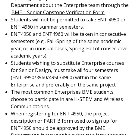
Department about the Enterprise team through the
BME – Senior Capstone Verification Form
Students will not be permitted to take ENT 4950 or
ENT 4960 in summer semesters.
ENT4950 and ENT4960 will be taken in consecutive
semesters (e.g., Fall-Spring of the same academic
year, or in unusual cases, Spring-Fall of consecutive
academic years).
Students wishing to substitute Enterprise courses
for Senior Design, must take all four semesters
(ENT 3950/3960/4950/4960) within the same
Enterprise and preferably on the same project.
The most common Enterprises BME students
choose to participate in are H-STEM and Wireless
Communications.
When registering for ENT 4950, the project
description or PART B form used to sign up for
ENT4950 should be approved by the BME