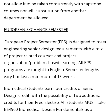
not allow it to be taken concurrently with capstone
courses nor will substitution from another
department be allowed.
EUROPEAN EXCHANGE SEMESTER
European Project Semester (EPS)
is designed to meet
engineering senior design requirements with a mix
of project related courses and project
organization/problem-based learning. All EPS
programs are taught in English. Semester lengths
vary but last a minimum of 15 weeks.
Biomedical students earn four credits of Senior
Design credit, with the possibility of two additional
credits for their Free Elective. All students MUST take
BE4900 Biomedical Design Fundamentals as a