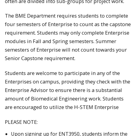
often are divided into sub-groups for project work.
The BME Department requires students to complete
four semesters of Enterprise to count as the capstone
requirement. Students may only complete Enterprise
modules in Fall and Spring semesters. Summer
semesters of Enterprise will not count towards your
Senior Capstone requirement.
Students are welcome to participate in any of the
Enterprises on campus, providing they check with the
Enterprise Advisor to ensure there is a substantial
amount of Biomedical Engineering work. Students
are encouraged to utilize the H-STEM Enterprise
PLEASE NOTE:
Upon signing up for ENT3950, students inform the