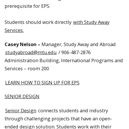
prerequisite for EPS.
Students should work directly
with Study Away
Services.
Casey Nelson –
Manager, Study Away and Abroad
studyabroad@mtu.edu
/ 906-487-2876
Administration Building, International Programs and
Services – room 200
LEARN HOW TO SIGN UP FOR EPS
SENIOR DESIGN
Senior Design
connects students and industry
through challenging projects that have an open-
ended design solution. Students work with their