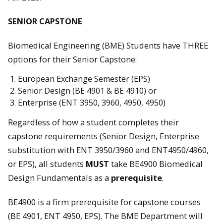
SENIOR CAPSTONE
Biomedical Engineering (BME) Students have THREE
options for their Senior Capstone:
European Exchange Semester (EPS)
Senior Design (BE 4901 & BE 4910) or
Enterprise (ENT 3950, 3960, 4950, 4950)
Regardless of how a student completes their
capstone requirements (Senior Design, Enterprise
substitution with ENT 3950/3960 and ENT4950/4960,
or EPS), all students
MUST
take BE4900 Biomedical
Design Fundamentals as a
prerequisite
.
BE4900 is a firm prerequisite for capstone courses
(BE 4901, ENT 4950, EPS). The BME Department will