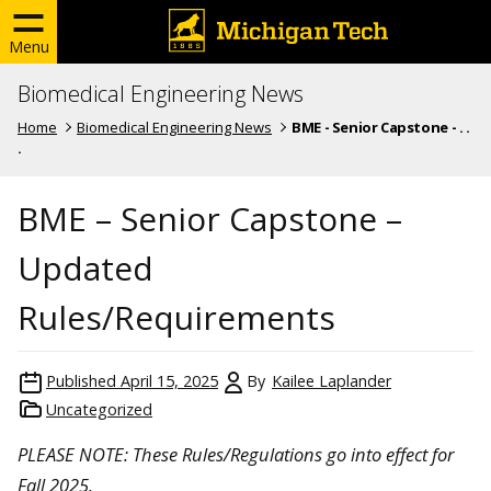
Menu
Biomedical Engineering News
Home
Biomedical Engineering News
BME - Senior Capstone - . .
.
BME – Senior Capstone –
Updated
Rules/Requirements
Published
April 15, 2025
By
Kailee Laplander
Uncategorized
PLEASE NOTE: These Rules/Regulations go into effect for
Fall 2025.