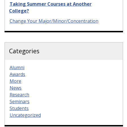
Taking Summer Courses at Another
College?
Change Your Major/Minor/Concentration
Categories
Alumni
Awards
More
News
Research
Seminars
Students
Uncategorized