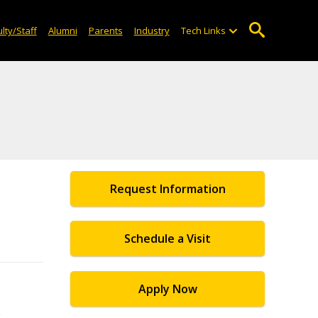
lty/Staff
Alumni
Parents
Industry
Tech Links
Request Information
Schedule a Visit
Apply Now
e