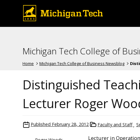
Michigan Tech College of Bus
Home
Michigan Tech College of Business Newsblog
Disti
Distinguished Teach
Lecturer Roger Woo
Published
February 28, 2012
Faculty and Staff
S
Lecturer in Operati
Roger Woods,