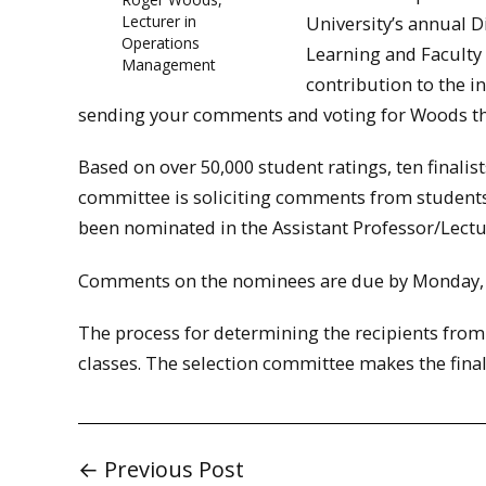
Lecturer in
University’s annual D
Operations
Learning and Faculty
Management
contribution to the i
sending your comments and voting for Woods 
Based on over 50,000 student ratings, ten finalis
committee is soliciting comments from students, 
been nominated in the Assistant Professor/Lectu
Comments on the nominees are due by Monday, 
The process for determining the recipients from th
classes. The selection committee makes the final
← Previous Post