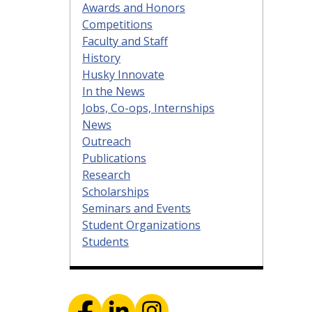
Awards and Honors
Competitions
Faculty and Staff
History
Husky Innovate
In the News
Jobs, Co-ops, Internships
News
Outreach
Publications
Research
Scholarships
Seminars and Events
Student Organizations
Students