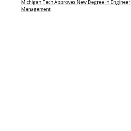
Michigan Tech Approves New Degree in Engineer
Management