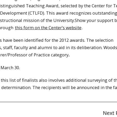
istinguished Teaching Award, selected by the Center for T
 Development (CTLFD). This award recognizes outstandin
nstructional mission of the University.Show your support 
through
this form on the Center’s website
.
ts have been identified for the 2012 awards. The selection
staff, faculty and alumni to aid in its deliberation. Wood
rer/Professor of Practice category
.
March 30.
is list of finalists also involves additional surveying of t
 determination. The recipients will be announced in the fal
Next 