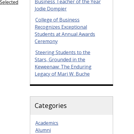
Business Teacher of the Year
Selected
Jodie Dompier
College of Business
Recognizes Exceptional
Students at Annual Awards
Ceremony
Steering Students to the
Stars, Grounded in the
Keweenaw: The Enduring
Legacy of Mari W. Buche
Categories
Academics
Alumni