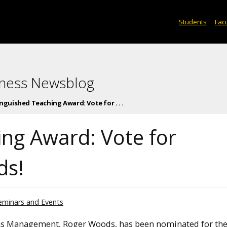
Students
Facu
iness Newsblog
nguished Teaching Award: Vote for . . .
ing Award: Vote for
ds!
eminars and Events
ons Management, Roger Woods, has been nominated for th