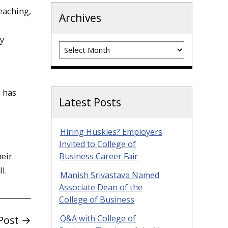
eaching,
Archives
g
by
Archives
s has
Latest Posts
Hiring Huskies? Employers
Invited to College of
heir
Business Career Fair
l.
Manish Srivastava Named
Associate Dean of the
College of Business
Q&A with College of
Post →