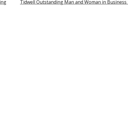
ing
Tidwell Outstanding Man and Woman in Business 