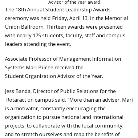
Advisor of the Year award.
The 18th Annual Student Leadership Awards
ceremony was held Friday, April 13, in the Memorial
Union Ballroom. Thirteen awards were presented
with nearly 175 students, faculty, staff and campus
leaders attending the event.
Associate Professor of Management Information
Systems Mari Buche received the
Student Organization Advisor of the Year.
Jess Banda, Director of Public Relations for the
Rotaract on campus said, “More than an adviser, Mari
is a motivator, constantly encouraging the
organization to pursue national and international
projects, to collaborate with the local community,
and to stretch ourselves and reap the benefits of