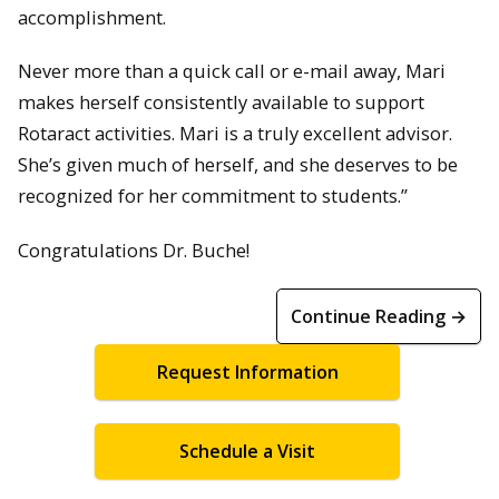
accomplishment.
Never more than a quick call or e-mail away, Mari
makes herself consistently available to support
Rotaract activities. Mari is a truly excellent advisor.
She’s given much of herself, and she deserves to be
recognized for her commitment to students.”
Congratulations Dr. Buche!
Continue Reading →
Request Information
Schedule a Visit