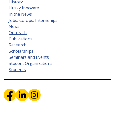
History
Husky Innovate
In the News
Jobs, Co-ops, Internships
News
Outreach
Publications
Research
Scholarships
Seminars and Events
Student Organizations
Students