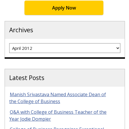
Apply Now
Archives
Archives
Latest Posts
Manish Srivastava Named Associate Dean of
the College of Business
Q&A with College of Business Teacher of the
Year Jodie Dompier