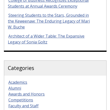
College of Business Recognizes Exceptional
Students at Annual Awards Ceremony
Steering Students to the Stars, Grounded in
the Keweenaw: The Enduring Legacy of Mari
W. Buche
Architect of a Wider Table: The Expansive
Legacy of Sonia Goltz
Categories
Academics
Alumni
Awards and Honors
Competitions
Faculty and Staff