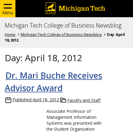
Menu
Michigan Tech College of Business Newsblog
Home
Michigan Tech College of Business Newsblog
Day:
April
18, 2012
Day:
April 18, 2012
Dr. Mari Buche Receives
Advisor Award
Published
April 18, 2012
Faculty and Staff
Associate Professor of
Management Information
Systems was presented with
the Student Organization