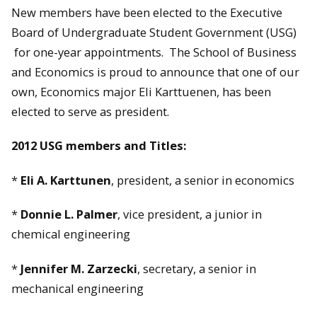
New members have been elected to the Executive
Board of Undergraduate Student Government (USG)
for one-year appointments. The School of Business
and Economics is proud to announce that one of our
own, Economics major Eli Karttuenen, has been
elected to serve as president.
2012 USG members and Titles:
*
Eli A. Karttunen
, president, a senior in economics
*
Donnie L. Palmer
, vice president, a junior in
chemical engineering
*
Jennifer M. Zarzecki
, secretary, a senior in
mechanical engineering