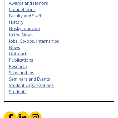
Awards and Honors
Competitions
Faculty and Staff
History
Husky Innovate
In the News
Jobs, Co-ops, Internships
News
Outreach
Publications
Research
Scholarships
Seminars and Events
Student Organizations
Students