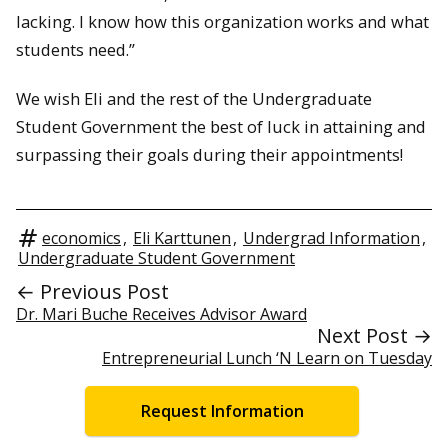
lacking. I know how this organization works and what
students need.”
We wish Eli and the rest of the Undergraduate
Student Government the best of luck in attaining and
surpassing their goals during their appointments!
economics
,
Eli Karttunen
,
Undergrad Information
,
Undergraduate Student Government
← Previous Post
Dr. Mari Buche Receives Advisor Award
Next Post →
Entrepreneurial Lunch ‘N Learn on Tuesday
Request Information