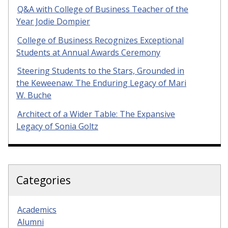
Q&A with College of Business Teacher of the
Year Jodie Dompier
College of Business Recognizes Exceptional
Students at Annual Awards Ceremony
Steering Students to the Stars, Grounded in
the Keweenaw: The Enduring Legacy of Mari
W. Buche
Architect of a Wider Table: The Expansive
Legacy of Sonia Goltz
Categories
Academics
Alumni