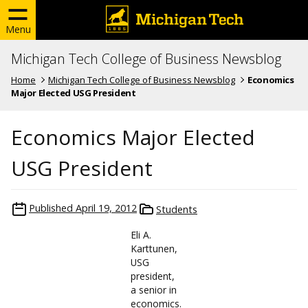
Menu
Michigan Tech College of Business Newsblog
Home
Michigan Tech College of Business Newsblog
Economics
Major Elected USG President
Economics Major Elected
USG President
Published
April 19, 2012
Students
Eli A.
Karttunen,
USG
president,
a senior in
economics.