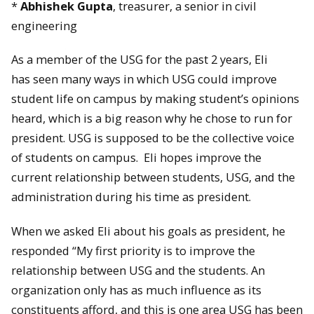
*
Abhishek Gupta
, treasurer, a senior in civil
engineering
As a member of the USG for the past 2 years, Eli
has seen many ways in which USG could improve
student life on campus by making student’s opinions
heard, which is a big reason why he chose to run for
president. USG is supposed to be the collective voice
of students on campus. Eli hopes improve the
current relationship between students, USG, and the
administration during his time as president.
When we asked Eli about his goals as president, he
responded “My first priority is to improve the
relationship between USG and the students. An
organization only has as much influence as its
constituents afford, and this is one area USG has been