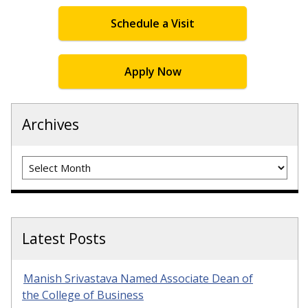
Schedule a Visit
Apply Now
Archives
Archives
Latest Posts
Manish Srivastava Named Associate Dean of
the College of Business