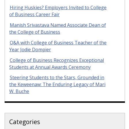
Hiring Huskies? Employers Invited to College
of Business Career Fair
Manish Srivastava Named Associate Dean of
the College of Business
Q&A with College of Business Teacher of the
Year Jodie Dompier
College of Business Recognizes Exceptional
Students at Annual Awards Ceremony
Steering Students to the Stars, Grounded in
the Keweenaw: The Enduring Legacy of Mari
W. Buche
Categories