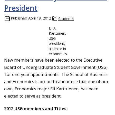
President
Published
April 19, 2012
Students
Eli A.
Karttunen,
USG
president,
a senior in
economics.
New members have been elected to the Executive
Board of Undergraduate Student Government (USG)
for one-year appointments. The School of Business
and Economics is proud to announce that one of our
own, Economics major Eli Karttuenen, has been
elected to serve as president.
2012 USG members and Titles: