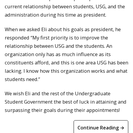
current relationship between students, USG, and the
administration during his time as president.
When we asked Eli about his goals as president, he
responded “My first priority is to improve the
relationship between USG and the students. An
organization only has as much influence as its
constituents afford, and this is one area USG has been
lacking. I know how this organization works and what
students need.”
We wish Eli and the rest of the Undergraduate
Student Government the best of luck in attaining and
surpassing their goals during their appointments!
Continue Reading →