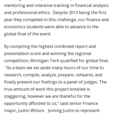
mentoring and intensive training in financial analysis
and professional ethics. Despite 2013 being the first
year they competed in this challenge, our finance and
economics students were able to advance to the
global final of the event.
By compiling the highest combined report and
presentation score and winning the regional
competition, Michigan Tech qualified for global final.
“As a team we set aside many hours of our time to
research, compile, analyze, prepare, rehearse, and
finally present our findings to a panel of judges. The
true amount of work this project entailed is
staggering, however we are thankful for the
opportunity afforded to us,” said senior Finance
major, Justin Wilson. Joining Justin to represent