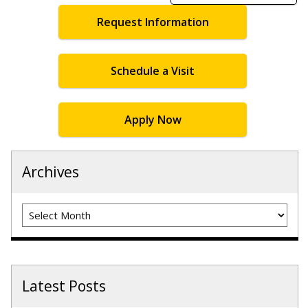
Request Information
Schedule a Visit
Apply Now
Archives
Archives
Latest Posts