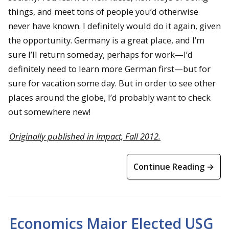
things, and meet tons of people you’d otherwise
never have known. I definitely would do it again, given
the opportunity. Germany is a great place, and I’m
sure I’ll return someday, perhaps for work—I’d
definitely need to learn more German first—but for
sure for vacation some day. But in order to see other
places around the globe, I’d probably want to check
out somewhere new!
Originally published in Impact, Fall 2012.
Continue Reading →
Economics Major Elected USG