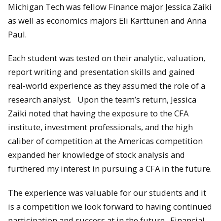
Michigan Tech was fellow Finance major Jessica Zaiki
as well as economics majors Eli Karttunen and Anna
Paul.
Each student was tested on their analytic, valuation,
report writing and presentation skills and gained
real-world experience as they assumed the role of a
research analyst. Upon the team’s return, Jessica
Zaiki noted that having the exposure to the CFA
institute, investment professionals, and the high
caliber of competition at the Americas competition
expanded her knowledge of stock analysis and
furthered my interest in pursuing a CFA in the future.
The experience was valuable for our students and it
is a competition we look forward to having continued
participation and success at in the future. Financial