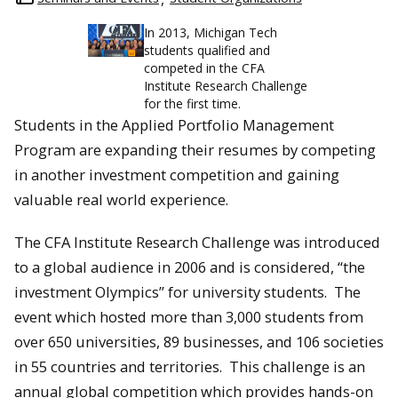
In 2013, Michigan Tech
students qualified and
competed in the CFA
Institute Research Challenge
for the first time.
Students in the Applied Portfolio Management
Program are expanding their resumes by competing
in another investment competition and gaining
valuable real world experience.
The CFA Institute Research Challenge was introduced
to a global audience in 2006 and is considered, “the
investment Olympics” for university students. The
event which hosted more than 3,000 students from
over 650 universities, 89 businesses, and 106 societies
in 55 countries and territories. This challenge is an
annual global competition which provides hands-on