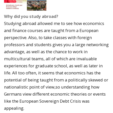
Why did you study abroad?
Studying abroad allowed me to see how economics
and finance courses are taught from a European
perspective. Also, to take classes with foreign
professors and students gives you a large networking
advantage, as well as the chance to work in
multicultural teams, all of which are invaluable
experiences for graduate school, as well as later in
life. All too often, it seems that economics has the
potential of being taught from a politically skewed or
nationalistic point of view,so understanding how
Germans view different economic theories or events
like the European Sovereign Debt Crisis was
appealing.