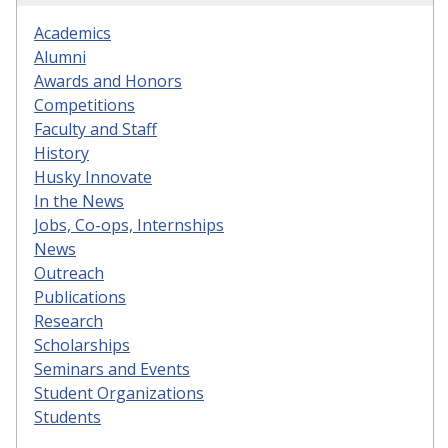
Academics
Alumni
Awards and Honors
Competitions
Faculty and Staff
History
Husky Innovate
In the News
Jobs, Co-ops, Internships
News
Outreach
Publications
Research
Scholarships
Seminars and Events
Student Organizations
Students