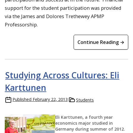
support for the student participation was provided
via the James and Dolores Trethewey APMP
Professorship.
Continue Reading →
Studying Across Cultures: Eli
Karttunen
Published
February 22, 2013
Students
Eli Karttunen, a fourth year
economics major studied in
Germany during summer of 2012.