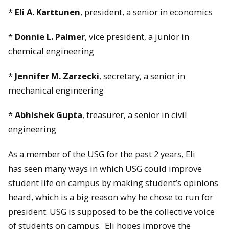
*
Eli A. Karttunen
, president, a senior in economics
*
Donnie L. Palmer
, vice president, a junior in
chemical engineering
*
Jennifer M. Zarzecki
, secretary, a senior in
mechanical engineering
*
Abhishek Gupta
, treasurer, a senior in civil
engineering
As a member of the USG for the past 2 years, Eli
has seen many ways in which USG could improve
student life on campus by making student’s opinions
heard, which is a big reason why he chose to run for
president. USG is supposed to be the collective voice
of students on campus. Eli hopes improve the