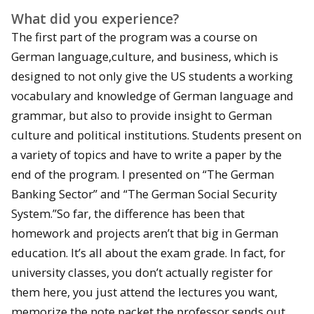
What did you experience?
The first part of the program was a course on
German language,culture, and business, which is
designed to not only give the US students a working
vocabulary and knowledge of German language and
grammar, but also to provide insight to German
culture and political institutions. Students present on
a variety of topics and have to write a paper by the
end of the program. I presented on “The German
Banking Sector” and “The German Social Security
System.”So far, the difference has been that
homework and projects aren’t that big in German
education. It’s all about the exam grade. In fact, for
university classes, you don’t actually register for
them here, you just attend the lectures you want,
memorize the note packet the professor sends out,