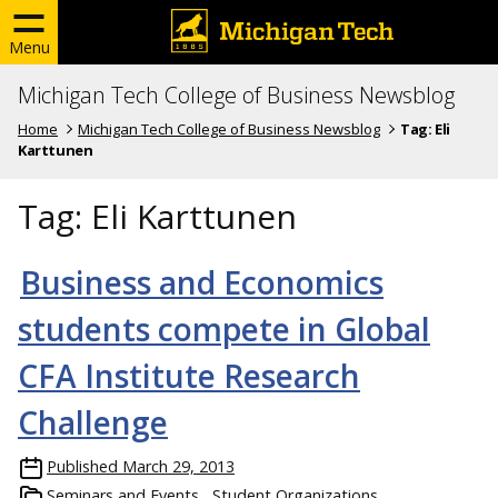
Menu
Michigan Tech College of Business Newsblog
Home
Michigan Tech College of Business Newsblog
Tag:
Eli
Karttunen
Tag:
Eli Karttunen
Business and Economics
students compete in Global
CFA Institute Research
Challenge
Published
March 29, 2013
Seminars and Events
Student Organizations