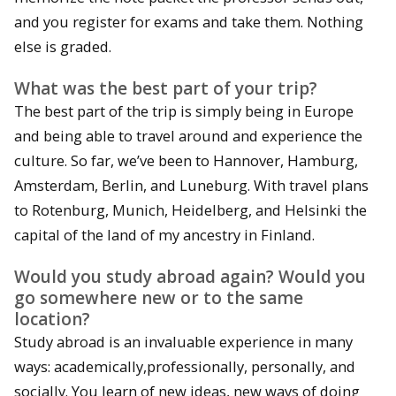
and you register for exams and take them. Nothing
else is graded.
What was the best part of your trip?
The best part of the trip is simply being in Europe
and being able to travel around and experience the
culture. So far, we’ve been to Hannover, Hamburg,
Amsterdam, Berlin, and Luneburg. With travel plans
to Rotenburg, Munich, Heidelberg, and Helsinki the
capital of the land of my ancestry in Finland.
Would you study abroad again? Would you
go somewhere new or to the same
location?
Study abroad is an invaluable experience in many
ways: academically,professionally, personally, and
socially. You learn of new ideas, new ways of doing