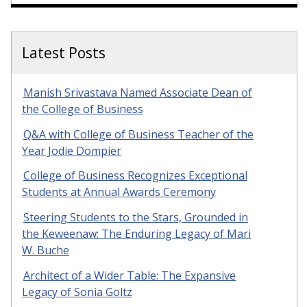
Latest Posts
Manish Srivastava Named Associate Dean of
the College of Business
Q&A with College of Business Teacher of the
Year Jodie Dompier
College of Business Recognizes Exceptional
Students at Annual Awards Ceremony
Steering Students to the Stars, Grounded in
the Keweenaw: The Enduring Legacy of Mari
W. Buche
Architect of a Wider Table: The Expansive
Legacy of Sonia Goltz