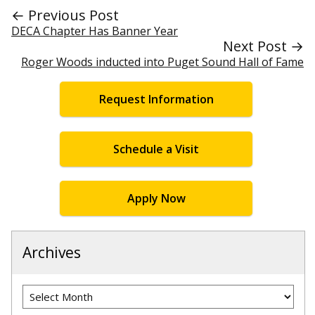
← Previous Post
DECA Chapter Has Banner Year
Next Post →
Roger Woods inducted into Puget Sound Hall of Fame
Request Information
Schedule a Visit
Apply Now
Archives
Archives