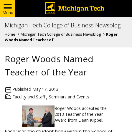
Menu
Michigan Tech College of Business Newsblog
Home
Michigan Tech College of Business Newsblog
Roger
Woods Named Teacher of . . .
Roger Woods Named
Teacher of the Year
Published
May 17, 2013
Faculty and Staff
Seminars and Events
Roger Woods accepted the
2013 Teacher of the Year
Award from Dean Klippel.
Each year the student body within the School of