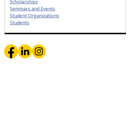
Scholarships
Seminars and Events
Student Organizations
Students