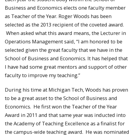
Business and Economics elects one faculty member
as Teacher of the Year. Roger Woods has been
selected as the 2013 recipient of the coveted award.
When asked what this award means, the Lecturer in
Operations Management said, “I am honored to be
selected given the great faculty that we have in the
School of Business and Economics. It has helped that
I have had some great mentors and support of other
faculty to improve my teaching.”
During his time at Michigan Tech, Woods has proven
to be a great asset to the School of Business and
Economics. He first won the Teacher of the Year
Award in 2011 and that same year was inducted into
the Academy of Teaching Excellence as a finalist for
the campus-wide teaching award. He was nominated