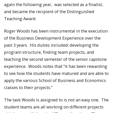
again the following year, was selected as a finalist,
and became the recipient of the Distinguished
Teaching Award.
Roger Woods has been instrumental in the execution
of the Business Development Experience over the
past 3 years. His duties included: developing the
program structure, finding team projects, and
teaching the second semester of the senior capstone
experience. Woods notes that “it has been rewarding
to see how the students have matured and are able to
apply the various School of Business and Economics
classes to their projects.”
The task Woods is assigned to is not an easy one. The
student teams are all working on different projects