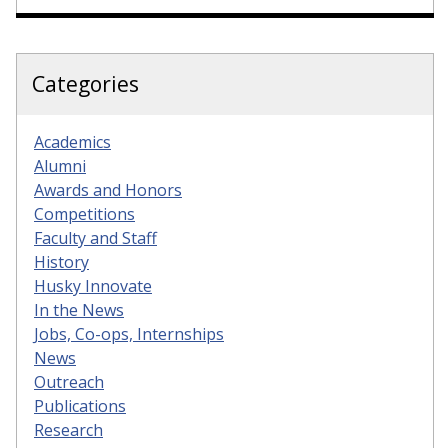
Categories
Academics
Alumni
Awards and Honors
Competitions
Faculty and Staff
History
Husky Innovate
In the News
Jobs, Co-ops, Internships
News
Outreach
Publications
Research