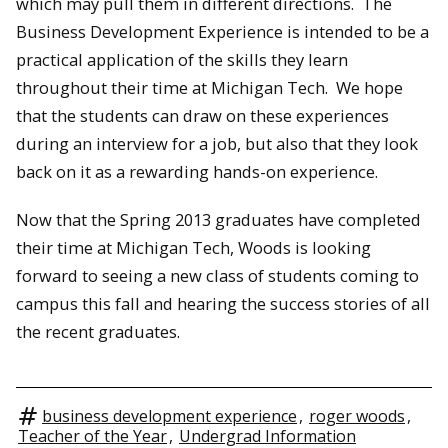
which may pull them in different directions. The
Business Development Experience is intended to be a
practical application of the skills they learn
throughout their time at Michigan Tech. We hope
that the students can draw on these experiences
during an interview for a job, but also that they look
back on it as a rewarding hands-on experience.
Now that the Spring 2013 graduates have completed
their time at Michigan Tech, Woods is looking
forward to seeing a new class of students coming to
campus this fall and hearing the success stories of all
the recent graduates.
business development experience
,
roger woods
,
Teacher of the Year
,
Undergrad Information