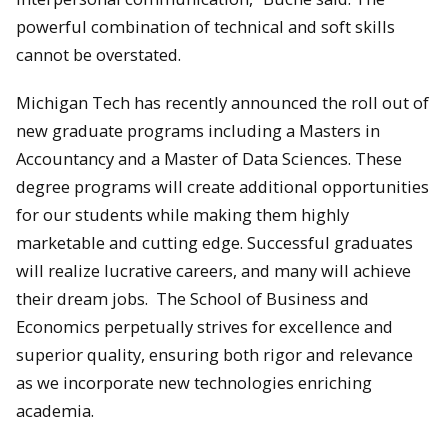
powerful combination of technical and soft skills
cannot be overstated.
Michigan Tech has recently announced the roll out of
new graduate programs including a Masters in
Accountancy and a Master of Data Sciences. These
degree programs will create additional opportunities
for our students while making them highly
marketable and cutting edge. Successful graduates
will realize lucrative careers, and many will achieve
their dream jobs. The School of Business and
Economics perpetually strives for excellence and
superior quality, ensuring both rigor and relevance
as we incorporate new technologies enriching
academia.