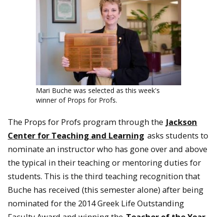
Mari Buche was selected as this week's
winner of Props for Profs.
The Props for Profs program through the
Jackson
Center for Teaching and Learning
asks students to
nominate an instructor who has gone over and above
the typical in their teaching or mentoring duties for
students. This is the third teaching recognition that
Buche has received (this semester alone) after being
nominated for the 2014 Greek Life Outstanding
Faculty Award and winning the
Teacher of the Year