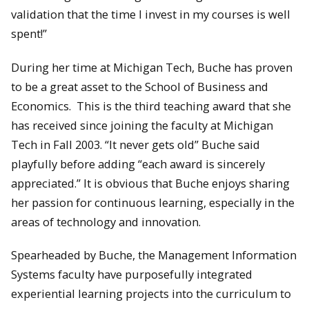
validation that the time I invest in my courses is well
spent!”
During her time at Michigan Tech, Buche has proven
to be a great asset to the School of Business and
Economics. This is the third teaching award that she
has received since joining the faculty at Michigan
Tech in Fall 2003. “It never gets old” Buche said
playfully before adding “each award is sincerely
appreciated.” It is obvious that Buche enjoys sharing
her passion for continuous learning, especially in the
areas of technology and innovation.
Spearheaded by Buche, the Management Information
Systems faculty have purposefully integrated
experiential learning projects into the curriculum to