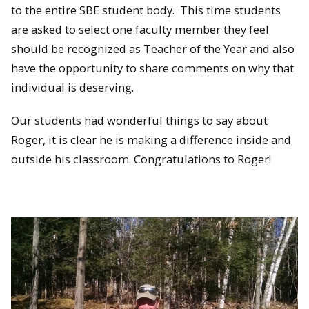
to the entire SBE student body. This time students
are asked to select one faculty member they feel
should be recognized as Teacher of the Year and also
have the opportunity to share comments on why that
individual is deserving.
Our students had wonderful things to say about
Roger, it is clear he is making a difference inside and
outside his classroom. Congratulations to Roger!