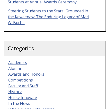
Students at Annual Awards Ceremony
Steering Students to the Stars, Grounded in
the Keweenaw: The Enduring Legacy of Mari
W. Buche
Categories
Academics
Alumni
Awards and Honors
Competitions
Faculty and Staff
History
Husky Innovate
In the News