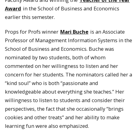
Award
in the School of Business and Economics
earlier this semester.
Props for Profs winner
Mari Buche
is an Associate
Professor of Management Information Systems in the
School of Business and Economics. Buche was
nominated by two students, both of whom
commented on her willingness to listen and her
concern for her students. The nominators called her a
“kind soul” who is both “passionate and
knowledgeable about everything she teaches.” Her
willingness to listen to students and consider their
perspectives, the fact that she occasionally “brings
cookies and other treats” and her ability to make
learning fun were also emphasized.