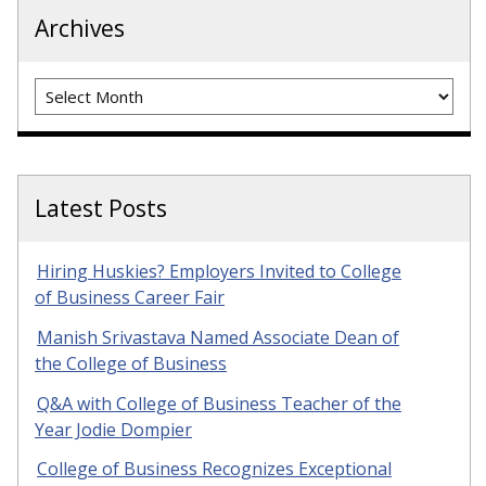
Archives
Archives
Latest Posts
Hiring Huskies? Employers Invited to College
of Business Career Fair
Manish Srivastava Named Associate Dean of
the College of Business
Q&A with College of Business Teacher of the
Year Jodie Dompier
College of Business Recognizes Exceptional