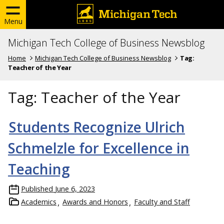
Menu
Michigan Tech College of Business Newsblog
Home
Michigan Tech College of Business Newsblog
Tag:
Teacher of the Year
Tag:
Teacher of the Year
Students Recognize Ulrich
Schmelzle for Excellence in
Teaching
Published
June 6, 2023
Academics
Awards and Honors
Faculty and Staff