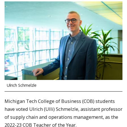
Ulrich Schmelzle
Michigan Tech College of Business (COB) students
have voted Ulrich (Ulli) Schmelzle, assistant professor
of supply chain and operations management, as the
2022-23 COB Teacher of the Year.