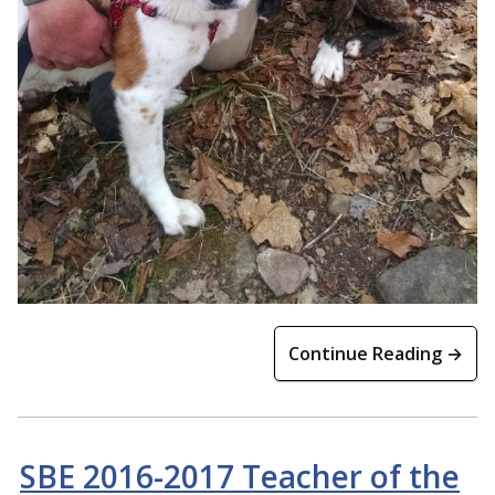
Continue Reading →
SBE 2016-2017 Teacher of the