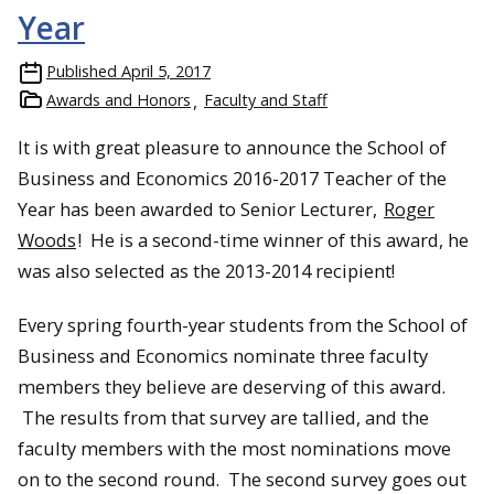
Year
Published
April 5, 2017
Awards and Honors
Faculty and Staff
It is with great pleasure to announce the School of
Business and Economics 2016-2017 Teacher of the
Year has been awarded to Senior Lecturer,
Roger
Woods
! He is a second-time winner of this award, he
was also selected as the 2013-2014 recipient!
Every spring fourth-year students from the School of
Business and Economics nominate three faculty
members they believe are deserving of this award.
The results from that survey are tallied, and the
faculty members with the most nominations move
on to the second round. The second survey goes out