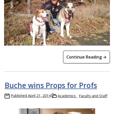
Continue Reading →
Buche wins Props for Profs
Published
April 21, 2014
Academics
Faculty and Staff