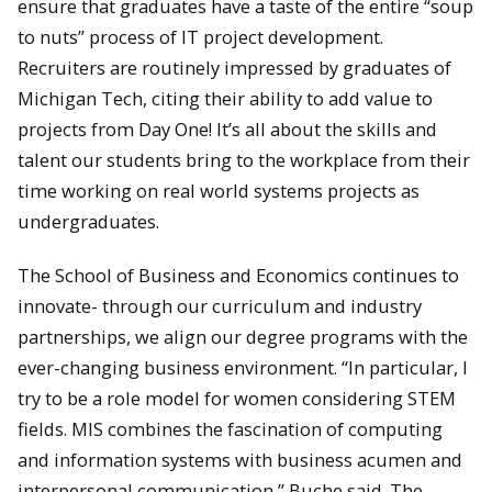
ensure that graduates have a taste of the entire “soup
to nuts” process of IT project development.
Recruiters are routinely impressed by graduates of
Michigan Tech, citing their ability to add value to
projects from Day One! It’s all about the skills and
talent our students bring to the workplace from their
time working on real world systems projects as
undergraduates.
The School of Business and Economics continues to
innovate- through our curriculum and industry
partnerships, we align our degree programs with the
ever-changing business environment. “In particular, I
try to be a role model for women considering STEM
fields. MIS combines the fascination of computing
and information systems with business acumen and
interpersonal communication,” Buche said. The