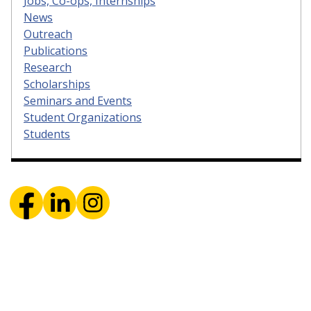
Jobs, Co-ops, Internships
News
Outreach
Publications
Research
Scholarships
Seminars and Events
Student Organizations
Students