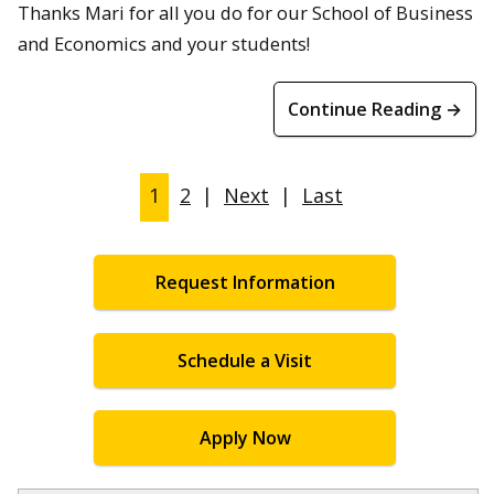
Thanks Mari for all you do for our School of Business
and Economics and your students!
Continue Reading →
1
2
|
Next
|
Last
Request Information
Schedule a Visit
Apply Now