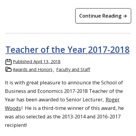
Continue Reading →
Teacher of the Year 2017-2018
Published
April 13, 2018
Awards and Honors
Faculty and Staff
It is with great pleasure to announce the School of
Business and Economics 2017-2018 Teacher of the
Year has been awarded to Senior Lecturer,
Roger
Woods
! He is a third-time winner of this award, he
was also selected as the 2013-2014 and 2016-2017
recipient!