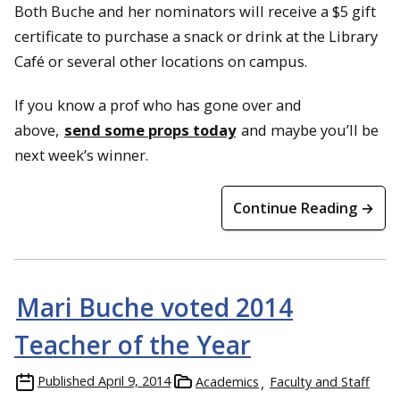
Both Buche and her nominators will receive a $5 gift
certificate to purchase a snack or drink at the Library
Café or several other locations on campus.
If you know a prof who has gone over and
above,
send some props today
and maybe you’ll be
next week’s winner.
Continue Reading →
Mari Buche voted 2014
Teacher of the Year
Published
April 9, 2014
Academics
Faculty and Staff