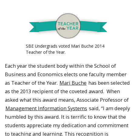
SBE Undergrads voted Mari Buche 2014
Teacher of the Year.
Each year the student body within the School of
Business and Economics elects one faculty member
as Teacher of the Year.
Mari Buche
has been selected
as the 2013 recipient of the coveted award. When
asked what this award means, Associate Professor of
Management Information Systems
said, “I am deeply
humbled by this award. It is terrific to know that the
students appreciate my dedication and commitment
to teaching and learning. This recognition is