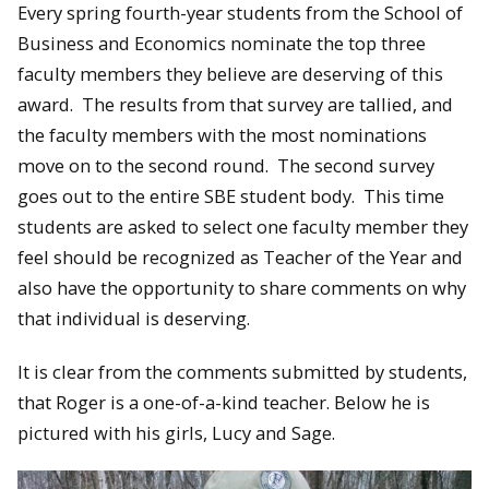
Every spring fourth-year students from the School of
Business and Economics nominate the top three
faculty members they believe are deserving of this
award. The results from that survey are tallied, and
the faculty members with the most nominations
move on to the second round. The second survey
goes out to the entire SBE student body. This time
students are asked to select one faculty member they
feel should be recognized as Teacher of the Year and
also have the opportunity to share comments on why
that individual is deserving.
It is clear from the comments submitted by students,
that Roger is a one-of-a-kind teacher. Below he is
pictured with his girls, Lucy and Sage.