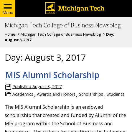
Menu
Michigan Tech College of Business Newsblog
Home
Michigan Tech College of Business Newsblog
Day:
August 3, 2017
Day:
August 3, 2017
MIS Alumni Scholarship
Published
August 3, 2017
Academics
Awards and Honors
Scholarships
Students
The MIS Alumni Scholarship is an endowed
scholarship that created and funded by Alumni of the
MIS program within the School of Business and
Economics. The criteria for selection is the following: