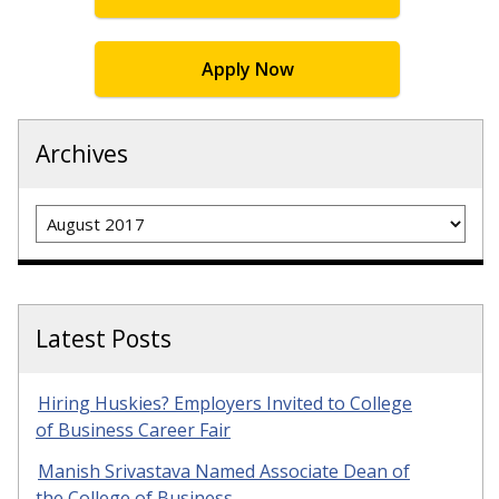
Apply Now
Archives
Archives
Latest Posts
Hiring Huskies? Employers Invited to College
of Business Career Fair
Manish Srivastava Named Associate Dean of
the College of Business