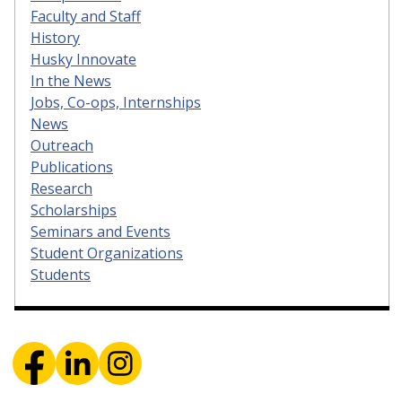
Faculty and Staff
History
Husky Innovate
In the News
Jobs, Co-ops, Internships
News
Outreach
Publications
Research
Scholarships
Seminars and Events
Student Organizations
Students