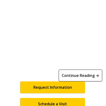
Continue Reading →
Request Information
Schedule a Visit