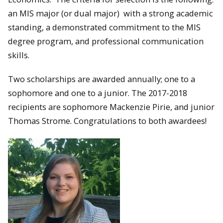
an MIS major (or dual major) with a strong academic
standing, a demonstrated commitment to the MIS
degree program, and professional communication
skills.
Two scholarships are awarded annually; one to a
sophomore and one to a junior. The 2017-2018
recipients are sophomore Mackenzie Pirie, and junior
Thomas Strome. Congratulations to both awardees!