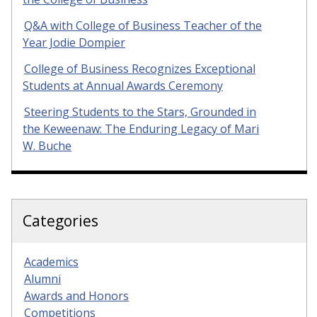
Q&A with College of Business Teacher of the
Year Jodie Dompier
College of Business Recognizes Exceptional
Students at Annual Awards Ceremony
Steering Students to the Stars, Grounded in
the Keweenaw: The Enduring Legacy of Mari
W. Buche
Categories
Academics
Alumni
Awards and Honors
Competitions