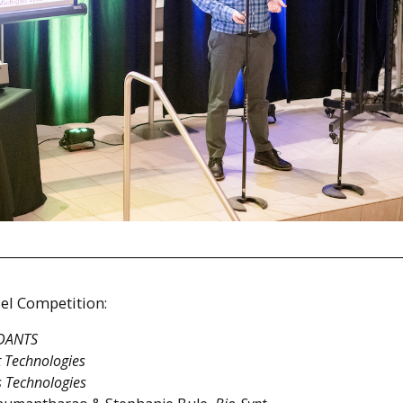
el Competition:
DANTS
 Technologies
s Technologies