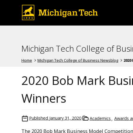
Michigan Tech College of Bus
Home
Michigan Tech College of Business Newsblog
2020 
2020 Bob Mark Busi
Winners
Published
January 31, 2020
Academics
Awards a
The 2020 Bob Mark Business Model Competition 