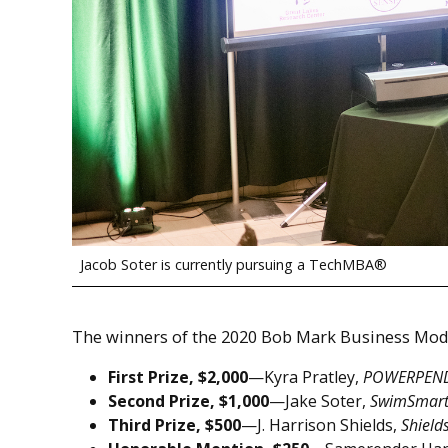
Jacob Soter is currently pursuing a TechMBA®
The winners of the 2020 Bob Mark Business Mod
First Prize, $2,000
—Kyra Pratley,
POWERPEN
Second Prize, $1,000
—Jake Soter,
SwimSmart
Third Prize, $500
—J. Harrison Shields,
Shield