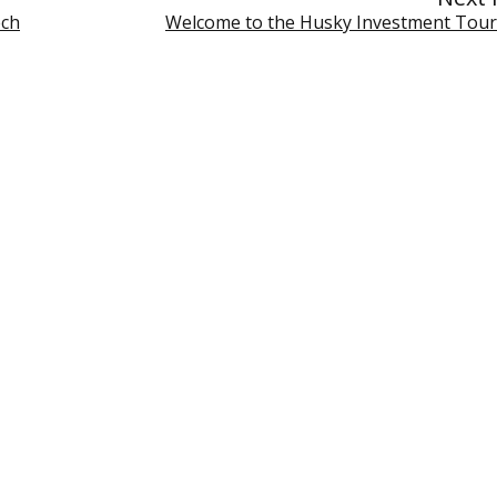
ech
Welcome to the Husky Investment Tou