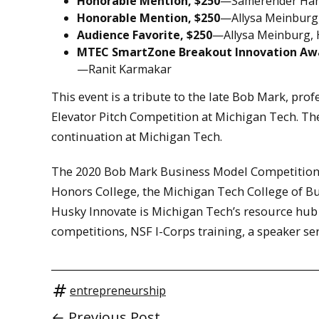
Honorable Mention, $250
—Samerender Han
Honorable Mention, $250
—Allysa Meinburg,
Audience Favorite, $250
—Allysa Meinburg, 
MTEC SmartZone Breakout Innovation Awa
—Ranit Karmakar
This event is a tribute to the late Bob Mark, prof
Elevator Pitch Competition at Michigan Tech. The
continuation at Michigan Tech.
The 2020 Bob Mark Business Model Competition w
Honors College, the Michigan Tech College of Bu
Husky Innovate is Michigan Tech’s resource hub
competitions, NSF I-Corps training, a speaker se
entrepreneurship
← Previous Post