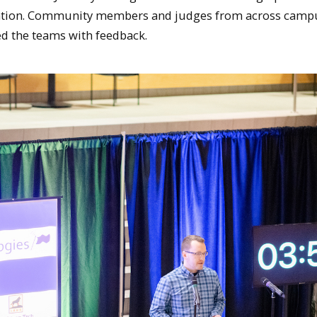
ovation. Community members and judges from across camp
d the teams with feedback.