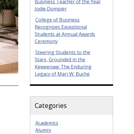
Business Teacher of the Year
Jodie Dompier
College of Business
Recognizes Exceptional
Students at Annual Awards
Ceremony
Steering Students to the
Stars, Grounded in the
Keweenaw: The Enduring
Legacy of Mari W. Buche
Categories
Academics
Alumni