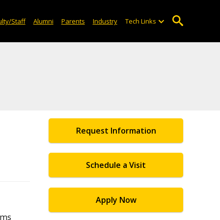
lty/Staff
Alumni
Parents
Industry
Tech Links
Request Information
Schedule a Visit
Apply Now
ams