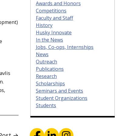
Awards and Honors
Competitions
Faculty and Staff
lopment)
History
Husky Innovate
In the News
e
Jobs, Co-ops, Internships
News
Outreach
Publications
avlis
Research
n.
Scholarships
ps,
Seminars and Events
Student Organizations
Students
Post →