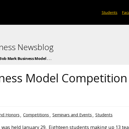
Students
Facu
iness Newsblog
Bob Mark Business Model . . .
ness Model Competition
nd Honors
Competitions
Seminars and Events
Students
was held January 29. Eighteen students making up 13 te