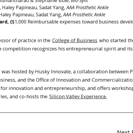
umantharao & Stephanie Bule,
Bio-Synt
 Haley Papineau, Sadat Yang,
AAA Prosthetic Ankle
Haley Papineau, Sadat Yang,
AAA Prosthetic Ankle
rd, (
$1,000 Reimbursable expenses toward business deve
essor of practice in the
College of Business
who started th
 competition recognizes his entrepreneurial spirit and its
as hosted by Husky Innovate, a collaboration between P
siness, and the Office of Innovation and Commercializatio
 for innovation and entrepreneurship, and offers worksho
ries, and co-hosts the
Silicon Valley Experience.
Next 