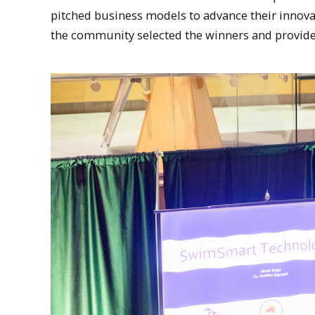
pitched business models to advance their inn
the community selected the winners and provide