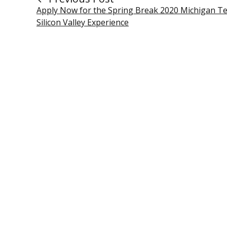
Apply Now for the Spring Break 2020 Michigan T
Silicon Valley Experience