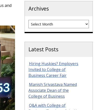
us and
Archives
Archives
Latest Posts
Hiring Huskies? Employers
Invited to College of
Business Career Fair
Manish Srivastava Named
Associate Dean of the
College of Business
Q&A with College of