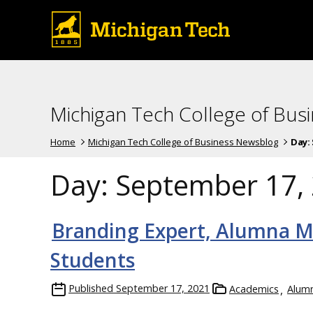
Michigan Tech College of Bus
Home
Michigan Tech College of Business Newsblog
Day:
Day:
September 17,
Branding Expert, Alumna M
Students
Published
September 17, 2021
Academics
Alumn