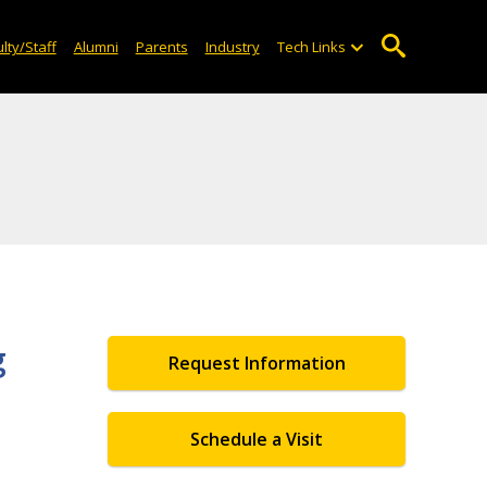
lty/Staff
Alumni
Parents
Industry
Tech Links
g
Request Information
Schedule a Visit