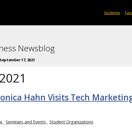
Students
Facu
iness Newsblog
September 17, 2021
 2021
onica Hahn Visits Tech Marketin
i
Seminars and Events
Student Organizations