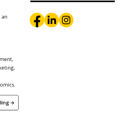
s an
ement,
eting,
nomics.
ding →