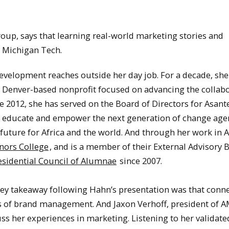
.
roup, says that learning real-world marketing stories and
 Michigan Tech.
evelopment reaches outside her day job. For a decade, she
Denver-based nonprofit focused on advancing the collabo
2012, she has served on the Board of Directors for Asante
to educate and empower the next generation of change age
uture for Africa and the world. And through her work in Af
nors College
, and is a member of their External Advisory 
esidential Council of Alumnae
since 2007.
 key takeaway following Hahn’s presentation was that conn
s of brand management. And Jaxon Verhoff, president of A
scuss her experiences in marketing. Listening to her validat