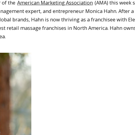
 of the
American Marketing Association
(AMA) this week 
anagement expert, and entrepreneur Monica Hahn. After a
lobal brands, Hahn is now thriving as a franchisee with E
gest retail massage franchises in North America. Hahn own
ea.