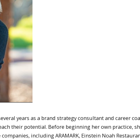
everal years as a brand strategy consultant and career coa
each their potential. Before beginning her own practice, s
ge companies, including ARAMARK, Einstein Noah Restaura