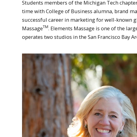
Students members of the Michigan Tech chapter
time with College of Business alumna, brand m
successful career in marketing for well-known g
TM
Massage
. Elements Massage is one of the lar
operates two studios in the San Francisco Bay Ar