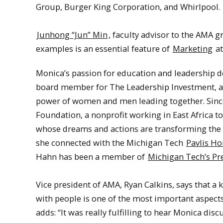
Group, Burger King Corporation, and Whirlpool
Junhong “Jun” Min
, faculty advisor to the AMA g
examples is an essential feature of
Marketing
at
Monica’s passion for education and leadership d
board member for The Leadership Investment, a 
power of women and men leading together. Since 
Foundation, a nonprofit working in East Africa 
whose dreams and actions are transforming the f
she connected with the Michigan Tech
Pavlis Ho
Hahn has been a member of
Michigan Tech’s Pr
Vice president of AMA, Ryan Calkins, says that a
with people is one of the most important aspect
adds: “It was really fulfilling to hear Monica di