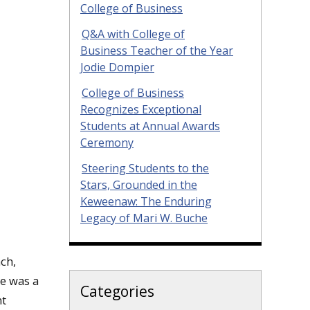
College of Business
Q&A with College of
Business Teacher of the Year
Jodie Dompier
College of Business
Recognizes Exceptional
Students at Annual Awards
Ceremony
Steering Students to the
Stars, Grounded in the
Keweenaw: The Enduring
Legacy of Mari W. Buche
ch,
he was a
Categories
nt