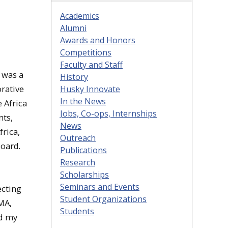
Academics
Alumni
Awards and Honors
Competitions
Faculty and Staff
 was a
History
rative
Husky Innovate
In the News
 Africa
Jobs, Co-ops, Internships
nts,
News
rica,
Outreach
Board.
Publications
Research
Scholarships
Seminars and Events
ecting
Student Organizations
MA,
Students
ed my