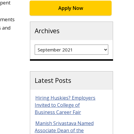
spent
Apply Now
lements
s and
Archives
Archives
Latest Posts
Hiring Huskies? Employers
Invited to College of
Business Career Fair
Manish Srivastava Named
Associate Dean of the