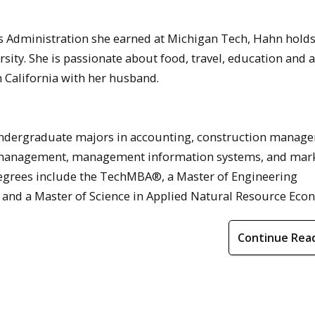
ess Administration she earned at Michigan Tech, Hahn hold
ty. She is passionate about food, travel, education and a
n California with her husband.
ndergraduate majors in accounting, construction manag
 management, management information systems, and mark
degrees include the TechMBA®, a Master of Engineering
 and a Master of Science in Applied Natural Resource Eco
Continue Rea