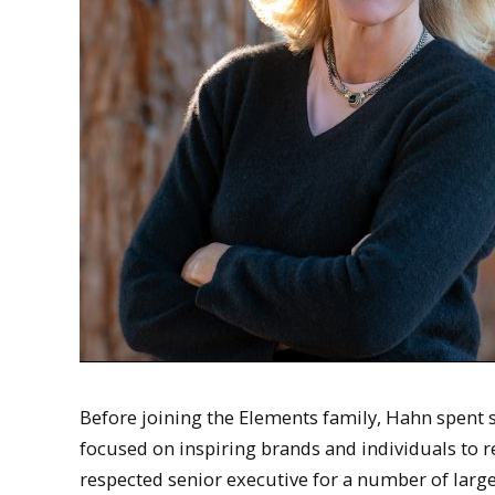
Before joining the Elements family, Hahn spent s
focused on inspiring brands and individuals to r
respected senior executive for a number of lar