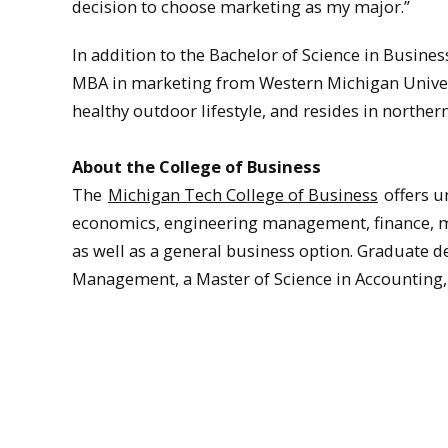
decision to choose marketing as my major.”
In addition to the Bachelor of Science in Busin
MBA in marketing from Western Michigan Universi
healthy outdoor lifestyle, and resides in norther
About the College of Business
The
Michigan Tech College of Business
offers u
economics, engineering management, finance,
as well as a general business option. Graduate 
Management, a Master of Science in Accounting,