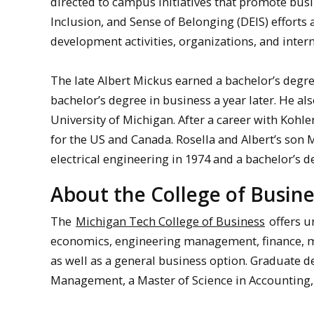
directed to campus initiatives that promote busi
Inclusion, and Sense of Belonging (DEIS) efforts a
development activities, organizations, and intern
The late Albert Mickus earned a bachelor’s degre
bachelor’s degree in business a year later. He al
University of Michigan. After a career with Kohle
for the US and Canada. Rosella and Albert’s son 
electrical engineering in 1974 and a bachelor’s 
About the College of Busine
The
Michigan Tech College of Business
offers u
economics, engineering management, finance,
as well as a general business option. Graduate 
Management, a Master of Science in Accounting,