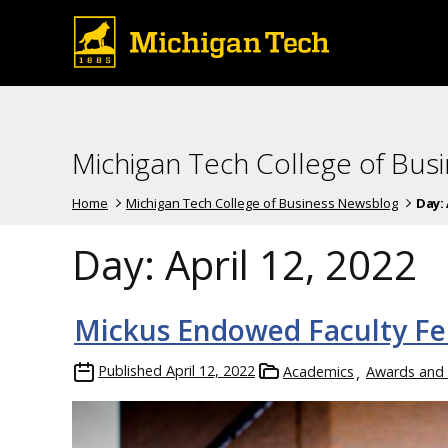
Michigan Tech College of Bus
Home
Michigan Tech College of Business Newsblog
Day:
Day:
April 12, 2022
Mickus Endowed Faculty Fe
Published
April 12, 2022
Academics
Awards and