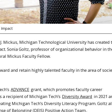
s Impact
 J. Mickus, Michigan Technological University has created 
t. Sonia Goltz, professor of organizational behavior in th
ral Mickus Faculty Fellow.
ward and retain highly talented faculty in the area of socie
Tech’s
ADVANCE
grant, which promotes faculty career
 a recipient of Michigan Tech’s
Diversity Award
in 2021 a
eating Michigan Tech’s Diversity Literacy Program. Goltz a
ense of Belonging (DEIS) Positive Action Team
.