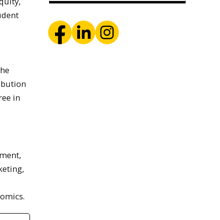
quity,
tudent
the
ibution
ree in
ement,
eting,
nomics.