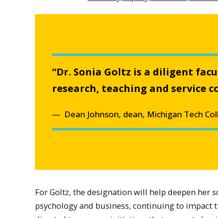
“Dr. Sonia Goltz is a diligent fa
research, teaching and service co
Dean Johnson, dean, Michigan Tech Col
For Goltz, the designation will help deepen her 
psychology and business, continuing to impact the