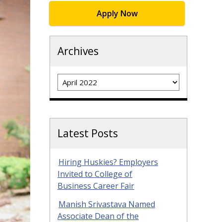
Apply Now
Archives
Archives
Latest Posts
Hiring Huskies? Employers
Invited to College of
Business Career Fair
Manish Srivastava Named
Associate Dean of the