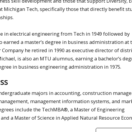
ness skill development and those that support Diversity, E
t Michigan Tech, specifically those that directly benefit s
ships.
e in electrical engineering from Tech in 1949 followed by
so earned a master’s degree in business administration at 
r Company he retired in 1990 as executive director of distr
Michael, is also an MTU alumnus, earning a bachelor’s deg
degree in business engineering administration in 1975.
ss
ndergraduate majors in accounting, construction manag
 management, management information systems, and mark
degrees include the TechMBA®, a Master of Engineering
 and a Master of Science in Applied Natural Resource Eco