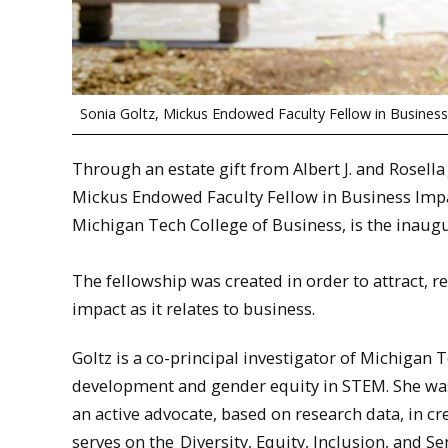
Sonia Goltz, Mickus Endowed Faculty Fellow in Busines
Through an estate gift from Albert J. and Rosella
Mickus Endowed Faculty Fellow in Business Impac
Michigan Tech College of Business, is the inaugu
The fellowship was created in order to attract, re
impact as it relates to business.
Goltz is a co-principal investigator of Michigan 
development and gender equity in STEM. She was
an active advocate, based on research data, in cr
serves on the
Diversity, Equity, Inclusion, and S