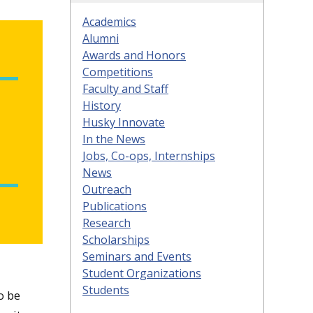
Academics
Alumni
Awards and Honors
Competitions
Faculty and Staff
History
Husky Innovate
In the News
Jobs, Co-ops, Internships
News
Outreach
Publications
Research
Scholarships
Seminars and Events
Student Organizations
Students
o be