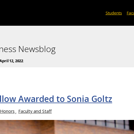
Students
Facu
iness Newsblog
April 12, 2022
llow Awarded to Sonia Goltz
 Honors
Faculty and Staff