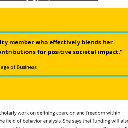
culty member who effectively blends her
ntributions for positive societal impact.”
lege of Business
scholarly work on defining coercion and freedom within
 field of behavior analysis. She says that funding will als