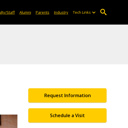
lty/Staff
Alumni
Parents
Industry
Tech Links
Request Information
Schedule a Visit