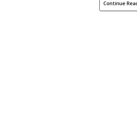
Continue Rea