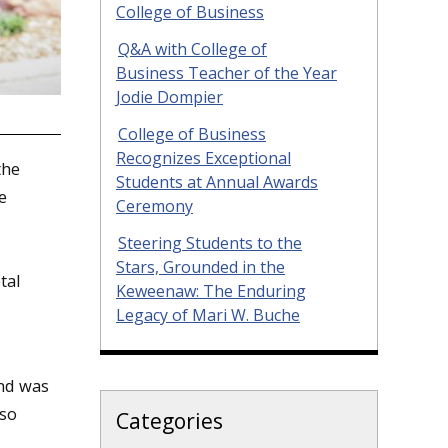
College of Business
Q&A with College of
Business Teacher of the Year
Jodie Dompier
College of Business
Recognizes Exceptional
the
Students at Annual Awards
e
Ceremony
Steering Students to the
Stars, Grounded in the
tal
Keweenaw: The Enduring
Legacy of Mari W. Buche
nd was
lso
Categories