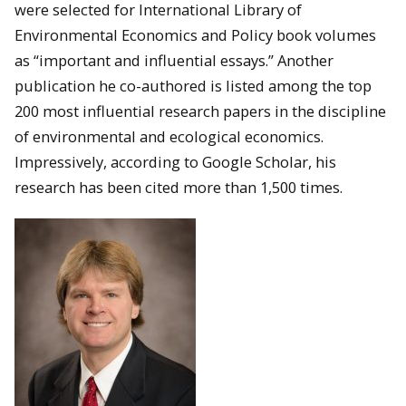
were selected for International Library of
Environmental Economics and Policy book volumes
as “important and influential essays.” Another
publication he co-authored is listed among the top
200 most influential research papers in the discipline
of environmental and ecological economics.
Impressively, according to Google Scholar, his
research has been cited more than 1,500 times.