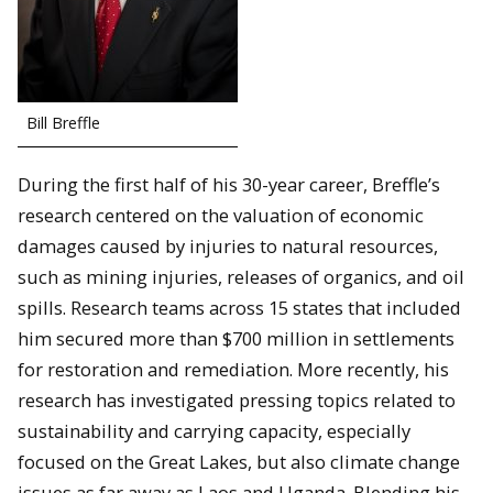
Bill Breffle
During the first half of his 30-year career, Breffle’s
research centered on the valuation of economic
damages caused by injuries to natural resources,
such as mining injuries, releases of organics, and oil
spills. Research teams across 15 states that included
him secured more than $700 million in settlements
for restoration and remediation. More recently, his
research has investigated pressing topics related to
sustainability and carrying capacity, especially
focused on the Great Lakes, but also climate change
issues as far away as Laos and Uganda. Blending his