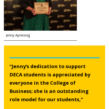
Jenny Apriesnig
“Jenny’s dedication to support
DECA students is appreciated by
everyone in the College of
Business; she is an outstanding
role model for our students,”