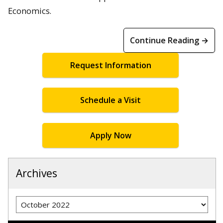
Economics.
Continue Reading →
Request Information
Schedule a Visit
Apply Now
Archives
Archives