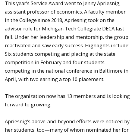
This year’s Service Award went to Jenny Apriesnig,
assistant professor of economics. A faculty member
in the College since 2018, Apriesnig took on the
advisor role for Michigan Tech Collegiate DECA last
fall. Under her leadership and mentorship, the group
reactivated and saw early success. Highlights include:
Six students competing and placing at the state
competition in February and four students
competing in the national conference in Baltimore in
April, with two earning a top 10 placement.
The organization now has 13 members and is looking
forward to growing.
Apriesnig’s above-and-beyond efforts were noticed by
her students, too—many of whom nominated her for