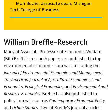
Mari Buche, associate dean, Michigan
Tech College of Business
William Breffle–Research
Many of Associate Professor of Economics William
(Bill) Breffle’s research papers are published in top
environmental economics journals, including the
Journal of Environmental Economics and Management
,
The American Journal of Agricultural Economics
,
Land
Economics
,
Ecological Economics,
and
Environmental and
Resource Economics.
Breffle has also published in
policy journals such as
Contemporary Economic Policy
and
Urban Studies.
Two of Breffle’s journal articles