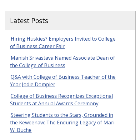
Latest Posts
Hiring Huskies? Employers Invited to College
of Business Career Fair
Manish Srivastava Named Associate Dean of
the College of Business
Q&A with College of Business Teacher of the
Year Jodie Dompier
College of Business Recognizes Exceptional
Students at Annual Awards Ceremony
Steering Students to the Stars, Grounded in
the Keweenaw: The Enduring Legacy of Mari
W. Buche