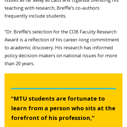
teaching with research, Breffle’s co-authors
frequently include students.
“Dr. Breffle’s selection for the COB Faculty Research
Award is a reflection of his career-long commitment
to academic discovery. His research has informed
policy decision-makers on national issues for more
than 20 years.
“MTU students are fortunate to
learn from a person who sits at the
forefront of his profession,”