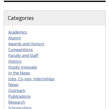
Categories
Academics
Alumni
Awards and Honors
Competitions
Faculty and Staff
History
Husky Innovate
In the News
Jobs, Co-ops, Internships
News
Outreach
Publications
Research
Scholarships