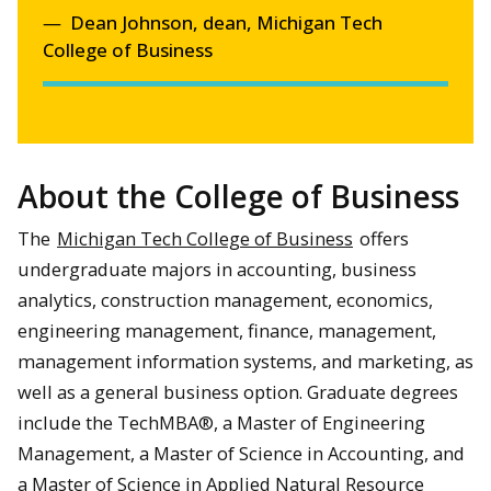
Dean Johnson, dean, Michigan Tech
College of Business
About the College of Business
The
Michigan Tech College of Business
offers
undergraduate majors in accounting, business
analytics, construction management, economics,
engineering management, finance, management,
management information systems, and marketing, as
well as a general business option. Graduate degrees
include the TechMBA®, a Master of Engineering
Management, a Master of Science in Accounting, and
a Master of Science in Applied Natural Resource