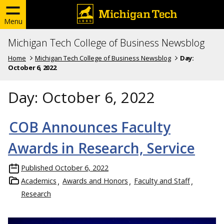
Menu
Michigan Tech College of Business Newsblog
Home
Michigan Tech College of Business Newsblog
Day:
October 6, 2022
Day:
October 6, 2022
COB Announces Faculty
Awards in Research, Service
Published
October 6, 2022
Academics
Awards and Honors
Faculty and Staff
Research