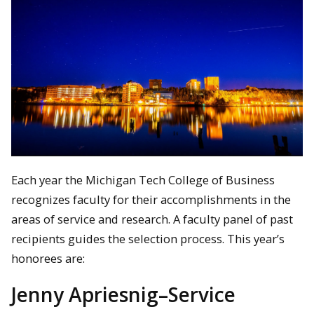
Each year the Michigan Tech College of Business
recognizes faculty for their accomplishments in the
areas of service and research. A faculty panel of past
recipients guides the selection process. This year’s
honorees are:
Jenny Apriesnig–Service