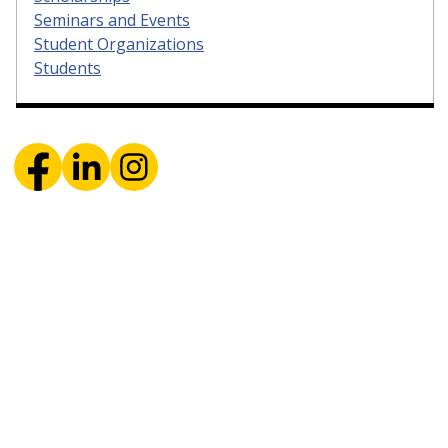
Seminars and Events
Student Organizations
Students