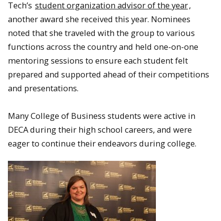
Tech’s
student organization advisor of the year
,
another award she received this year. Nominees
noted that she traveled with the group to various
functions across the country and held one-on-one
mentoring sessions to ensure each student felt
prepared and supported ahead of their competitions
and presentations.
Many College of Business students were active in
DECA during their high school careers, and were
eager to continue their endeavors during college.