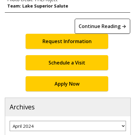
Team: Lake Superior Salute
Continue Reading →
Request Information
Schedule a Visit
Apply Now
Archives
Archives