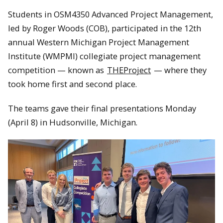
Students in OSM4350 Advanced Project Management,
led by Roger Woods (COB), participated in the 12th
annual Western Michigan Project Management
Institute (WMPMI) collegiate project management
competition — known as
THEProject
— where they
took home first and second place.
The teams gave their final presentations Monday
(April 8) in Hudsonville, Michigan.