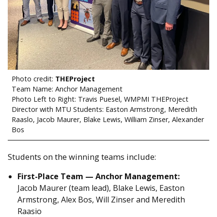
Photo credit:
THEProject
Team Name: Anchor Management
Photo Left to Right: Travis Puesel, WMPMI THEProject
Director with MTU Students: Easton Armstrong, Meredith
Raaslo, Jacob Maurer, Blake Lewis, William Zinser, Alexander
Bos
Students on the winning teams include:
First-Place Team — Anchor Management:
Jacob Maurer (team lead), Blake Lewis, Easton
Armstrong, Alex Bos, Will Zinser and Meredith
Raasio