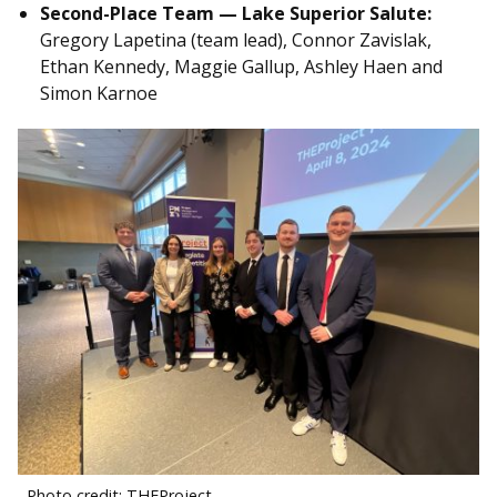
Second-Place Team — Lake Superior Salute:
Gregory Lapetina (team lead), Connor Zavislak,
Ethan Kennedy, Maggie Gallup, Ashley Haen and
Simon Karnoe
Photo credit: THEProject