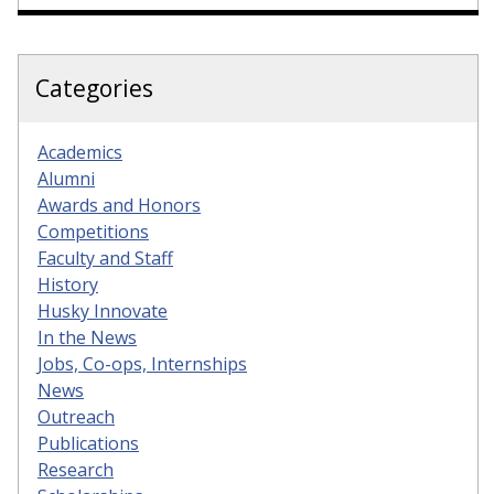
Categories
Academics
Alumni
Awards and Honors
Competitions
Faculty and Staff
History
Husky Innovate
In the News
Jobs, Co-ops, Internships
News
Outreach
Publications
Research