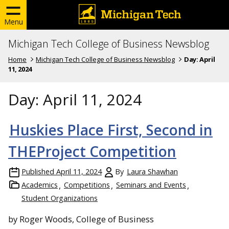
Menu
Michigan Tech College of Business Newsblog
Home
Michigan Tech College of Business Newsblog
Day:
April
11, 2024
Day:
April 11, 2024
Huskies Place First, Second in
THEProject Competition
Published
April 11, 2024
By
Laura Shawhan
Academics
Competitions
Seminars and Events
Student Organizations
by Roger Woods, College of Business