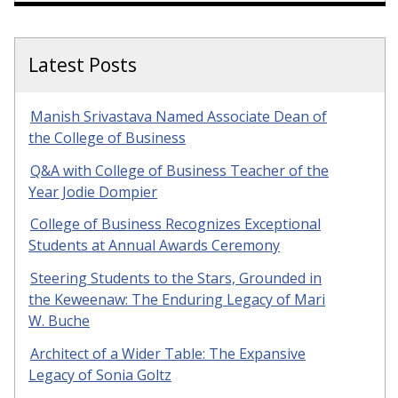
Latest Posts
Manish Srivastava Named Associate Dean of
the College of Business
Q&A with College of Business Teacher of the
Year Jodie Dompier
College of Business Recognizes Exceptional
Students at Annual Awards Ceremony
Steering Students to the Stars, Grounded in
the Keweenaw: The Enduring Legacy of Mari
W. Buche
Architect of a Wider Table: The Expansive
Legacy of Sonia Goltz