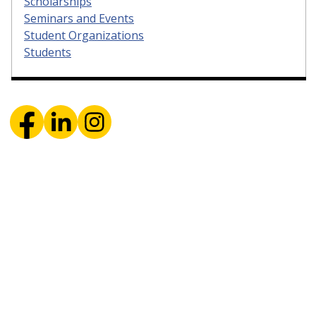
Scholarships
Seminars and Events
Student Organizations
Students