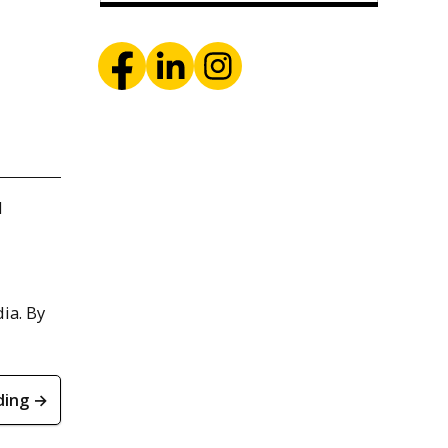
d
ia. By
ding →