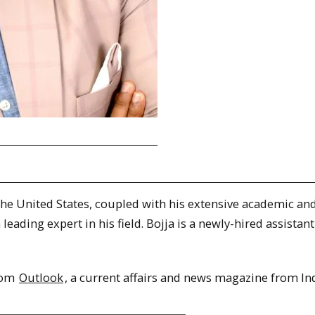
 the United States, coupled with his extensive academic an
eading expert in his field. Bojja is a newly-hired assistant
from
Outlook
, a current affairs and news magazine from Ind