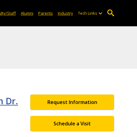
lty/Staff
Alumni
Parents
Industry
Tech Links
m Dr.
Request Information
Schedule a Visit