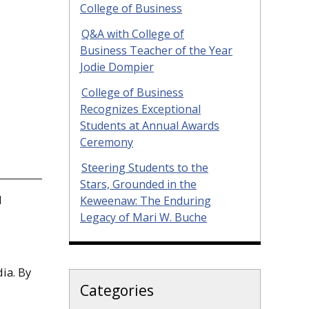
College of Business
Q&A with College of
Business Teacher of the Year
Jodie Dompier
College of Business
Recognizes Exceptional
Students at Annual Awards
Ceremony
Steering Students to the
Stars, Grounded in the
d
Keweenaw: The Enduring
Legacy of Mari W. Buche
ia. By
Categories