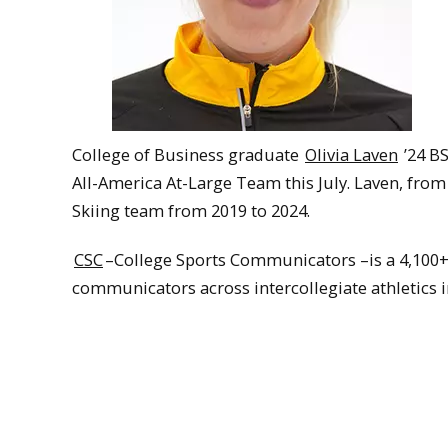
College of Business graduate
Olivia Laven
’24 B
All-America At-Large Team this July. Laven, fr
Skiing team from 2019 to 2024.
CSC
–College Sports Communicators –is a 4,100+ 
communicators across intercollegiate athletics i