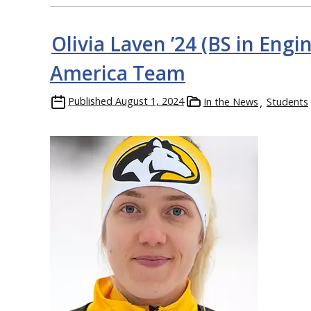
Olivia Laven ’24 (BS in En
America Team
Published
August 1, 2024
In the News
Students