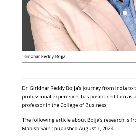
Giridhar Reddy Bojja
Dr. Giridhar Reddy Bojja’s journey from India to
professional experience, has positioned him as a l
professor in the College of Business.
The following article about Bojja’s research is 
Manish Saini; published August 1, 2024.