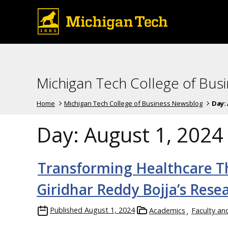
Michigan Tech College of Bus
Home
Michigan Tech College of Business Newsblog
Day:
Day:
August 1, 2024
Transforming Healthcare T
Giridhar Reddy Bojja’s Rese
Published
August 1, 2024
Academics
Faculty an