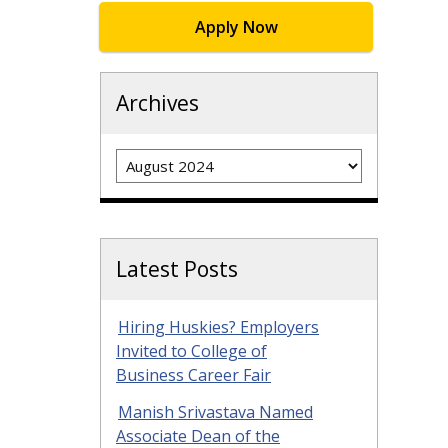
Apply Now
Archives
Archives
Latest Posts
Hiring Huskies? Employers
Invited to College of
Business Career Fair
Manish Srivastava Named
Associate Dean of the