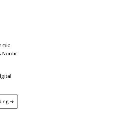
demic
s Nordic
gital
ding →