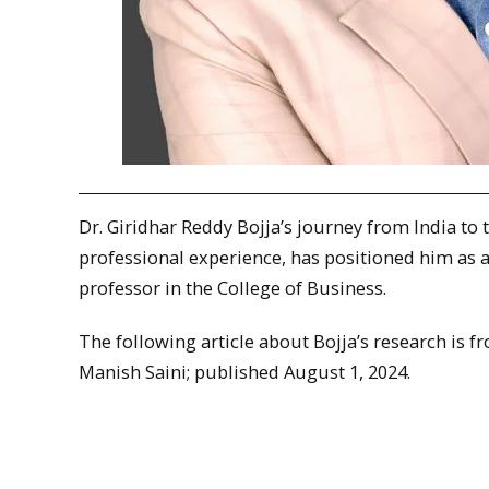
Dr. Giridhar Reddy Bojja’s journey from India to
professional experience, has positioned him as a l
professor in the College of Business.
The following article about Bojja’s research is 
Manish Saini; published August 1, 2024.