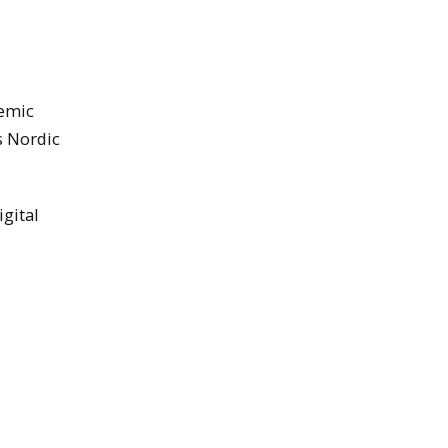
demic
s Nordic
gital