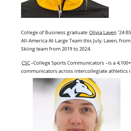
College of Business graduate
Olivia Laven
’24 B
All-America At-Large Team this July. Laven, fr
Skiing team from 2019 to 2024.
CSC
–College Sports Communicators –is a 4,100+ 
communicators across intercollegiate athletics i