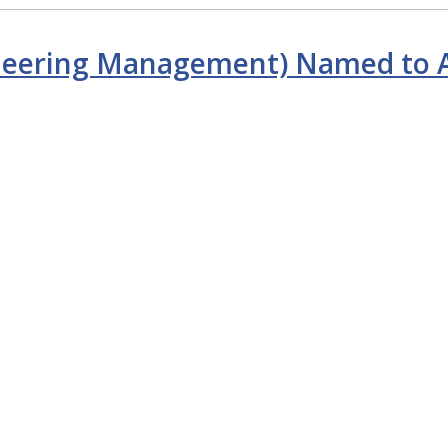
gineering Management) Named to A