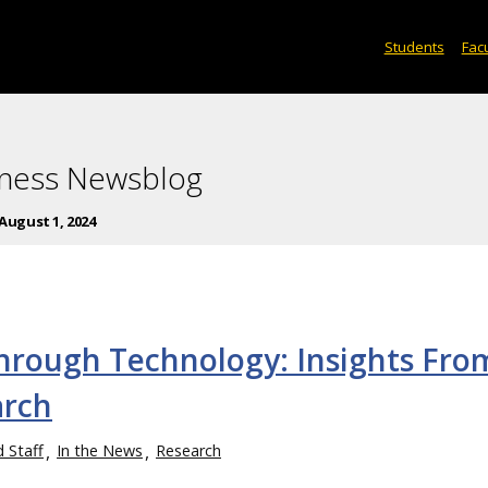
Students
Facu
iness Newsblog
August 1, 2024
hrough Technology: Insights Fro
arch
d Staff
In the News
Research