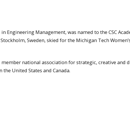
S in Engineering Management, was named to the CSC Aca
om Stockholm, Sweden, skied for the Michigan Tech Women’
member national association for strategic, creative and di
n the United States and Canada.