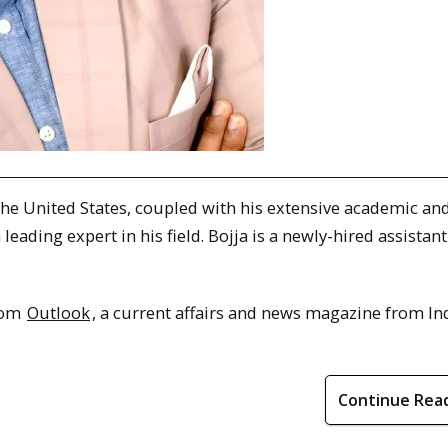
 the United States, coupled with his extensive academic an
eading expert in his field. Bojja is a newly-hired assistant
from
Outlook
, a current affairs and news magazine from Ind
Continue Rea