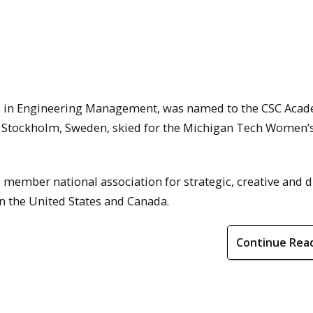
S in Engineering Management, was named to the CSC Aca
om Stockholm, Sweden, skied for the Michigan Tech Women’
member national association for strategic, creative and di
n the United States and Canada.
Continue Rea