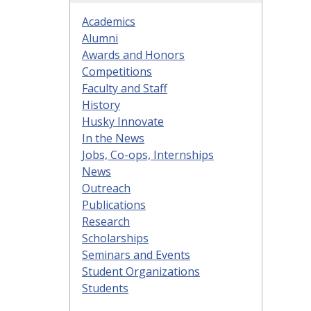
Academics
Alumni
Awards and Honors
Competitions
Faculty and Staff
History
Husky Innovate
In the News
Jobs, Co-ops, Internships
News
Outreach
Publications
Research
Scholarships
Seminars and Events
Student Organizations
Students