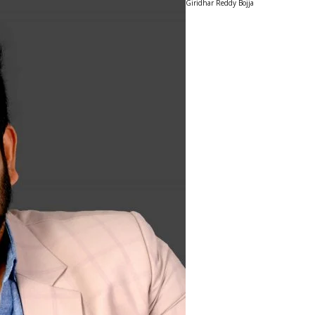
Giridhar Reddy Bojja