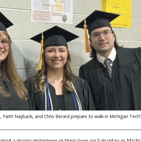
, Faith Nayback, and Chris Berard prepare to walk in Michigan Tech
rked a major milestone in their lives on Saturday as Mich