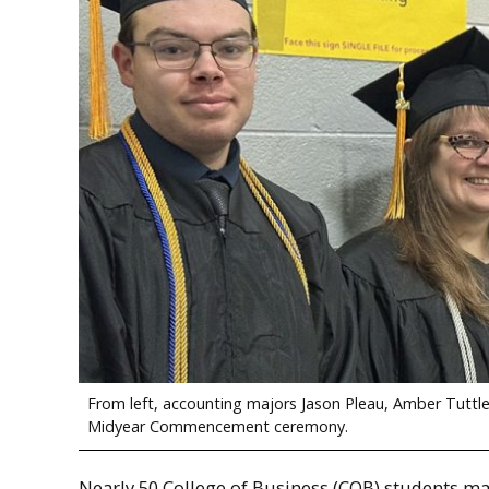
From left, accounting majors Jason Pleau, Amber Tuttle
Midyear Commencement ceremony.
Nearly 50 College of Business (COB) students ma