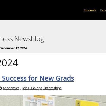
Students
Facu
iness Newsblog
December 17, 2024
2024
 Success for New Grads
Academics
Jobs, Co-ops, Internships