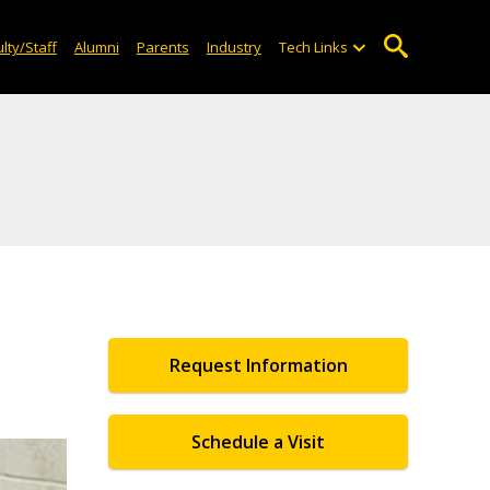
lty/Staff
Alumni
Parents
Industry
Tech Links
Request Information
Schedule a Visit