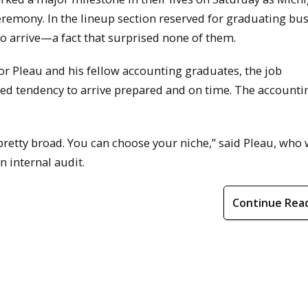
mony. In the lineup section reserved for graduating bu
to arrive—a fact that surprised none of them.
For Pleau and his fellow accounting graduates, the job
ted tendency to arrive prepared and on time. The accounti
retty broad. You can choose your niche,” said Pleau, who w
n internal audit.
Continue Rea