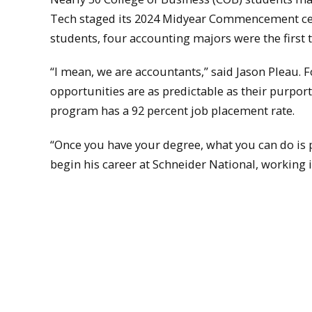
Tech staged its 2024 Midyear Commencement cere
students, four accounting majors were the first 
“I mean, we are accountants,” said Jason Pleau. 
opportunities are as predictable as their purpor
program has a 92 percent job placement rate.
“Once you have your degree, what you can do is p
begin his career at Schneider National, working i