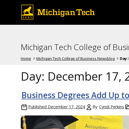
Michigan Tech College of Bus
Home
Michigan Tech College of Business Newsblog
Day:
Day:
December 17, 
Business Degrees Add Up to
Published
December 17, 2024
By
Cyndi Perkins