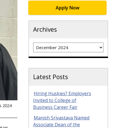
Apply Now
Archives
Archives
Latest Posts
Hiring Huskies? Employers
Invited to College of
’s 2024
Business Career Fair
Manish Srivastava Named
Associate Dean of the
igan