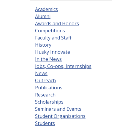
Academics
Alumni
Awards and Honors
Competitions
Faculty and Staff
History
Husky Innovate
In the News
Jobs, Co-ops, Internships
News
Outreach
Publications
Research
Scholarships
Seminars and Events
Student Organizations
Students