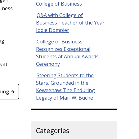
College of Business
siness
Q&A with College of
Business Teacher of the Year
Jodie Dompier
ng
College of Business
Recognizes Exceptional
Students at Annual Awards
Ceremony
ill
Steering Students to the
Stars, Grounded in the
Keweenaw: The Enduring
ding →
Legacy of Mari W. Buche
Categories