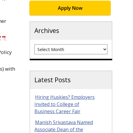
Apply Now
her
Archives
?
Archives
olicy
s) with
Latest Posts
Hiring Huskies? Employers
Invited to College of
Business Career Fair
Manish Srivastava Named
Associate Dean of the