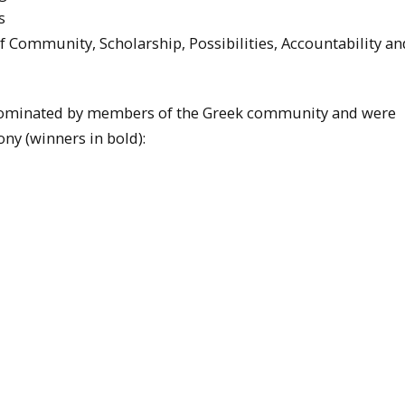
s
 Community, Scholarship, Possibilities, Accountability an
 nominated by members of the Greek community and were
ny (winners in bold):