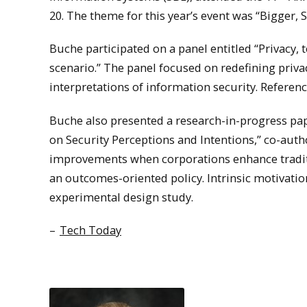
20. The theme for this year’s event was “Bigger,
Buche participated on a panel entitled “Privacy, 
scenario.” The panel focused on redefining priv
interpretations of information security. Referen
Buche also presented a research-in-progress pap
on Security Perceptions and Intentions,” co-autho
improvements when corporations enhance traditio
an outcomes-oriented policy. Intrinsic motivat
experimental design study.
–
Tech Today