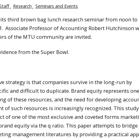
Staff
Research
Seminars and Events
its third brown bag lunch research seminar from noon to 
01. Associate Professor of Accounting Robert Hutchinson w
bers of the MTU community are invited.
Evidence from the Super Bowl.
 strategy is that companies survive in the long-run by
ific and difficult to duplicate. Brand equity represents one
ing of these resources, and the need for developing accou
 of such resources is increasingly recognized. This study
ct of one of the most exclusive and coveted forms market
brand equity via the q ratio. This paper attempts to bridge
ng management literatures by providing a practical app