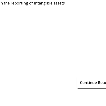
n the reporting of intangible assets.
Continue Rea