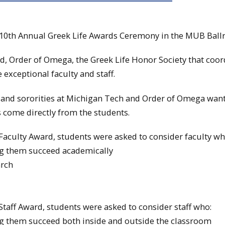
 10th Annual Greek Life Awards Ceremony in the MUB Ball
d, Order of Omega, the Greek Life Honor Society that coor
exceptional faculty and staff.
s and sororities at Michigan Tech and Order of Omega want
 come directly from the students.
aculty Award, students were asked to consider faculty wh
ng them succeed academically
arch
taff Award, students were asked to consider staff who:
ng them succeed both inside and outside the classroom