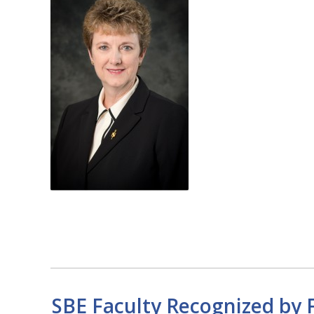
SBE Faculty Recognized by F