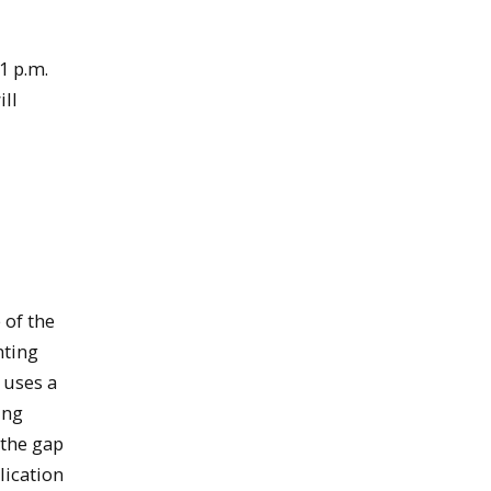
1 p.m.
ill
 of the
nting
 uses a
ing
 the gap
lication