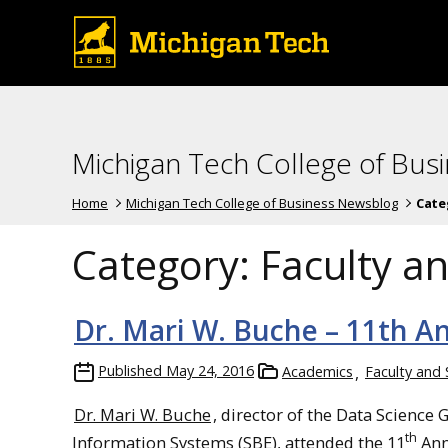
Michigan Tech College of Bus
Home
Michigan Tech College of Business Newsblog
Cate
Category:
Faculty an
Dr. Mari W. Buche – 11th A
Published
May 24, 2016
Academics
Faculty and 
Dr. Mari W. Buche
, director of the Data Scienc
th
Information Systems (SBE), attended the 11
Ann