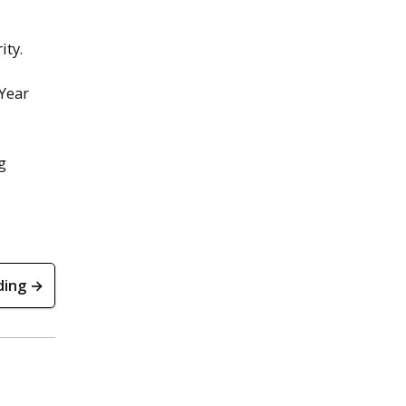
ity.
 Year
g
ding →