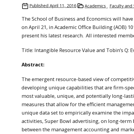
Published
April 11, 2016
Academics
Faculty and 
The School of Business and Economics will have 
on April 21, in Academic Office Building (AOB) 1
present his latest research. All interested mem
Title: Intangible Resource Value and Tobin’s Q: 
Abstract:
The emergent resource-based view of competitive
developing unique capabilities that are firm-spec
most valuable, unique, and potentially long-last
measures that allow for the efficient management
unique data set to empirically examine the impa
activities, Super Bowl advertising, on long-term 
between the management accounting and marketi