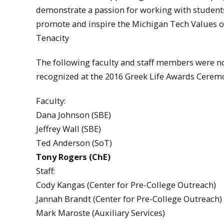
demonstrate a passion for working with student
promote and inspire the Michigan Tech Values of
Tenacity
The following faculty and staff members were
recognized at the 2016 Greek Life Awards Ceremo
Faculty:
Dana Johnson (SBE)
Jeffrey Wall (SBE)
Ted Anderson (SoT)
Tony Rogers (ChE)
Staff:
Cody Kangas (Center for Pre-College Outreach)
Jannah Brandt (Center for Pre-College Outreach)
Mark Maroste (Auxiliary Services)