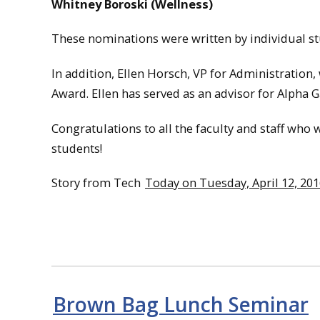
Whitney Boroski (Wellness)
These nominations were written by individual stu
In addition, Ellen Horsch, VP for Administration
Award. Ellen has served as an advisor for Alpha
Congratulations to all the faculty and staff wh
students!
Story from Tech
Today on Tuesday, April 12, 20
Brown Bag Lunch Seminar