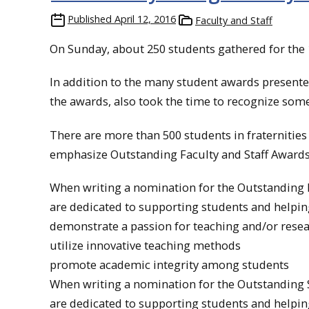
Published
April 12, 2016
Faculty and Staff
On Sunday, about 250 students gathered for the
In addition to the many student awards presente
the awards, also took the time to recognize some 
There are more than 500 students in fraternitie
emphasize Outstanding Faculty and Staff Awards
When writing a nomination for the Outstanding F
are dedicated to supporting students and helpi
demonstrate a passion for teaching and/or rese
utilize innovative teaching methods
promote academic integrity among students
When writing a nomination for the Outstanding S
are dedicated to supporting students and helpi