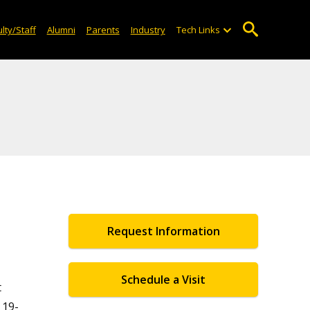
lty/Staff
Alumni
Parents
Industry
Tech Links
Request Information
Schedule a Visit
t
 19-