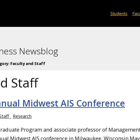
Students
Facu
iness Newsblog
gory:
Faculty and Staff
d Staff
nnual Midwest AIS Conference
Staff
Research
e Graduate Program and associate professor of Managemen
ual Midwest AIS conference in Milwaukee, Wisconsin May