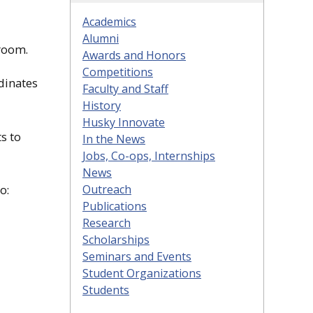
Academics
Alumni
room.
Awards and Honors
Competitions
dinates
Faculty and Staff
History
Husky Innovate
s to
In the News
Jobs, Co-ops, Internships
News
Outreach
o:
Publications
Research
Scholarships
Seminars and Events
Student Organizations
Students