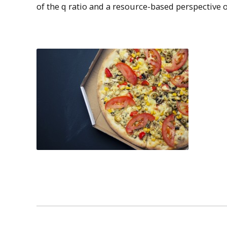
of the q ratio and a resource-based perspective o