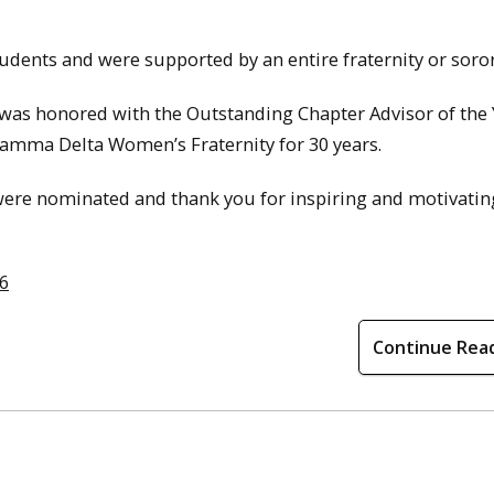
dents and were supported by an entire fraternity or soror
, was honored with the Outstanding Chapter Advisor of the
 Gamma Delta Women’s Fraternity for 30 years.
o were nominated and thank you for inspiring and motivatin
16
Continue Rea