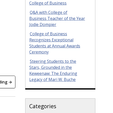
College of Business
Q&A with College of
Business Teacher of the Year
Jodie Dompier
College of Business
Recognizes Exceptional
Students at Annual Awards
Ceremony
Steering Students to the
Stars, Grounded in the
Keweenaw: The Enduring
Legacy of Mari W. Buche
ding →
Categories