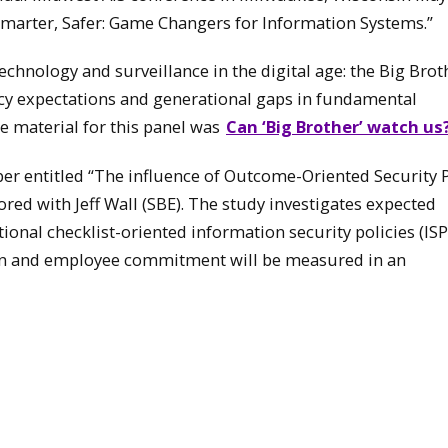
 Smarter, Safer: Game Changers for Information Systems.”
technology and surveillance in the digital age: the Big Brot
acy expectations and generational gaps in fundamental
ce material for this panel was
Can ‘Big Brother’ watch us
er entitled “The influence of Outcome-Oriented Security P
red with Jeff Wall (SBE). The study investigates expected
nal checklist-oriented information security policies (ISP
ion and employee commitment will be measured in an