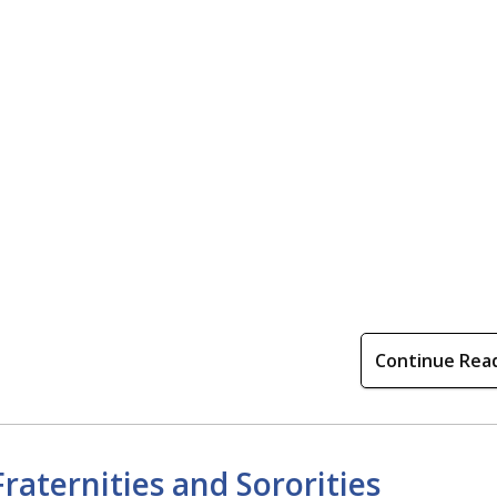
Continue Rea
raternities and Sororities