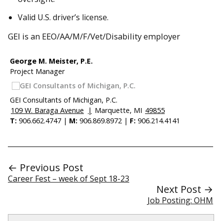
Valid U.S. driver’s license.
GEI is an EEO/AA/M/F/Vet/Disability employer
George M. Meister, P.E.
Project Manager
GEI Consultants of Michigan, P.C.
109 W. Baraga Avenue
|
Marquette, MI
49855
T:
906.662.4747 |
M:
906.869.8972 |
F:
906.214.4141
← Previous Post
Career Fest – week of Sept 18-23
Next Post →
Job Posting: OHM