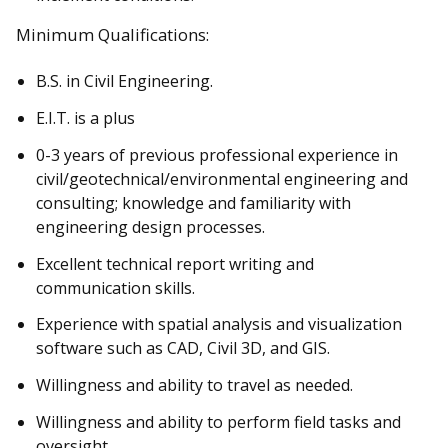
Minimum Qualifications:
B.S. in Civil Engineering.
E.I.T. is a plus
0-3 years of previous professional experience in
civil/geotechnical/environmental engineering and
consulting; knowledge and familiarity with
engineering design processes.
Excellent technical report writing and
communication skills.
Experience with spatial analysis and visualization
software such as CAD, Civil 3D, and GIS.
Willingness and ability to travel as needed.
Willingness and ability to perform field tasks and
oversight.