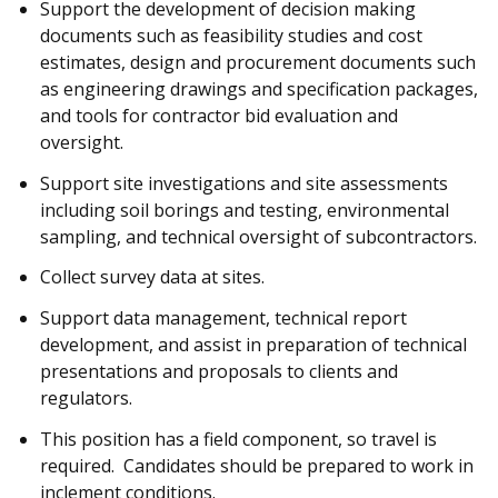
Support the development of decision making
documents such as feasibility studies and cost
estimates, design and procurement documents such
as engineering drawings and specification packages,
and tools for contractor bid evaluation and
oversight.
Support site investigations and site assessments
including soil borings and testing, environmental
sampling, and technical oversight of subcontractors.
Collect survey data at sites.
Support data management, technical report
development, and assist in preparation of technical
presentations and proposals to clients and
regulators.
This position has a field component, so travel is
required. Candidates should be prepared to work in
inclement conditions.