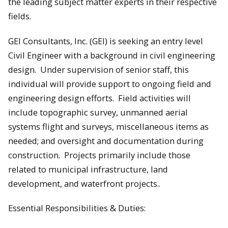
the leading subject matter experts in their respective
fields.
GEI Consultants, Inc. (GEI) is seeking an entry level
Civil Engineer with a background in civil engineering
design. Under supervision of senior staff, this
individual will provide support to ongoing field and
engineering design efforts. Field activities will
include topographic survey, unmanned aerial
systems flight and surveys, miscellaneous items as
needed; and oversight and documentation during
construction. Projects primarily include those
related to municipal infrastructure, land
development, and waterfront projects..
Essential Responsibilities & Duties: