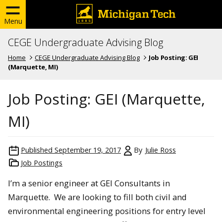
Menu
CEGE Undergraduate Advising Blog
Home
CEGE Undergraduate Advising Blog
Job Posting: GEI
(Marquette, MI)
Job Posting: GEI (Marquette,
MI)
Published
September 19, 2017
By
Julie Ross
Job Postings
I’m a senior engineer at GEI Consultants in
Marquette. We are looking to fill both civil and
environmental engineering positions for entry level