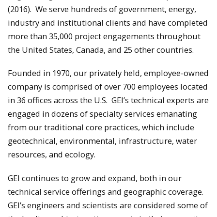
(2016). We serve hundreds of government, energy,
industry and institutional clients and have completed
more than 35,000 project engagements throughout
the United States, Canada, and 25 other countries.
Founded in 1970, our privately held, employee-owned
company is comprised of over 700 employees located
in 36 offices across the U.S. GEI’s technical experts are
engaged in dozens of specialty services emanating
from our traditional core practices, which include
geotechnical, environmental, infrastructure, water
resources, and ecology.
GEI continues to grow and expand, both in our
technical service offerings and geographic coverage.
GEI’s engineers and scientists are considered some of