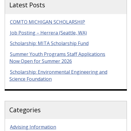
Latest Posts
COMTO MICHIGAN SCHOLARSHIP
Job Posting – Herrera (Seattle, WA)
Scholarship: MITA Scholarship Fund
Summer Youth Programs Staff Applications
Now Open for Summer 2026
Scholarship: Environmental Engineering and
Science Foundation
Categories
Advising Information