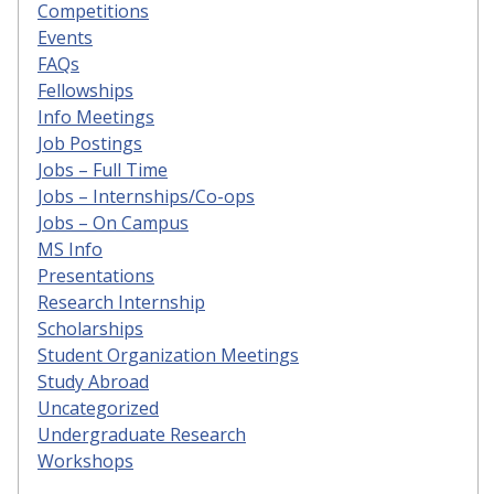
Competitions
Events
FAQs
Fellowships
Info Meetings
Job Postings
Jobs – Full Time
Jobs – Internships/Co-ops
Jobs – On Campus
MS Info
Presentations
Research Internship
Scholarships
Student Organization Meetings
Study Abroad
Uncategorized
Undergraduate Research
Workshops