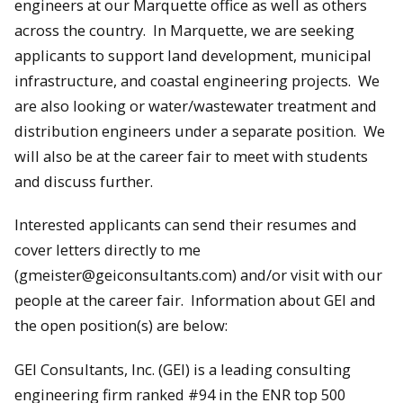
engineers at our Marquette office as well as others
across the country. In Marquette, we are seeking
applicants to support land development, municipal
infrastructure, and coastal engineering projects. We
are also looking or water/wastewater treatment and
distribution engineers under a separate position. We
will also be at the career fair to meet with students
and discuss further.
Interested applicants can send their resumes and
cover letters directly to me
(gmeister@geiconsultants.com) and/or visit with our
people at the career fair. Information about GEI and
the open position(s) are below:
GEI Consultants, Inc. (GEI) is a leading consulting
engineering firm ranked #94 in the ENR top 500