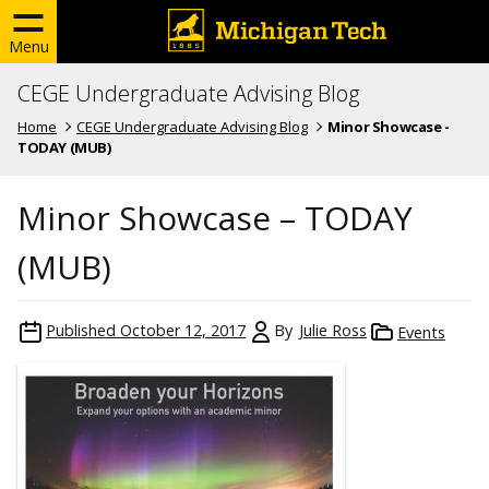
Menu
CEGE Undergraduate Advising Blog
Home
CEGE Undergraduate Advising Blog
Minor Showcase -
TODAY (MUB)
Minor Showcase – TODAY
(MUB)
Published
October 12, 2017
By
Julie Ross
Events