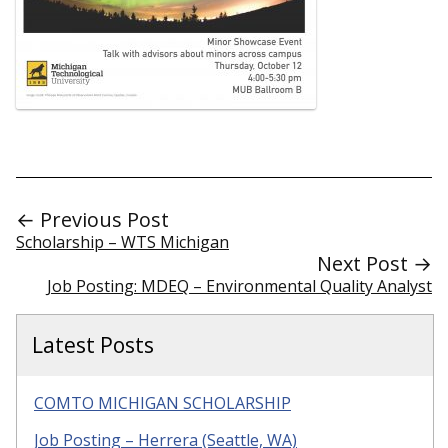
← Previous Post
Scholarship – WTS Michigan
Next Post →
Job Posting: MDEQ – Environmental Quality Analyst
Latest Posts
COMTO MICHIGAN SCHOLARSHIP
Job Posting – Herrera (Seattle, WA)