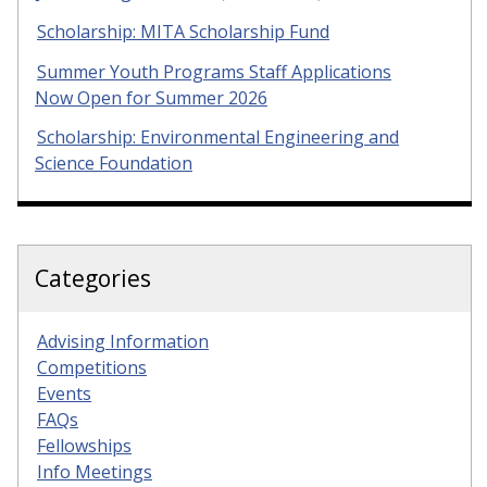
Scholarship: MITA Scholarship Fund
Summer Youth Programs Staff Applications
Now Open for Summer 2026
Scholarship: Environmental Engineering and
Science Foundation
Categories
Advising Information
Competitions
Events
FAQs
Fellowships
Info Meetings