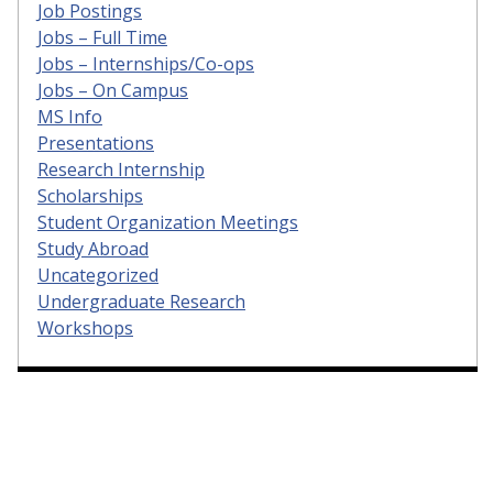
Job Postings
Jobs – Full Time
Jobs – Internships/Co-ops
Jobs – On Campus
MS Info
Presentations
Research Internship
Scholarships
Student Organization Meetings
Study Abroad
Uncategorized
Undergraduate Research
Workshops