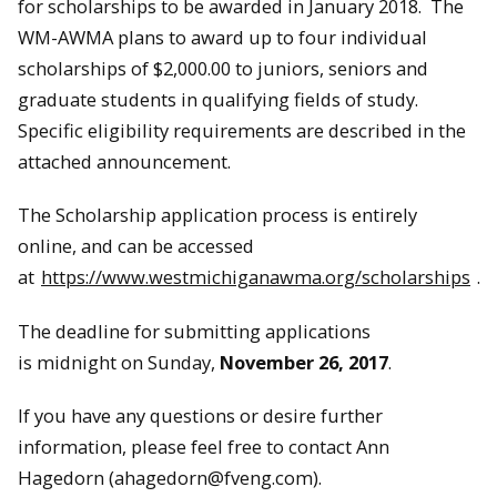
for scholarships to be awarded in January 2018. The
WM-AWMA plans to award up to four individual
scholarships of $2,000.00 to juniors, seniors and
graduate students in qualifying fields of study.
Specific eligibility requirements are described in the
attached announcement.
The Scholarship application process is entirely
online, and can be accessed
at
https://www.westmichiganawma.org/scholarships
.
The deadline for submitting applications
is
midnight
on
Sunday,
November 26, 2017
.
If you have any questions or desire further
information, please feel free to contact Ann
Hagedorn (ahagedorn@fveng.com).