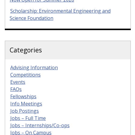
Scholarship: Environmental Engineering and
Science Foundation
Categories
Advising Information
Competitions
Events
FAQs
Fellowships
Info Meetings
Job Postings
Jobs – Full Time
Jobs – Internships/Co-ops
Jobs – On Campus