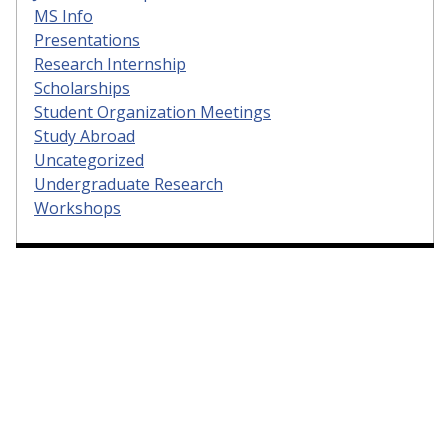
MS Info
Presentations
Research Internship
Scholarships
Student Organization Meetings
Study Abroad
Uncategorized
Undergraduate Research
Workshops