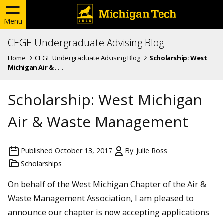
Menu
CEGE Undergraduate Advising Blog
Home
CEGE Undergraduate Advising Blog
Scholarship: West
Michigan Air & . . .
Scholarship: West Michigan
Air & Waste Management
Published
October 13, 2017
By
Julie Ross
Scholarships
On behalf of the West Michigan Chapter of the Air &
Waste Management Association, I am pleased to
announce our chapter is now accepting applications