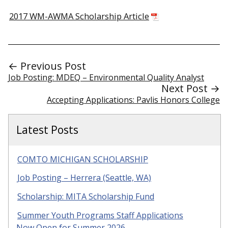
2017 WM-AWMA Scholarship Article
← Previous Post
Job Posting: MDEQ – Environmental Quality Analyst
Next Post →
Accepting Applications: Pavlis Honors College
Latest Posts
COMTO MICHIGAN SCHOLARSHIP
Job Posting – Herrera (Seattle, WA)
Scholarship: MITA Scholarship Fund
Summer Youth Programs Staff Applications
Now Open for Summer 2026