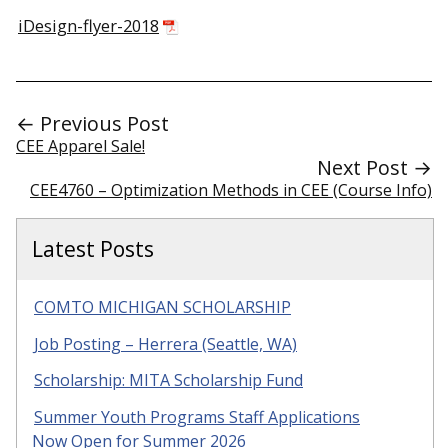
iDesign-flyer-2018
← Previous Post
CEE Apparel Sale!
Next Post →
CEE4760 – Optimization Methods in CEE (Course Info)
Latest Posts
COMTO MICHIGAN SCHOLARSHIP
Job Posting – Herrera (Seattle, WA)
Scholarship: MITA Scholarship Fund
Summer Youth Programs Staff Applications
Now Open for Summer 2026