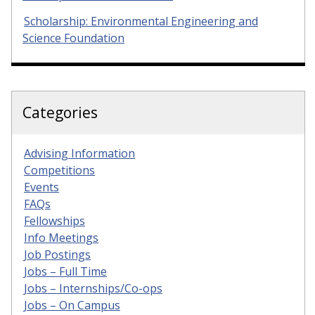
Scholarship: Environmental Engineering and
Science Foundation
Categories
Advising Information
Competitions
Events
FAQs
Fellowships
Info Meetings
Job Postings
Jobs – Full Time
Jobs – Internships/Co-ops
Jobs – On Campus