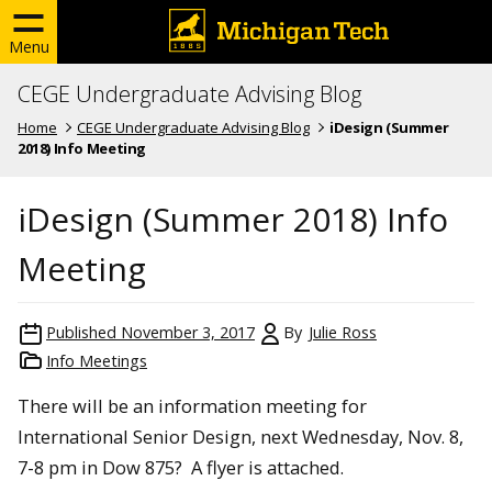
Menu
CEGE Undergraduate Advising Blog
Home
CEGE Undergraduate Advising Blog
iDesign (Summer
2018) Info Meeting
iDesign (Summer 2018) Info
Meeting
Published
November 3, 2017
By
Julie Ross
Info Meetings
There will be an information meeting for
International Senior Design, next
Wednesday, Nov. 8,
7-8 pm
in Dow 875? A flyer is attached.