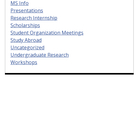
MS Info
Presentations
Research Internship
Scholarships
Student Organization Meetings
Study Abroad
Uncategorized
Undergraduate Research
Workshops