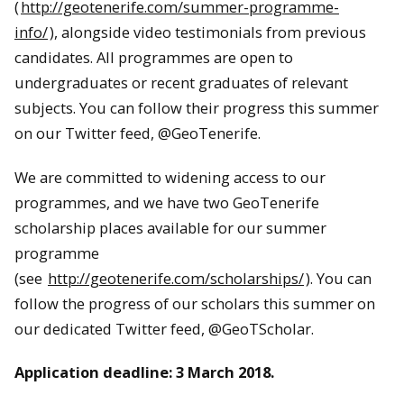
(
http://geotenerife.com/summer-programme-
info/
), alongside video testimonials from previous
candidates. All programmes are open to
undergraduates or recent graduates of relevant
subjects. You can follow their progress this summer
on our Twitter feed, @GeoTenerife.
We are committed to widening access to our
programmes, and we have two GeoTenerife
scholarship places available for our summer
programme
(see
http://geotenerife.com/scholarships/
). You can
follow the progress of our scholars this summer on
our dedicated Twitter feed, @GeoTScholar.
Application deadline:
3 March 2018
.