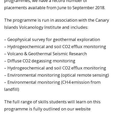
programmes, we have a record number of
placements available from June to September 2018.
The programme is run in association with the Canary
Islands Volcanology Institute and includes:
– Geophysical survey for geothermal exploration
– Hydrogeochemical and soil CO2 efflux monitoring
– Volcano & Geothermal Seismic Research
– Diffuse CO2 degassing monitoring
– Hydrogeochemical and soil CO2 efflux monitoring
– Environmental monitoring (optical remote sensing)
– Environmental monitoring (CH4 emission from
landfill)
The full range of skills students will learn on this
programme is fully outlined on our website