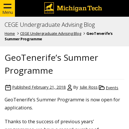
Menu
CEGE Undergraduate Advising Blog
Home
CEGE Undergraduate Advising Blog
GeoTenerife's
Summer Programme
GeoTenerife’s Summer
Programme
Published
February 21, 2018
By
Julie Ross
Events
GeoTenerife’s Summer Programme is now open for
applications.
Thanks to the success of previous years’