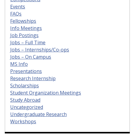
Events
FAQs
Fellowships
Info Meetings
Job Postings
Jobs – Full Time
Jobs – Internships/Co-ops
Jobs – On Campus
MS Info
Presentations
Research Internship
Scholarships
Student Organization Meetings
Study Abroad
Uncategorized
Undergraduate Research
Workshops