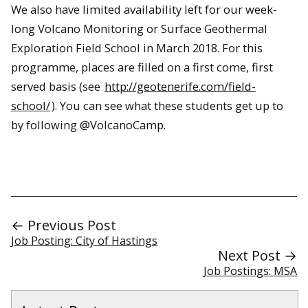
We also have limited availability left for our week-
long Volcano Monitoring or Surface Geothermal
Exploration Field School in March 2018. For this
programme, places are filled on a first come, first
served basis (see
http://geotenerife.com/field-
school/
). You can see what these students get up to
by following @VolcanoCamp.
← Previous Post
Job Posting: City of Hastings
Next Post →
Job Postings: MSA