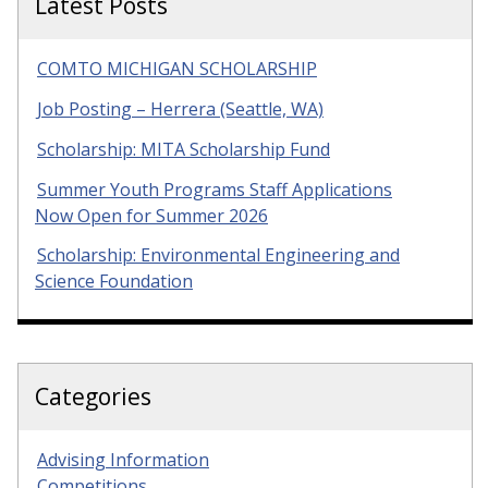
Latest Posts
COMTO MICHIGAN SCHOLARSHIP
Job Posting – Herrera (Seattle, WA)
Scholarship: MITA Scholarship Fund
Summer Youth Programs Staff Applications
Now Open for Summer 2026
Scholarship: Environmental Engineering and
Science Foundation
Categories
Advising Information
Competitions