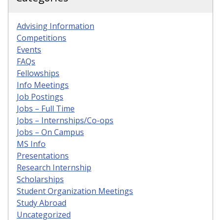
Advising Information
Competitions
Events
FAQs
Fellowships
Info Meetings
Job Postings
Jobs – Full Time
Jobs – Internships/Co-ops
Jobs – On Campus
MS Info
Presentations
Research Internship
Scholarships
Student Organization Meetings
Study Abroad
Uncategorized