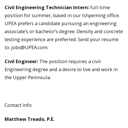
Civil Engineering Technician Intern:
full-time
position for summer, based in our Ishpeming office.
UPEA prefers a candidate pursuing an engineering
associate’s or bachelor’s degree. Density and concrete
testing experience are preferred. Send your resume
to: jobs@UPEA.com.
Civil Engineer:
The position requires a civil
Engineering degree and a desire to live and work in
the Upper Peninsula.
Contact Info:
Matthew Treado, P.E.