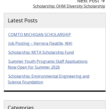
Next Post →
Scholarship: OHM Diversity Scholarship
Latest Posts
COMTO MICHIGAN SCHOLARSHIP
Job Posting – Herrera (Seattle, WA)
Scholarship: MITA Scholarship Fund
Summer Youth Programs Staff Applications
Now Open for Summer 2026
Scholarship: Environmental Engineering and
Science Foundation
Categories