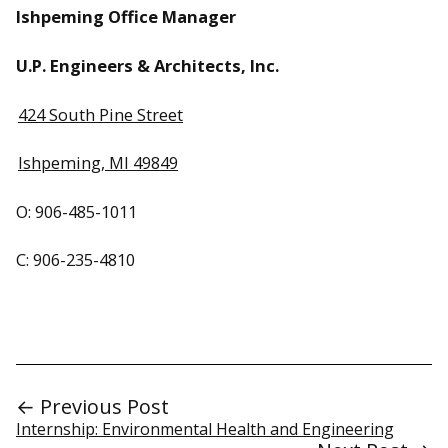
Ishpeming Office Manager
U.P. Engineers & Architects, Inc.
424 South Pine Street
Ishpeming, MI 49849
O: 906-485-1011
C: 906-235-4810
← Previous Post
Internship: Environmental Health and Engineering