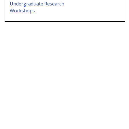
Undergraduate Research
Workshops