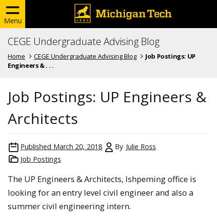
Menu
CEGE Undergraduate Advising Blog
Home
CEGE Undergraduate Advising Blog
Job Postings: UP
Engineers & . . .
Job Postings: UP Engineers &
Architects
Published
March 20, 2018
By
Julie Ross
Job Postings
The UP Engineers & Architects, Ishpeming office is
looking for an entry level civil engineer and also a
summer civil engineering intern.