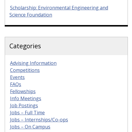
Scholarship: Environmental Engineering and
Science Foundation
Categories
Advising Information
Competitions
Events
FAQs
Fellowships
Info Meetings
Job Postings
Jobs – Full Time
Jobs – Internships/Co-ops
Jobs – On Campus