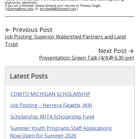
experience, specifically.
If you are interested, please forward your resume to Theresa Daigle
(
talierma@mtu.edu
or
teri.daigle@tetratech.com
)
← Previous Post
Job Posting: Superior Watershed Partners and Land
Trust
Next Post →
Presentation: Green Talk (4/4 @ 6:30 pm)
Latest Posts
COMTO MICHIGAN SCHOLARSHIP
Job Posting – Herrera (Seattle, WA)
Scholarship: MITA Scholarship Fund
Summer Youth Programs Staff Applications
Now Open for Summer 2026