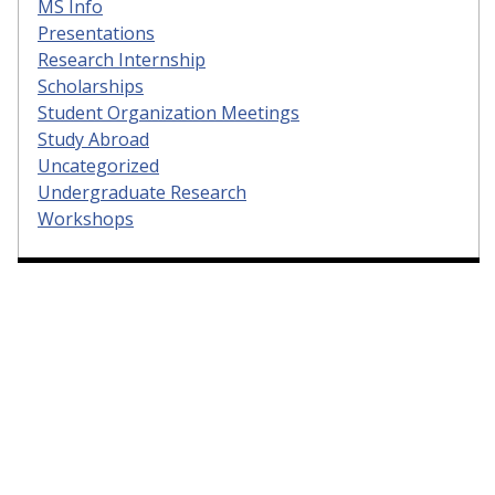
MS Info
Presentations
Research Internship
Scholarships
Student Organization Meetings
Study Abroad
Uncategorized
Undergraduate Research
Workshops