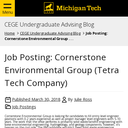
Menu
CEGE Undergraduate Advising Blog
Home
CEGE Undergraduate Advising Blog
Job Posting:
Cornerstone Environmental Group . . .
Job Posting: Cornerstone
Environmental Group (Tetra
Tech Company)
Published
March 30, 2018
By
Julie Ross
Job Postings
Cornerstone Environmental Group is looking for candidates to fill entry level engineer
positions with 0-2 years experience as well as project manager level engineers with 5-10
years. The work that the office performs is primarily solid waste/landfill engineering with
some environmental engineering, hydrogeology, and geology components; however, it’s
heavier on the civil side. The PM candidate wouldn’t need solid waste engineering