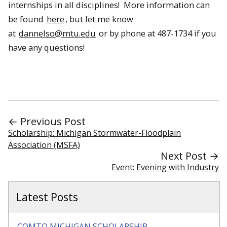
internships in all disciplines! More information can
be found
here
, but let me know
at
dannelso@mtu.edu
or by phone at 487-1734 if you
have any questions!
← Previous Post
Scholarship: Michigan Stormwater-Floodplain
Association (MSFA)
Next Post →
Event: Evening with Industry
Latest Posts
COMTO MICHIGAN SCHOLARSHIP