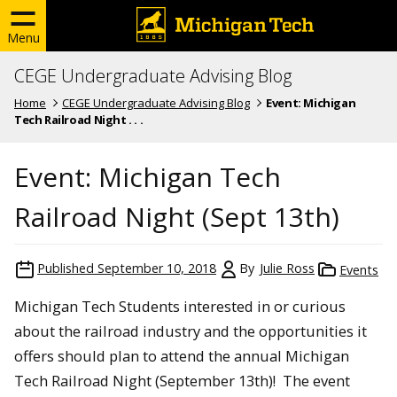
Menu
CEGE Undergraduate Advising Blog
Home
CEGE Undergraduate Advising Blog
Event: Michigan
Tech Railroad Night . . .
Event: Michigan Tech
Railroad Night (Sept 13th)
Published
September 10, 2018
By
Julie Ross
Events
Michigan Tech Students interested in or curious
about the railroad industry and the opportunities it
offers should plan to attend the annual Michigan
Tech Railroad Night (September 13th)! The event