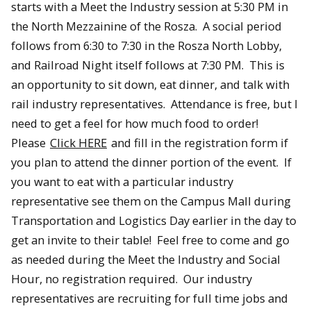
starts with a Meet the Industry session at 5:30 PM in
the North Mezzainine of the Rosza. A social period
follows from 6:30 to 7:30 in the Rosza North Lobby,
and Railroad Night itself follows at 7:30 PM. This is
an opportunity to sit down, eat dinner, and talk with
rail industry representatives. Attendance is free, but I
need to get a feel for how much food to order!
Please
Click HERE
and fill in the registration form if
you plan to attend the dinner portion of the event. If
you want to eat with a particular industry
representative see them on the Campus Mall during
Transportation and Logistics Day earlier in the day to
get an invite to their table! Feel free to come and go
as needed during the Meet the Industry and Social
Hour, no registration required. Our industry
representatives are recruiting for full time jobs and