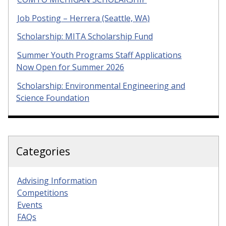
Job Posting – Herrera (Seattle, WA)
Scholarship: MITA Scholarship Fund
Summer Youth Programs Staff Applications
Now Open for Summer 2026
Scholarship: Environmental Engineering and
Science Foundation
Categories
Advising Information
Competitions
Events
FAQs