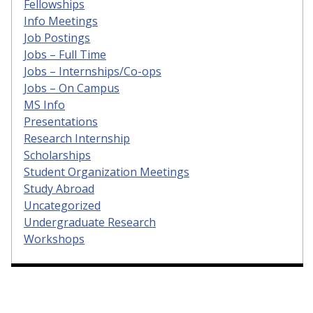
Fellowships
Info Meetings
Job Postings
Jobs – Full Time
Jobs – Internships/Co-ops
Jobs – On Campus
MS Info
Presentations
Research Internship
Scholarships
Student Organization Meetings
Study Abroad
Uncategorized
Undergraduate Research
Workshops