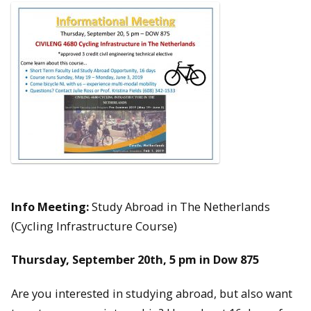
Info Meeting:
Study Abroad in The Netherlands
(Cycling Infrastructure Course)
Thursday, September 20th, 5 pm in Dow 875
Are you interested in studying abroad, but also want