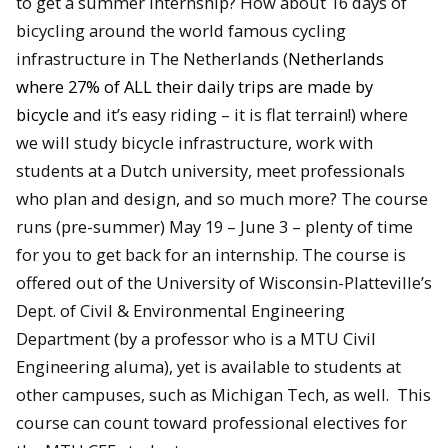
to get a summer internship? How about 16 days of
bicycling around the world famous cycling
infrastructure in The Netherlands (
Netherlands
where 27% of ALL their daily trips are made by
bicycle
and it’s easy riding – it is flat terrain!) where
we will study bicycle infrastructure, work with
students at a Dutch university, meet professionals
who plan and design, and so much more? The course
runs (pre-summer)
May 19 – June 3
– plenty of time
for you to get back for an internship. The course is
offered out of the University of Wisconsin-Platteville’s
Dept. of Civil & Environmental Engineering
Department (by a professor who is a MTU Civil
Engineering aluma), yet is available to students at
other campuses, such as Michigan Tech, as well. This
course can count toward professional electives for