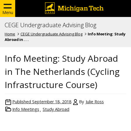
Menu
CEGE Undergraduate Advising Blog
Home
CEGE Undergraduate Advising Blog
Info Meeting: Study
Abroad in . . .
Info Meeting: Study Abroad
in The Netherlands (Cycling
Infrastructure Course)
Published
September 18, 2018
By
Julie Ross
Info Meetings
Study Abroad