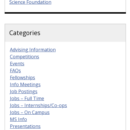
Science Foundation
Categories
Advising Information
Competitions
Events
FAQs
Fellowships
Info Meetings
Job Postings
Jobs – Full Time
Jobs – Internships/Co-ops
Jobs – On Campus
MS Info
Presentations