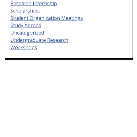
Research Internship
Scholarships
Student Organization Meetings
Study Abroad
Uncategorized
Undergraduate Research
Workshops