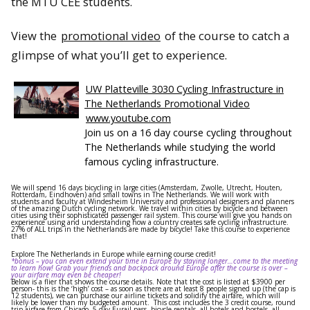
the MTU CEE students.
View the
promotional video
of the
course
to catch a
glimpse of what you’ll get to experience.
UW Platteville 3030 Cycling Infrastructure in
The Netherlands Promotional Video
www.youtube.com
Join us on a 16 day course cycling throughout
The Netherlands while studying the world
famous cycling infrastructure.
We will spend 16 days bicycling in large cities (Amsterdam, Zwolle, Utrecht, Houten,
Rotterdam, Eindhoven) and small towns in The Netherlands. We will work with
students and faculty at Windesheim University and professional designers and planners
of the amazing Dutch cycling network. We travel within cities by bicycle and between
cities using their sophisticated passenger rail system. This course will give you hands on
experience using and understanding how a country creates safe cycling infrastructure.
27% of ALL trips in the Netherlands are made by bicycle! Take this course to experience
that!
Explore The Netherlands in Europe while earning course credit!
*bonus – you can even extend your time in Europe by staying longer…come to the meeting
to learn how! Grab your friends and backpack around Europe after the course is over –
your airfare may even be cheaper!
Below is a flier that shows the course details. Note that the cost is listed at $3900 per
person- this is the ‘high’ cost – as soon as there are at least 8 people signed up (the cap is
12 students), we can purchase our airline tickets and solidify the airfare, which will
likely be lower than my budgeted amount. This cost includes the 3 credit course, round
trip airfare from Chicago, 5 day Eurail pass, bicycle rentals, all hotels and hostels, all