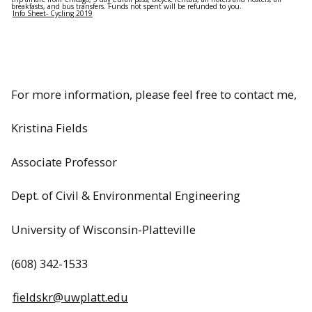
breakfasts, and bus transfers. Funds not spent will be refunded to you.
Info Sheet- Cycling 2019
For more information, please feel free to contact me,
Kristina Fields
Associate Professor
Dept. of Civil & Environmental Engineering
University of Wisconsin-Platteville
(608) 342-1533
fieldskr@uwplatt.edu