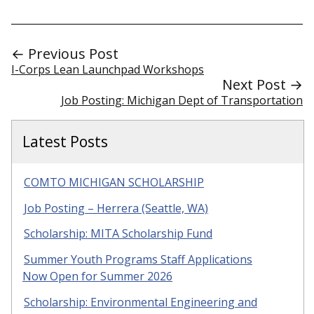
← Previous Post
I-Corps Lean Launchpad Workshops
Next Post →
Job Posting: Michigan Dept of Transportation
Latest Posts
COMTO MICHIGAN SCHOLARSHIP
Job Posting – Herrera (Seattle, WA)
Scholarship: MITA Scholarship Fund
Summer Youth Programs Staff Applications
Now Open for Summer 2026
Scholarship: Environmental Engineering and