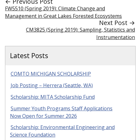
← Previous Post
FW5510 (Spring 2019): Climate Change and
Management in Great Lakes Forested Ecosystems
Next Post →
CM3825 (Spring 2019): Sampling, Statistics and
Instrumentation
Latest Posts
COMTO MICHIGAN SCHOLARSHIP
Job Posting – Herrera (Seattle, WA)
Scholarship: MITA Scholarship Fund
Summer Youth Programs Staff Applications
Now Open for Summer 2026
Scholarship: Environmental Engineering and
Science Foundation