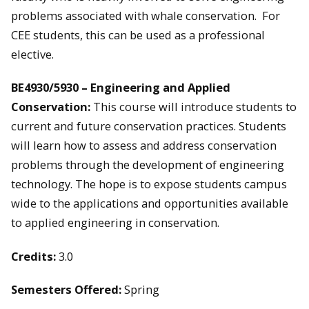
problems associated with whale conservation. For
CEE students, this can be used as a professional
elective.
BE4930/5930 – Engineering and Applied
Conservation:
This course will introduce students to
current and future conservation practices. Students
will learn how to assess and address conservation
problems through the development of engineering
technology. The hope is to expose students campus
wide to the applications and opportunities available
to applied engineering in conservation.
Credits:
3.0
Semesters Offered:
Spring