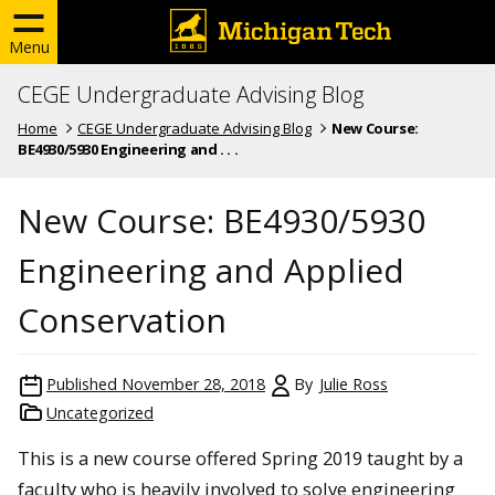
Menu
CEGE Undergraduate Advising Blog
Home
CEGE Undergraduate Advising Blog
New Course:
BE4930/5930 Engineering and . . .
New Course: BE4930/5930
Engineering and Applied
Conservation
Published
November 28, 2018
By
Julie Ross
Uncategorized
This is a new course offered Spring 2019 taught by a
faculty who is heavily involved to solve engineering