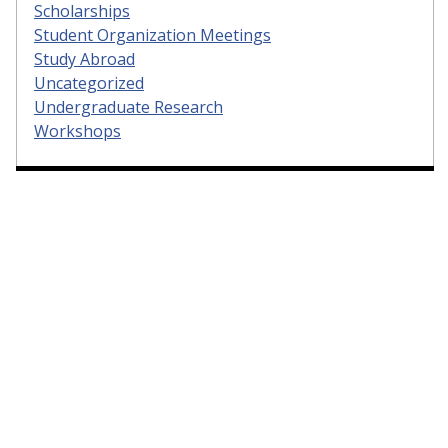
Scholarships
Student Organization Meetings
Study Abroad
Uncategorized
Undergraduate Research
Workshops