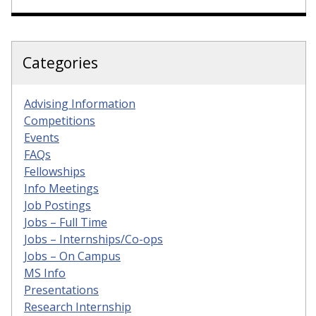
Categories
Advising Information
Competitions
Events
FAQs
Fellowships
Info Meetings
Job Postings
Jobs – Full Time
Jobs – Internships/Co-ops
Jobs – On Campus
MS Info
Presentations
Research Internship