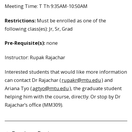
Meeting Time: T Th 9:35AM-10:50AM
Restrictions:
Must be enrolled as one of the
following class(es): Jr, Sr, Grad
Pre-Requisite(s):
none
Instructor: Rupak Rajachar
Interested students that would like more information
can contact Dr Rajachar (
rupakr@mtu.edu
) and
Ariana Tyo (
agtyo@mtu.edu
), the graduate student
helping him with the course, directly. Or stop by Dr
Rajachar’s office (MM309).