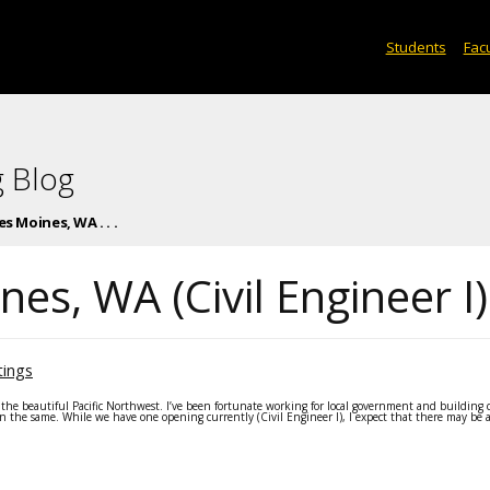
Students
Facu
 Blog
s Moines, WA . . .
es, WA (Civil Engineer I)
tings
the beautiful Pacific Northwest. I’ve been fortunate working for local government and building
 in the same. While we have one opening currently (Civil Engineer I), I expect that there may be 