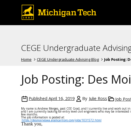
CEGE Undergraduate Advising
Home
CEGE Undergraduate Advising Blog
Job Posting: De
Job Posting: Des Moin
Published
April 16, 2019
By
Julie Ross
Job Pos
My name is Andrew Merges, past CEE Grad, and I currently live and work out in 
and I am currently looking for entry level civil engineers who may be interested
few months.
The job information is posted at:
https://desmoineswa.applicantpro.com/jobs/1031572.html
Thank you,