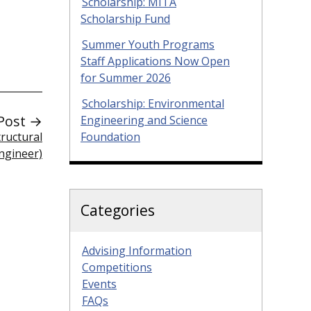
Scholarship: MITA
Scholarship Fund
Summer Youth Programs
Staff Applications Now Open
for Summer 2026
Scholarship: Environmental
Post →
Engineering and Science
ructural
Foundation
ngineer)
Categories
Advising Information
Competitions
Events
FAQs