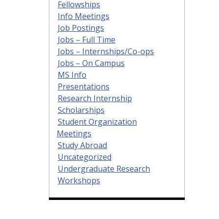
Fellowships
Info Meetings
Job Postings
Jobs – Full Time
Jobs – Internships/Co-ops
Jobs – On Campus
MS Info
Presentations
Research Internship
Scholarships
Student Organization
Meetings
Study Abroad
Uncategorized
Undergraduate Research
Workshops