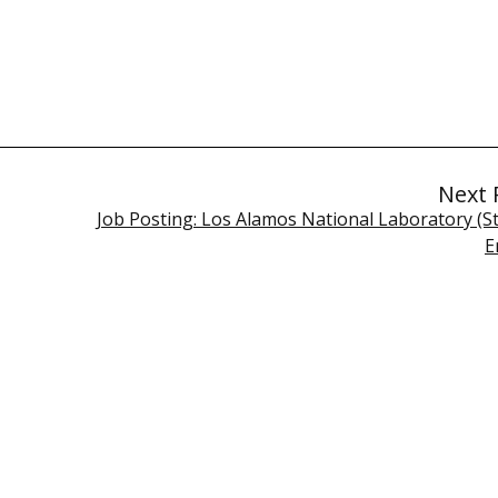
Next 
Job Posting: Los Alamos National Laboratory (St
E