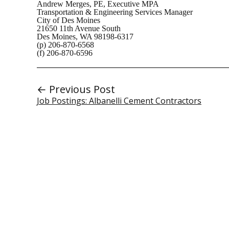
Andrew Merges, PE, Executive MPA
Transportation & Engineering Services Manager
City of Des Moines
21650 11th Avenue South
Des Moines, WA 98198-6317
(p) 206-870-6568
(f) 206-870-6596
← Previous Post
Job Postings: Albanelli Cement Contractors