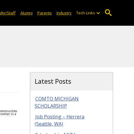
lty/Staff
Alumni
Parents
Industry
Tech Links
Latest Posts
COMTO MICHIGAN
SCHOLARSHIP
 communities
another in a
Job Posting – Herrera
(Seattle, WA)