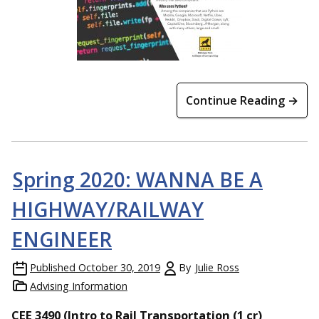
Continue Reading →
Spring 2020: WANNA BE A
HIGHWAY/RAILWAY
ENGINEER
Published
October 30, 2019
By
Julie Ross
Advising Information
CEE 3490 (Intro to Rail Transportation (1 cr)