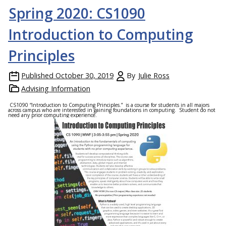
Spring 2020: CS1090
Introduction to Computing
Principles
Published
October 30, 2019
By
Julie Ross
Advising Information
CS1090 “Introduction to Computing Principles.” is a course for students in all majors
across campus who are interested in gaining foundations in computing. Student do not
need any prior computing experience.