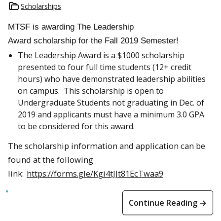
Scholarships
MTSF is awarding The Leadership
Award scholarship for the Fall 2019 Semester!
The Leadership Award is a $1000 scholarship
presented to four full time students (12+ credit
hours) who have demonstrated leadership abilities
on campus. This scholarship is open to
Undergraduate Students not graduating in Dec. of
2019 and applicants must have a minimum 3.0 GPA
to be considered for this award.
The scholarship information and application can be
found at the following
link:
https://forms.gle/Kgi4tJJt81EcTwaa9
Continue Reading →