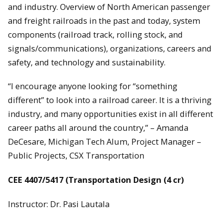
and industry. Overview of North American passenger
and freight railroads in the past and today, system
components (railroad track, rolling stock, and
signals/communications), organizations, careers and
safety, and technology and sustainability.
“I encourage anyone looking for “something
different” to look into a railroad career. It is a thriving
industry, and many opportunities exist in all different
career paths all around the country,” – Amanda
DeCesare, Michigan Tech Alum, Project Manager –
Public Projects, CSX Transportation
CEE 4407/5417 (Transportation Design (4 cr)
Instructor: Dr. Pasi Lautala