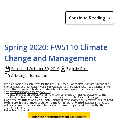
Continue Reading →
Spring 2020: FW5110 Climate
Change and Management
Published
October 30, 2019
By
Julie Ross
Advising Information
We have some outreach items for the FW5110 Special Topics class,
Climate Change and
Management in Great lakes Forested Ecosystems
, to share with you. I’ve attached a flyer
about the course, which also includes a link to a webpage with more information
(
https://forestadaptation.org/fw5510
).
This class provides an overview of climate science, effects on forested ecosystems, and
adaptation options for natural resource management in the Great Lakes region. The
Northern Institute of Applied Climate Science climate adaptation framework will be used
to develop climate change adaptation plans for real-world forested ecosystems, and you
will learn how to communicate these climate change projects and plans with others.
Thanks so much,
Kailey Marcinkowski