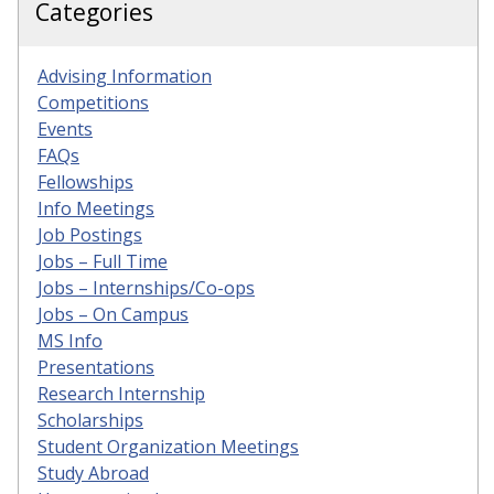
Categories
Advising Information
Competitions
Events
FAQs
Fellowships
Info Meetings
Job Postings
Jobs – Full Time
Jobs – Internships/Co-ops
Jobs – On Campus
MS Info
Presentations
Research Internship
Scholarships
Student Organization Meetings
Study Abroad