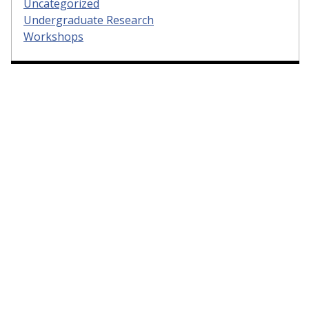
Uncategorized
Undergraduate Research
Workshops