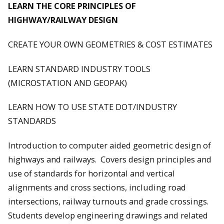
LEARN THE CORE PRINCIPLES OF
HIGHWAY/RAILWAY DESIGN
CREATE YOUR OWN GEOMETRIES & COST ESTIMATES
LEARN STANDARD INDUSTRY TOOLS
(MICROSTATION AND GEOPAK)
LEARN HOW TO USE STATE DOT/INDUSTRY
STANDARDS
Introduction to computer aided geometric design of
highways and railways. Covers design principles and
use of standards for horizontal and vertical
alignments and cross sections, including road
intersections, railway turnouts and grade crossings.
Students develop engineering drawings and related