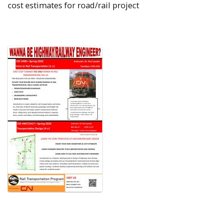
cost estimates for road/rail project