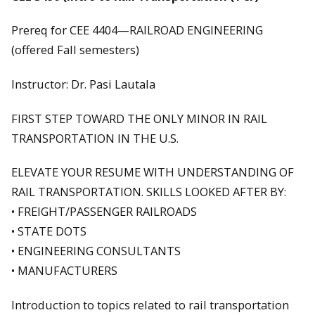
Prereq for CEE 4404—RAILROAD ENGINEERING
(offered Fall semesters)
Instructor: Dr. Pasi Lautala
FIRST STEP TOWARD THE ONLY MINOR IN RAIL
TRANSPORTATION IN THE U.S.
ELEVATE YOUR RESUME WITH UNDERSTANDING OF
RAIL TRANSPORTATION. SKILLS LOOKED AFTER BY:
• FREIGHT/PASSENGER RAILROADS
• STATE DOTS
• ENGINEERING CONSULTANTS
• MANUFACTURERS
Introduction to topics related to rail transportation