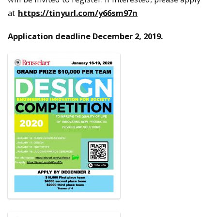
at
https://tinyurl.com/y66sm97n
Application deadline December 2, 2019
.