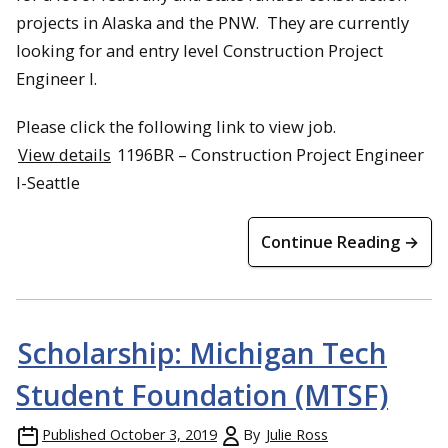
projects in Alaska and the PNW. They are currently
looking for and entry level Construction Project
Engineer I.
Please click the following link to view job.
View details
1196BR – Construction Project Engineer
l-Seattle
Continue Reading →
Scholarship: Michigan Tech
Student Foundation (MTSF)
Published
October 3, 2019
By
Julie Ross