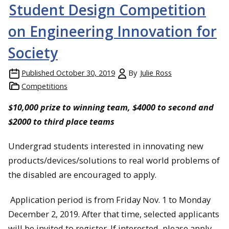
Student Design Competition
on Engineering Innovation for
Society
Published
October 30, 2019
By
Julie Ross
Competitions
$10,000 prize to winning team, $4000 to second and
$2000 to third place teams
Undergrad students interested in innovating new
products/devices/solutions to real world problems of
the disabled are encouraged to apply.
Application period is from Friday Nov. 1 to Monday
December 2, 2019. After that time, selected applicants
will be invited to register. If interested, please apply