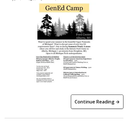
Continue Reading →