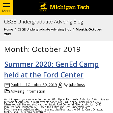
Menu
CEGE Undergraduate Advising Blog
Home
CEGE Undergraduate Advising Blog
Month:
October
2019
Month:
October 2019
Summer 2020: GenEd Camp
held at the Ford Center
Published
October 30, 2019
By
Julie Ross
Advising Information
Want to spend your summer in the beautiful Upper Peninsula of Michigan? Want to also
get some of your Gen Ed requirements done? Join us during Summer Track A 2020
where you will live and study at the historic Ford Center in Alberta, Michigan (~40
minutes from Houghton, MI). Open to all Michigan Tech undergraduates.
If you have any questions about the camp, please contact the GenEd Camp Director,
Mickey Jarvi, PhD (
mpjarvi@mtu.edu
).