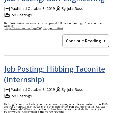
Published
October 3, 2019
By
Julie Ross
Job Postings
Barr Engineering has several internships and full time job postings! Check out their
website!
https://www.barr.com/page/56/job-opportunities/
Continue Reading →
Job Posting: Hibbing Taconite
(Internship)
Published
October 3, 2019
By
Julie Ross
Job Postings
Hibbing Taconite is a leading iron ore mining company which began production in 1976
and has an annual plant capacity of 8.0 million tons of iron ore. ArcelorMittal, US Steel
and Cleveland-Cliffs are partners in Hibbing Taconite, with ArcelorMittal owning a
majority stake. ArcelorMittal is the managing agent.