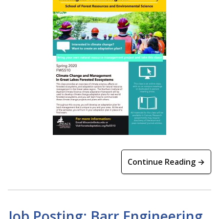
Continue Reading →
Job Posting: Barr Engineering