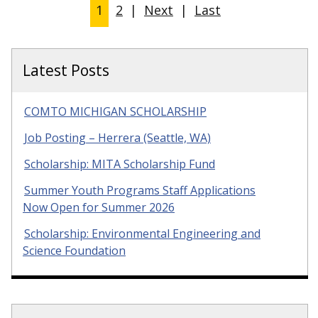
1
2
|
Next
|
Last
Latest Posts
COMTO MICHIGAN SCHOLARSHIP
Job Posting – Herrera (Seattle, WA)
Scholarship: MITA Scholarship Fund
Summer Youth Programs Staff Applications
Now Open for Summer 2026
Scholarship: Environmental Engineering and
Science Foundation