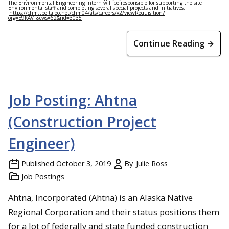
The Environmental Engineering Intern will be responsible for supporting the site
Environmental staff and completing several special projects and initiatives.
https://chm.tbe.taleo.net/chm04/ats/careers/v2/viewRequisition?
org=E9KAVT&cws=62&rid=3035
Continue Reading →
Job Posting: Ahtna
(Construction Project
Engineer)
Published
October 3, 2019
By
Julie Ross
Job Postings
Ahtna, Incorporated (Ahtna) is an Alaska Native
Regional Corporation and their status positions them
for a lot of federally and state funded construction