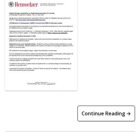
Continue Reading →