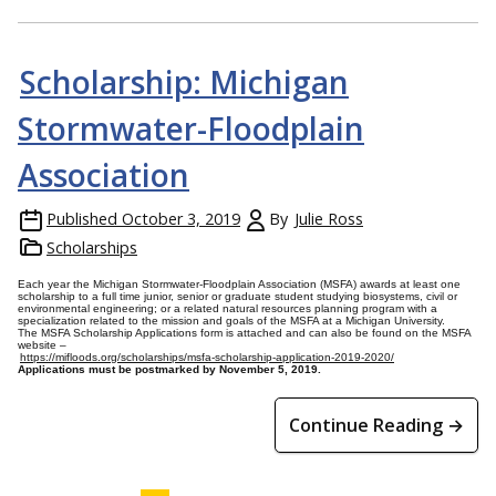
Scholarship: Michigan
Stormwater-Floodplain
Association
Published
October 3, 2019
By
Julie Ross
Scholarships
Each year the Michigan Stormwater-Floodplain Association (MSFA) awards at least one
scholarship to a full time junior, senior or graduate student studying biosystems, civil or
environmental engineering; or a related natural resources planning program with a
specialization related to the mission and goals of the MSFA at a Michigan University.
The MSFA Scholarship Applications form is attached and can also be found on the MSFA
website –
https://mifloods.org/scholarships/msfa-scholarship-application-2019-2020/
Applications must be postmarked by November 5, 2019.
Continue Reading →