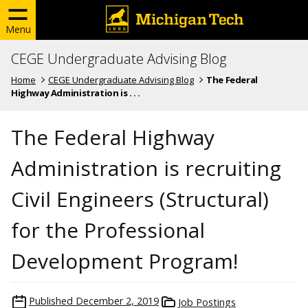
Menu
CEGE Undergraduate Advising Blog
Home
CEGE Undergraduate Advising Blog
The Federal
Highway Administration is . . .
The Federal Highway
Administration is recruiting
Civil Engineers (Structural)
for the Professional
Development Program!
Published
December 2, 2019
Job Postings