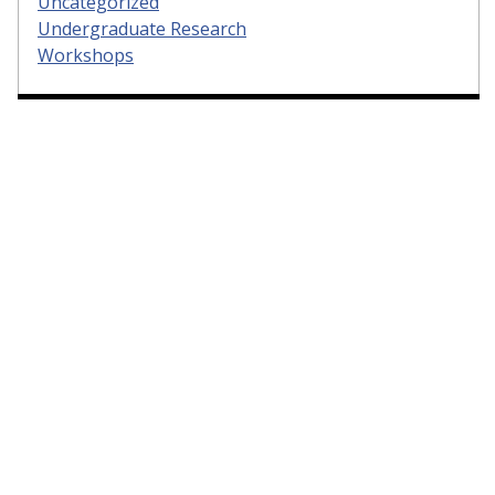
Uncategorized
Undergraduate Research
Workshops