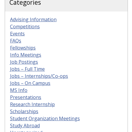
Categories
Advising Information
Competitions
Events
FAQs
Fellowships
Info Meetings
Job Postings
Jobs – Full Time
Jobs – Internships/Co-ops
Jobs – On Campus
MS Info
Presentations
Research Internship
Scholarships
Student Organization Meetings
Study Abroad