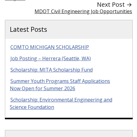
Next Post →
MDOT Civil Engineering Job Opportunities
Latest Posts
COMTO MICHIGAN SCHOLARSHIP
Job Posting – Herrera (Seattle, WA)
Scholarship: MITA Scholarship Fund
Summer Youth Programs Staff Applications
Now Open for Summer 2026
Scholarship: Environmental Engineering and
Science Foundation