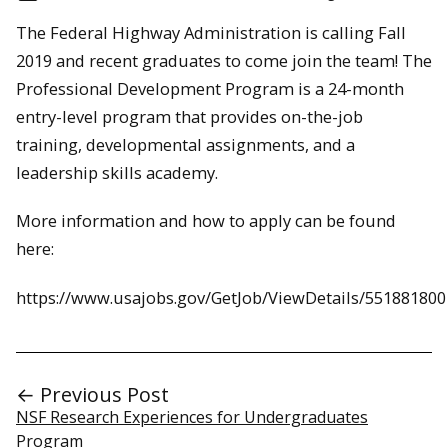
The Federal Highway Administration is calling Fall
2019 and recent graduates to come join the team! The
Professional Development Program is a 24-month
entry-level program that provides on-the-job
training, developmental assignments, and a
leadership skills academy.
More information and how to apply can be found
here:
https://www.usajobs.gov/GetJob/ViewDetails/551881800
← Previous Post
NSF Research Experiences for Undergraduates
Program