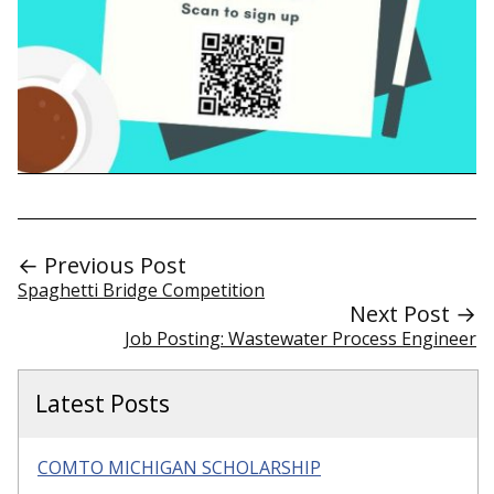
← Previous Post
Spaghetti Bridge Competition
Next Post →
Job Posting: Wastewater Process Engineer
Latest Posts
COMTO MICHIGAN SCHOLARSHIP