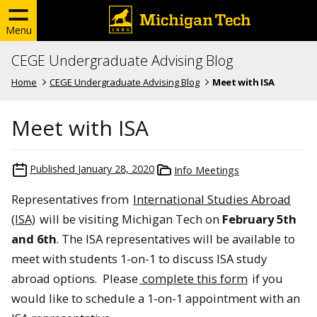
Menu
CEGE Undergraduate Advising Blog
Home
CEGE Undergraduate Advising Blog
Meet with ISA
Meet with ISA
Published
January 28, 2020
Info Meetings
Representatives from
International Studies Abroad
(ISA)
will be visiting Michigan Tech on
February 5th
and 6th
. The ISA representatives will be available to
meet with students 1-on-1 to discuss ISA study
abroad options. Please
complete this form
if you
would like to schedule a 1-on-1 appointment with an