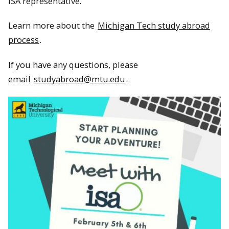
ISA representative.
Learn more about the
Michigan Tech study abroad
process
.
If you have any questions, please
email
studyabroad@mtu.edu
.