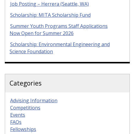
Job Posting – Herrera (Seattle, WA)
Scholarship: MITA Scholarship Fund
Summer Youth Programs Staff Applications
Now Open for Summer 2026
Scholarship: Environmental Engineering and
Science Foundation
Categories
Advising Information
Competitions
Events
FAQs
Fellowships