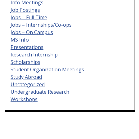
Info Meetings
Job Postings
Jobs – Full Time
Jobs – Internships/Co-ops
Jobs – On Campus
MS Info
Presentations
Research Internship
Scholarships
Student Organization Meetings
Study Abroad
Uncategorized
Undergraduate Research
Workshops