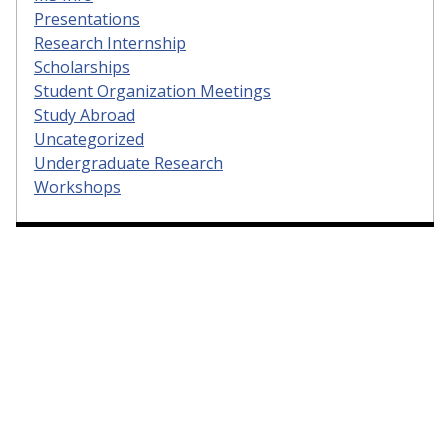
Presentations
Research Internship
Scholarships
Student Organization Meetings
Study Abroad
Uncategorized
Undergraduate Research
Workshops