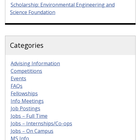
Scholarship: Environmental Engineering and
Science Foundation
Categories
Advising Information
Competitions
Events
FAQs
Fellowships
Info Meetings
Job Postings
Jobs – Full Time
Jobs – Internships/Co-ops
Jobs – On Campus
MS Info