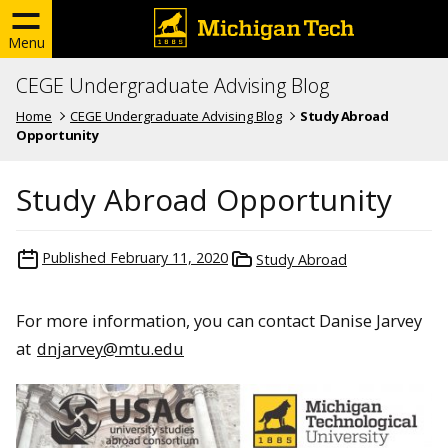
Menu
CEGE Undergraduate Advising Blog
Home
CEGE Undergraduate Advising Blog
Study Abroad
Opportunity
Study Abroad Opportunity
Published
February 11, 2020
Study Abroad
For more information, you can contact Danise Jarvey
at
dnjarvey@mtu.edu