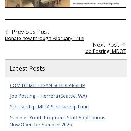
← Previous Post
Donate now through February 14th!
Next Post →
Job Posting: MDOT
Latest Posts
COMTO MICHIGAN SCHOLARSHIP
Job Posting – Herrera (Seattle, WA)
Scholarship: MITA Scholarship Fund
Summer Youth Programs Staff Applications
Now Open for Summer 2026