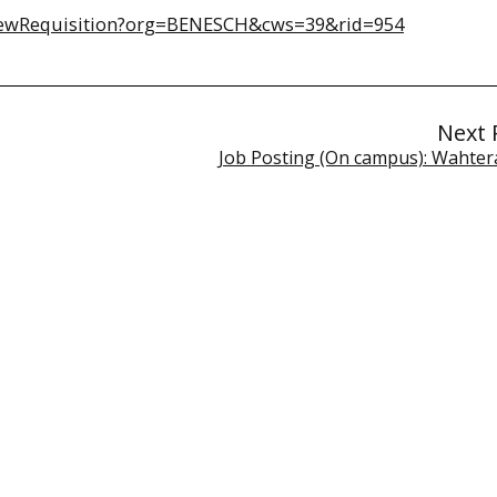
2/viewRequisition?org=BENESCH&cws=39&rid=954
Next 
Job Posting (On campus): Wahter