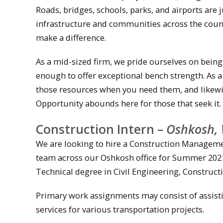
Roads, bridges, schools, parks, and airports are
infrastructure and communities across the count
make a difference.
As a mid-sized firm, we pride ourselves on being
enough to offer exceptional bench strength. As 
those resources when you need them, and likewi
Opportunity abounds here for those that seek it.
Construction Intern –
Oshkosh, 
We are looking to hire a Construction Manageme
team across our Oshkosh office for Summer 2021.
Technical degree in Civil Engineering, Construc
Primary work assignments may consist of assisti
services for various transportation projects.