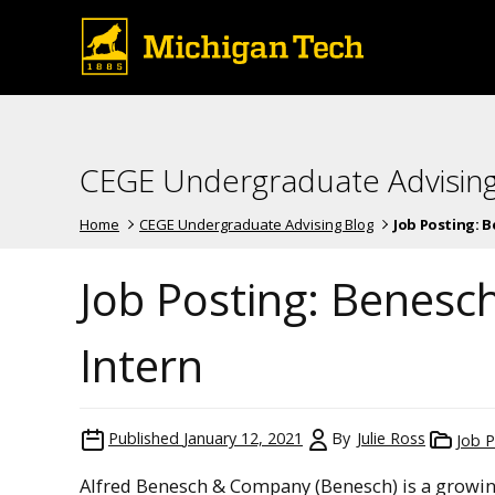
CEGE Undergraduate Advising
Home
CEGE Undergraduate Advising Blog
Job Posting: B
Job Posting: Benesch
Intern
Published
January 12, 2021
By
Julie Ross
Job P
Alfred Benesch & Company (Benesch) is a growing