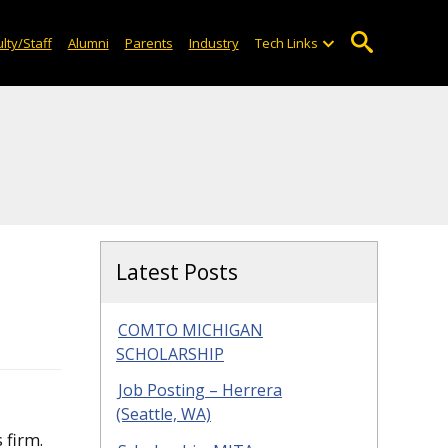
lty/Staff
Alumni
Parents
Industry
Tech Links
Latest Posts
COMTO MICHIGAN
SCHOLARSHIP
Job Posting – Herrera
(Seattle, WA)
 firm.