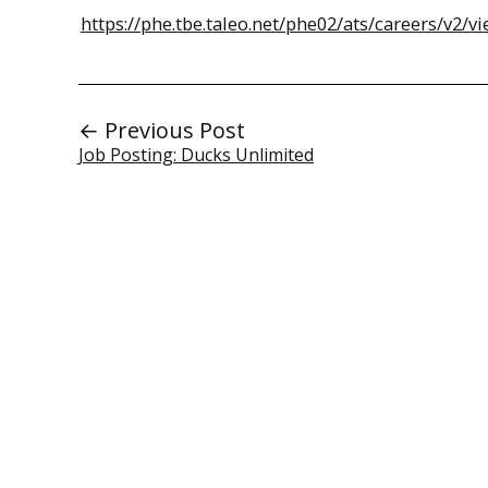
https://phe.tbe.taleo.net/phe02/ats/careers/v
← Previous Post
Job Posting: Ducks Unlimited