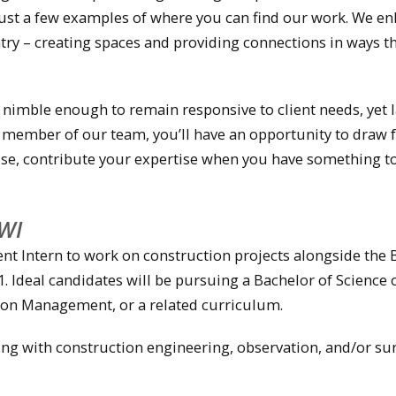
 just a few examples of where you can find our work. We e
ry – creating spaces and providing connections in ways t
 nimble enough to remain responsive to client needs, yet 
a member of our team, you’ll have an opportunity to draw
se, contribute your expertise when you have something to
WI
nt Intern to work on construction projects alongside the
 Ideal candidates will be pursuing a Bachelor of Science 
tion Management, or a related curriculum.
ng with construction engineering, observation, and/or su