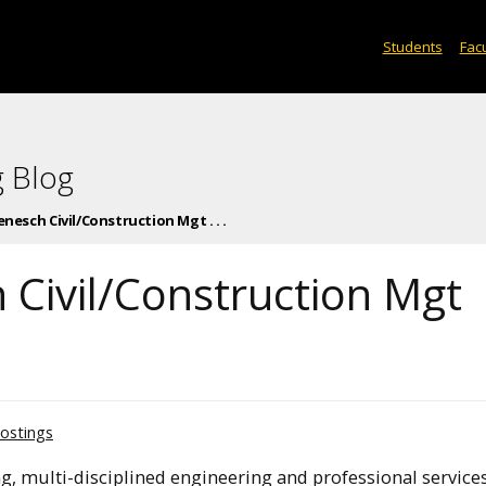
Students
Facu
 Blog
enesch Civil/Construction Mgt . . .
 Civil/Construction Mgt
ostings
, multi-disciplined engineering and professional services