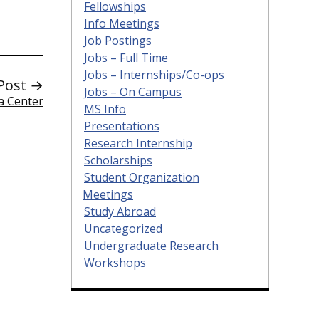
Fellowships
Info Meetings
Job Postings
Jobs – Full Time
Jobs – Internships/Co-ops
Post →
Jobs – On Campus
a Center
MS Info
Presentations
Research Internship
Scholarships
Student Organization
Meetings
Study Abroad
Uncategorized
Undergraduate Research
Workshops