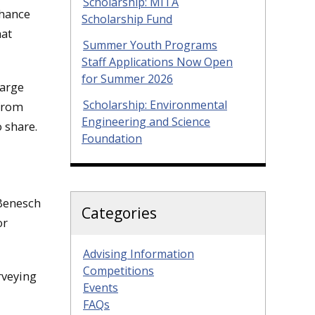
Scholarship: MITA
nhance
Scholarship Fund
hat
Summer Youth Programs
Staff Applications Now Open
for Summer 2026
large
Scholarship: Environmental
 from
Engineering and Science
 share.
Foundation
 Benesch
Categories
or
Advising Information
Competitions
rveying
Events
FAQs