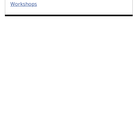
Workshops