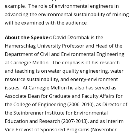
example. The role of environmental engineers in
advancing the environmental sustainability of mining
will be examined with the audience.
About the Speaker:
David Dzombak is the
Hamerschlag University Professor and Head of the
Department of Civil and Environmental Engineering
at Carnegie Mellon. The emphasis of his research
and teaching is on water quality engineering, water
resource sustainability, and energy-environment
issues. At Carnegie Mellon he also has served as
Associate Dean for Graduate and Faculty Affairs for
the College of Engineering (2006-2010), as Director of
the Steinbrenner Institute for Environmental
Education and Research (2007-2013), and as Interim
Vice Provost of Sponsored Programs (November