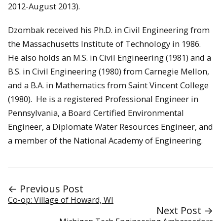
2012-August 2013).
Dzombak received his Ph.D. in Civil Engineering from
the Massachusetts Institute of Technology in 1986.
He also holds an M.S. in Civil Engineering (1981) and a
B.S. in Civil Engineering (1980) from Carnegie Mellon,
and a B.A. in Mathematics from Saint Vincent College
(1980). He is a registered Professional Engineer in
Pennsylvania, a Board Certified Environmental
Engineer, a Diplomate Water Resources Engineer, and
a member of the National Academy of Engineering.
← Previous Post
Co-op: Village of Howard, WI
Next Post →