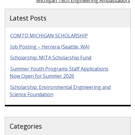
Michigan Tech Engineering Ambassadors
Latest Posts
COMTO MICHIGAN SCHOLARSHIP
Job Posting – Herrera (Seattle, WA)
Scholarship: MITA Scholarship Fund
Summer Youth Programs Staff Applications
Now Open for Summer 2026
Scholarship: Environmental Engineering and
Science Foundation
Categories