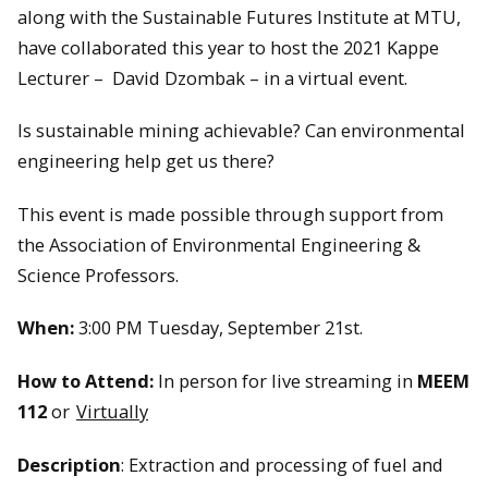
along with the Sustainable Futures Institute at MTU,
have collaborated this year to host the 2021 Kappe
Lecturer – David Dzombak – in a virtual event.
Is sustainable mining achievable? Can environmental
engineering help get us there?
This event is made possible through support from
the Association of Environmental Engineering &
Science Professors.
When:
3:00 PM Tuesday, September 21st.
How to Attend:
In person for live streaming in
MEEM
112
or
Virtually
Description
: Extraction and processing of fuel and