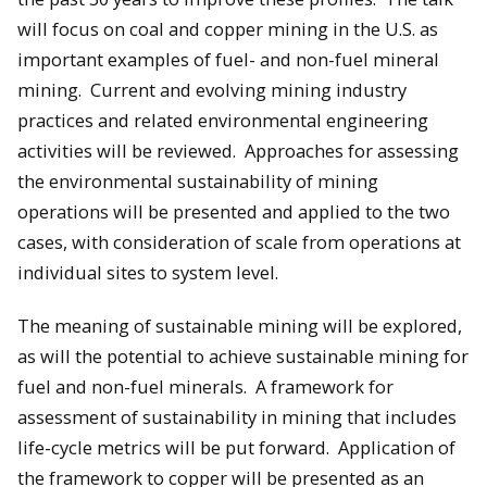
will focus on coal and copper mining in the U.S. as
important examples of fuel- and non-fuel mineral
mining. Current and evolving mining industry
practices and related environmental engineering
activities will be reviewed. Approaches for assessing
the environmental sustainability of mining
operations will be presented and applied to the two
cases, with consideration of scale from operations at
individual sites to system level.
The meaning of sustainable mining will be explored,
as will the potential to achieve sustainable mining for
fuel and non-fuel minerals. A framework for
assessment of sustainability in mining that includes
life-cycle metrics will be put forward. Application of
the framework to copper will be presented as an