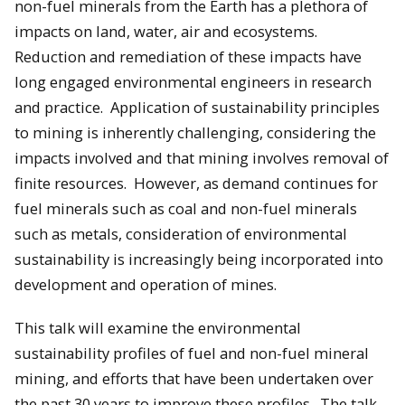
non-fuel minerals from the Earth has a plethora of
impacts on land, water, air and ecosystems.
Reduction and remediation of these impacts have
long engaged environmental engineers in research
and practice. Application of sustainability principles
to mining is inherently challenging, considering the
impacts involved and that mining involves removal of
finite resources. However, as demand continues for
fuel minerals such as coal and non-fuel minerals
such as metals, consideration of environmental
sustainability is increasingly being incorporated into
development and operation of mines.
This talk will examine the environmental
sustainability profiles of fuel and non-fuel mineral
mining, and efforts that have been undertaken over
the past 30 years to improve these profiles. The talk