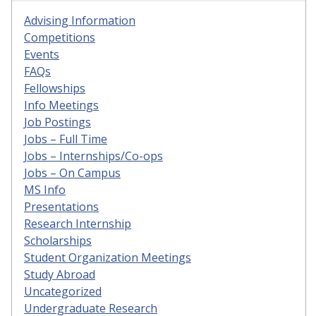
Advising Information
Competitions
Events
FAQs
Fellowships
Info Meetings
Job Postings
Jobs – Full Time
Jobs – Internships/Co-ops
Jobs – On Campus
MS Info
Presentations
Research Internship
Scholarships
Student Organization Meetings
Study Abroad
Uncategorized
Undergraduate Research