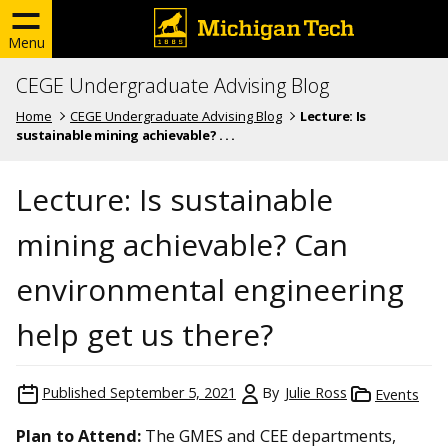
Menu
CEGE Undergraduate Advising Blog
Home
CEGE Undergraduate Advising Blog
Lecture: Is
sustainable mining achievable? . . .
Lecture: Is sustainable
mining achievable? Can
environmental engineering
help get us there?
Published
September 5, 2021
By
Julie Ross
Events
Plan to Attend:
The GMES and CEE departments,