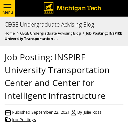
Menu
CEGE Undergraduate Advising Blog
Home
CEGE Undergraduate Advising Blog
Job Posting: INSPIRE
University Transportation . . .
Job Posting: INSPIRE
University Transportation
Center and Center for
Intelligent Infrastructure
Published
September 22, 2021
By
Julie Ross
Job Postings