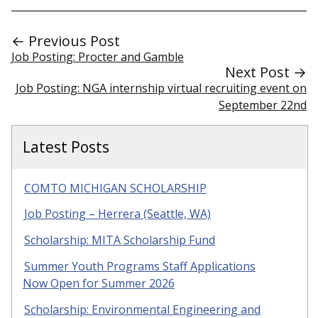
← Previous Post
Job Posting: Procter and Gamble
Next Post →
Job Posting: NGA internship virtual recruiting event on
September 22nd
Latest Posts
COMTO MICHIGAN SCHOLARSHIP
Job Posting – Herrera (Seattle, WA)
Scholarship: MITA Scholarship Fund
Summer Youth Programs Staff Applications
Now Open for Summer 2026
Scholarship: Environmental Engineering and