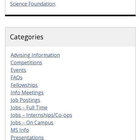
Science Foundation
Categories
Advising Information
Competitions
Events
FAQs
Fellowships
Info Meetings
Job Postings
Jobs – Full Time
Jobs – Internships/Co-ops
Jobs – On Campus
MS Info
Presentations