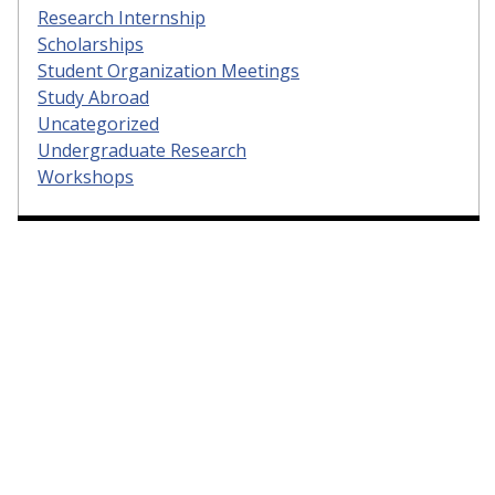
Research Internship
Scholarships
Student Organization Meetings
Study Abroad
Uncategorized
Undergraduate Research
Workshops