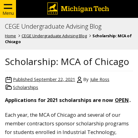
Menu
CEGE Undergraduate Advising Blog
Home
CEGE Undergraduate Advising Blog
Scholarship: MCA of
Chicago
Scholarship: MCA of Chicago
Published
September 22, 2021
By
Julie Ross
Scholarships
Applications for 2021 scholarships are now
OPEN
.
Each year, the MCA of Chicago and several of our
member contractors sponsor scholarship programs
for students enrolled in Industrial Technology,