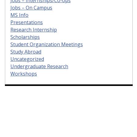
Jobs – Internships/Co-ops
Jobs – On Campus
MS Info
Presentations
Research Internship
Scholarships
Student Organization Meetings
Study Abroad
Uncategorized
Undergraduate Research
Workshops