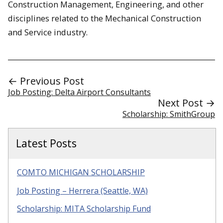
Construction Management, Engineering, and other
disciplines related to the Mechanical Construction
and Service industry.
← Previous Post
Job Posting: Delta Airport Consultants
Next Post →
Scholarship: SmithGroup
Latest Posts
COMTO MICHIGAN SCHOLARSHIP
Job Posting – Herrera (Seattle, WA)
Scholarship: MITA Scholarship Fund