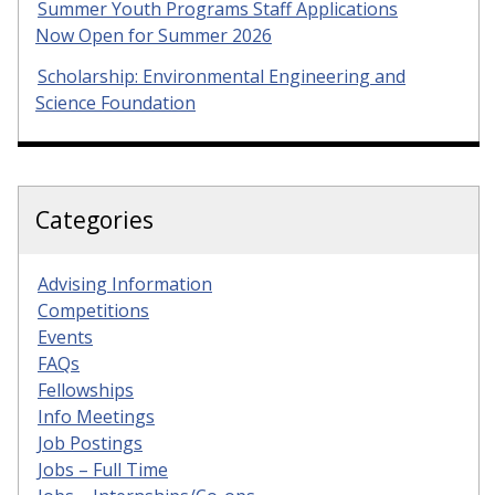
Summer Youth Programs Staff Applications
Now Open for Summer 2026
Scholarship: Environmental Engineering and
Science Foundation
Categories
Advising Information
Competitions
Events
FAQs
Fellowships
Info Meetings
Job Postings
Jobs – Full Time